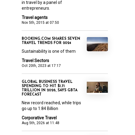
in travel by a panel of
entrepreneurs.
Travel agents
Nov 5th, 2015 at 07:50
BOOKING.COM SHARES SEVEN
TRAVEL TRENDS FOR 2024
Sustainability is one of them
Travel Sectors
Oct 20th, 2023 at 17:17
GLOBAL BUSINESS TRAVEL
SPENDING TO HIT $1.71
TRILLION IN 2026, SAYS GBTA
FORECAST
New record reached, while trips
go up to 1.84 Billion
Corporative Travel
Aug 5th, 2026 at 11:48