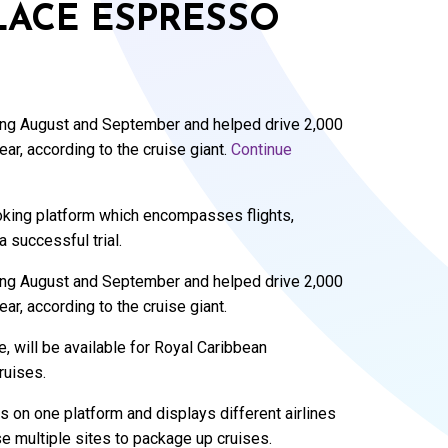
LACE ESPRESSO
ng August and September and helped drive 2,000
r, according to the cruise giant.
Continue
ooking platform which encompasses flights,
a successful trial.
ng August and September and helped drive 2,000
r, according to the cruise giant.
 will be available for Royal Caribbean
ruises.
 on one platform and displays different airlines
se multiple sites to package up cruises.