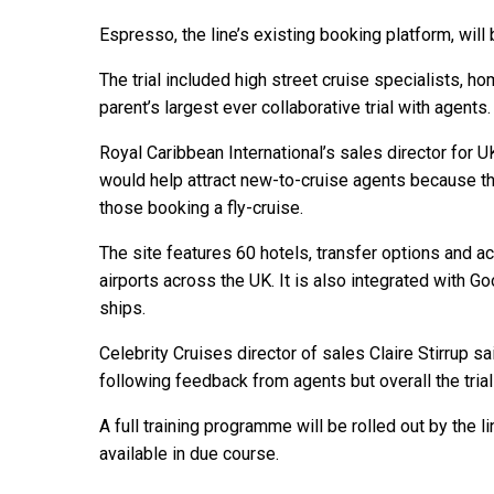
Espresso, the line’s existing booking platform, will
The trial included high street cruise specialists, 
parent’s largest ever collaborative trial with agents.
Royal Caribbean International’s sales director for 
would help attract new-to-cruise agents because th
those booking a fly-cruise.
The site features 60 hotels, transfer options and a
airports across the UK. It is also integrated with G
ships.
Celebrity Cruises director of sales Claire Stirrup
following feedback from agents but overall the trial
A full training programme will be rolled out by the 
available in due course.