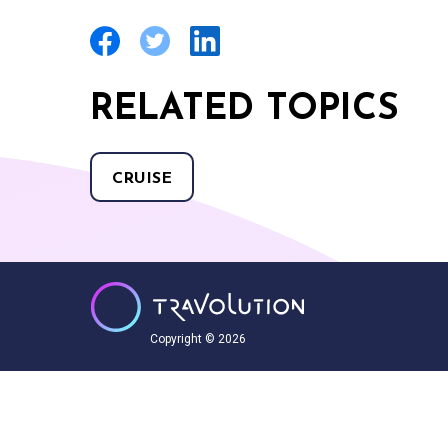
RELATED TOPICS
CRUISE
Copyright © 2026