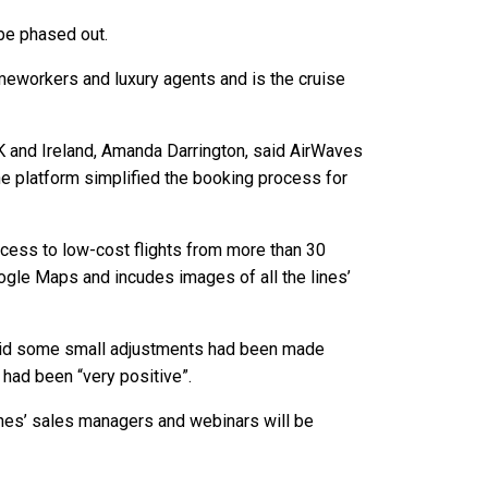
 be phased out.
homeworkers and luxury agents and is the cruise
UK and Ireland, Amanda Darrington, said AirWaves
e platform simplified the booking process for
ccess to low-cost flights from more than 30
oogle Maps and incudes images of all the lines’
 said some small adjustments had been made
 had been “very positive”.
lines’ sales managers and webinars will be