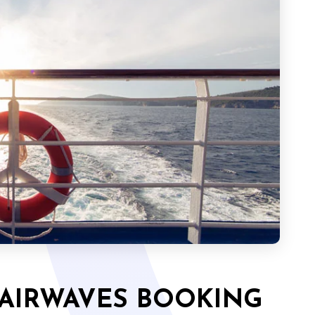
 AIRWAVES BOOKING