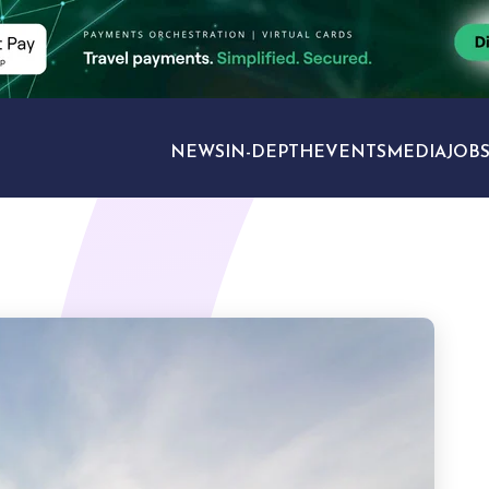
NEWS
IN-DEPTH
EVENTS
MEDIA
JOB
TRAVEL SECTORS