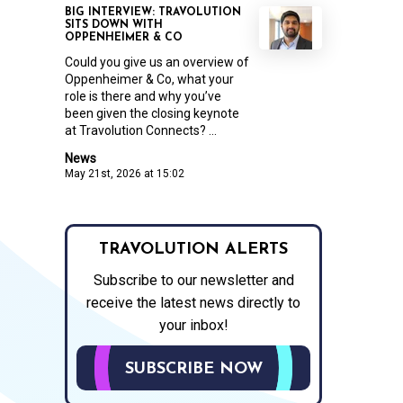
BIG INTERVIEW: TRAVOLUTION
SITS DOWN WITH
OPPENHEIMER & CO
Could you give us an overview of
Oppenheimer & Co, what your
role is there and why you’ve
been given the closing keynote
at Travolution Connects? ...
News
May 21st, 2026 at 15:02
TRAVOLUTION ALERTS
Subscribe to our newsletter and
receive the latest news directly to
your inbox!
SUBSCRIBE NOW