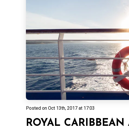
Posted on
Oct 13th, 2017 at 17:03
ROYAL CARIBBEAN