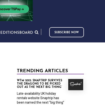
S
EDITIONS
BOARD
SUBSCRIBE NOW
TRENDING ARTICLES
WTM 2015: SNAPTRIP SURVIVES
THE DRAGONS TO BE PICKED
OUT AS THE ‘NEXT BIG THING’
Late-availability UK holiday
rentals website Snaptrip has
been named the next “big thing”