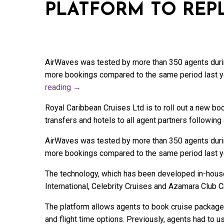
PLATFORM TO REP
AirWaves was tested by more than 350 agents duri
more bookings compared to the same period last yea
reading
→
Royal Caribbean Cruises Ltd is to roll out a new b
transfers and hotels to all agent partners following 
AirWaves was tested by more than 350 agents duri
more bookings compared to the same period last yea
The technology, which has been developed in-house,
International, Celebrity Cruises and Azamara Club C
The platform allows agents to book cruise packages
and flight time options. Previously, agents had to u