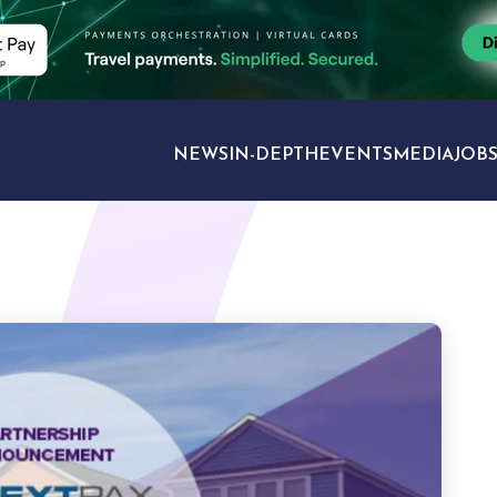
NEWS
IN-DEPTH
EVENTS
MEDIA
JOB
TRAVEL SECTORS