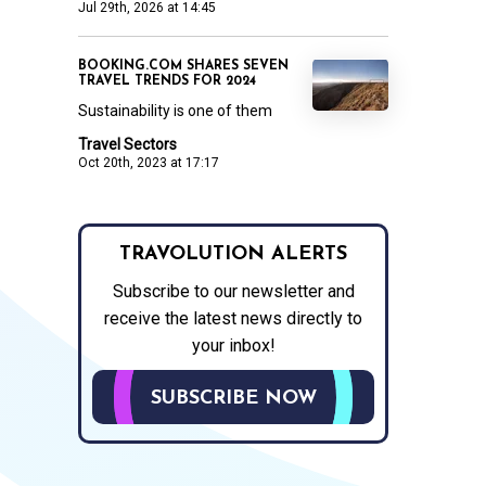
Jul 29th, 2026 at 14:45
BOOKING.COM SHARES SEVEN
TRAVEL TRENDS FOR 2024
Sustainability is one of them
Travel Sectors
Oct 20th, 2023 at 17:17
TRAVOLUTION ALERTS
Subscribe to our newsletter and
receive the latest news directly to
your inbox!
SUBSCRIBE NOW