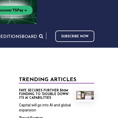
S
EDITIONS
BOARD
SUBSCRIBE NOW
TRENDING ARTICLES
FAYE SECURES FURTHER $50M
FUNDING TO 'DOUBLE DOWN'
ITS AI CAPABILITIES
Capital will go into AI and global
expansion