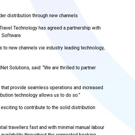
er distribution through new channels
Travel Technology has agreed a partnership with
 Software.
 to new channels vie industry leading technology,
et Solutions, said: “We are thrilled to partner
ts that provide seamless operations and increased
ribution technology allows us to do so.”
exciting to contribute to the solid distribution
ential travellers fast and with minimal manual labour
d availability throughout the connected booking