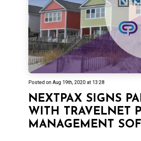
Posted on
Aug 19th, 2020 at 13:28
NEXTPAX SIGNS PA
WITH TRAVELNET 
MANAGEMENT SOFT