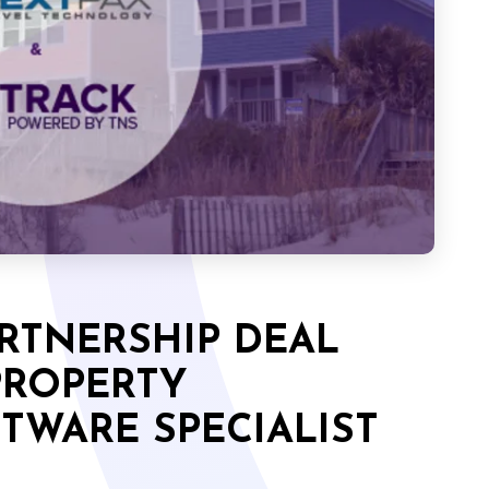
RTNERSHIP DEAL
PROPERTY
WARE SPECIALIST