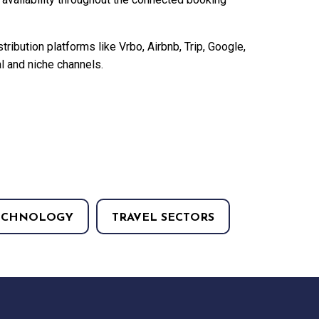
tribution platforms like Vrbo, Airbnb, Trip, Google,
 and niche channels.
ECHNOLOGY
TRAVEL SECTORS