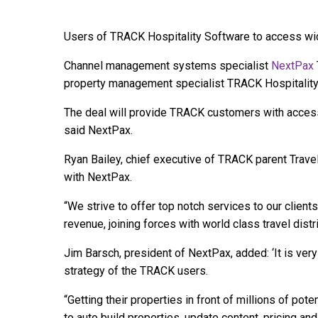
Users of TRACK Hospitality Software to access wid
Channel management systems specialist
NextPax
property management specialist TRACK Hospitality
The deal will provide TRACK customers with access
said NextPax.
Ryan Bailey, chief executive of TRACK parent TravelN
with NextPax.
“We strive to offer top notch services to our clien
revenue, joining forces with world class travel dist
Jim Barsch, president of NextPax, added: ‘It is very 
strategy of the TRACK users.
“Getting their properties in front of millions of pot
to auto build properties, update content, pricing an