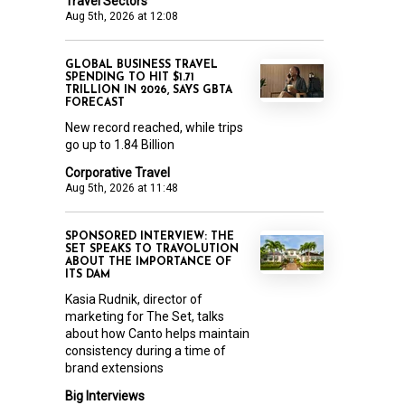
Travel Sectors
Aug 5th, 2026 at 12:08
GLOBAL BUSINESS TRAVEL
SPENDING TO HIT $1.71
TRILLION IN 2026, SAYS GBTA
FORECAST
New record reached, while trips
go up to 1.84 Billion
Corporative Travel
Aug 5th, 2026 at 11:48
SPONSORED INTERVIEW: THE
SET SPEAKS TO TRAVOLUTION
ABOUT THE IMPORTANCE OF
ITS DAM
Kasia Rudnik, director of
marketing for The Set, talks
about how Canto helps maintain
consistency during a time of
brand extensions
Big Interviews