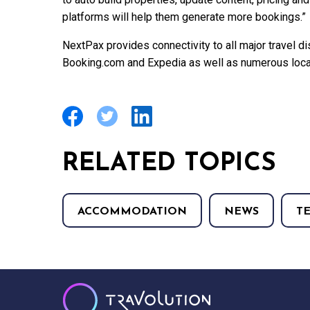
platforms will help them generate more bookings.”
NextPax provides connectivity to all major travel dis
Booking.com and Expedia as well as numerous local
RELATED TOPICS
ACCOMMODATION
NEWS
T