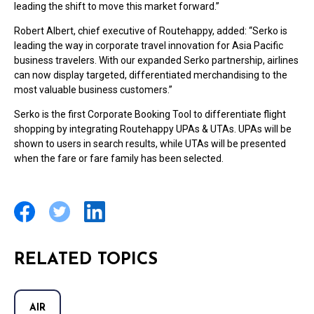
leading the shift to move this market forward.”
Robert Albert, chief executive of Routehappy, added: “Serko is
leading the way in corporate travel innovation for Asia Pacific
business travelers. With our expanded Serko partnership, airlines
can now display targeted, differentiated merchandising to the
most valuable business customers.”
Serko is the first Corporate Booking Tool to differentiate flight
shopping by integrating Routehappy UPAs & UTAs. UPAs will be
shown to users in search results, while UTAs will be presented
when the fare or fare family has been selected.
RELATED TOPICS
AIR