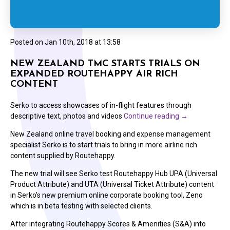
Posted on
Jan 10th, 2018 at 13:58
NEW ZEALAND TMC STARTS TRIALS ON
EXPANDED ROUTEHAPPY AIR RICH
CONTENT
Serko to access showcases of in-flight features through
descriptive text, photos and videos
Continue reading
→
New Zealand online travel booking and expense management
specialist Serko is to start trials to bring in more airline rich
content supplied by Routehappy.
The new trial will see Serko test Routehappy Hub UPA (Universal
Product Attribute) and UTA (Universal Ticket Attribute) content
in Serko’s new premium online corporate booking tool, Zeno
which is in beta testing with selected clients.
After integrating Routehappy Scores & Amenities (S&A) into