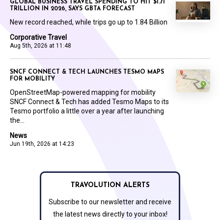
GLOBAL BUSINESS TRAVEL SPENDING TO HIT $1.71
TRILLION IN 2026, SAYS GBTA FORECAST
New record reached, while trips go up to 1.84 Billion
Corporative Travel
Aug 5th, 2026 at 11:48
SNCF CONNECT & TECH LAUNCHES TESMO MAPS
FOR MOBILITY
OpenStreetMap-powered mapping for mobility
SNCF Connect & Tech has added Tesmo Maps to its
Tesmo portfolio a little over a year after launching
the...
News
Jun 19th, 2026 at 14:23
TRAVOLUTION ALERTS
Subscribe to our newsletter and receive
the latest news directly to your inbox!