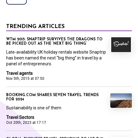
TRENDING ARTICLES
WTM 2015: SNAPTRIP SURVIVES THE DRAGONS TO
BE PICKED OUT AS THE ‘NEXT BIG THING’
Late-availability UK holiday rentals website Snaptrip
has been named the next “big thing” in travel by a
panel of entrepreneurs.
Travel agents
Nov 5th, 2015 at 07:50
BOOKING.COM SHARES SEVEN TRAVEL TRENDS
FOR 2024
Sustainability is one of them
Travel Sectors
Oct 20th, 2023 at 17:17