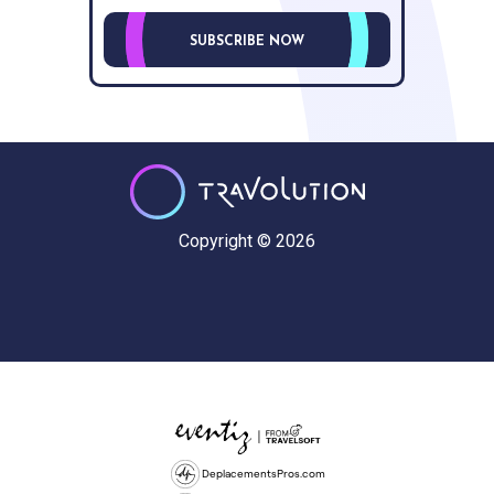
SUBSCRIBE NOW
Copyright © 2026
DeplacementsPros.com