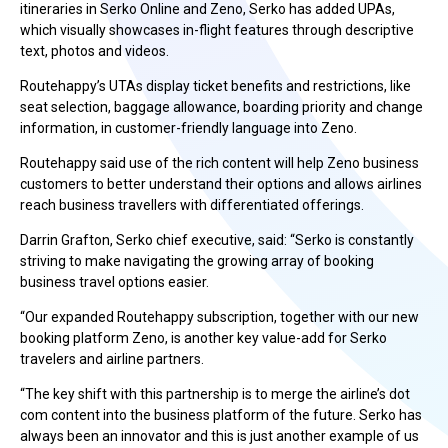
itineraries in Serko Online and Zeno, Serko has added UPAs,
which visually showcases in-flight features through descriptive
text, photos and videos.
Routehappy’s UTAs display ticket benefits and restrictions, like
seat selection, baggage allowance, boarding priority and change
information, in customer-friendly language into Zeno.
Routehappy said use of the rich content will help Zeno business
customers to better understand their options and allows airlines
reach business travellers with differentiated offerings.
Darrin Grafton, Serko chief executive, said: “Serko is constantly
striving to make navigating the growing array of booking
business travel options easier.
“Our expanded Routehappy subscription, together with our new
booking platform Zeno, is another key value-add for Serko
travelers and airline partners.
“The key shift with this partnership is to merge the airline’s dot
com content into the business platform of the future. Serko has
always been an innovator and this is just another example of us