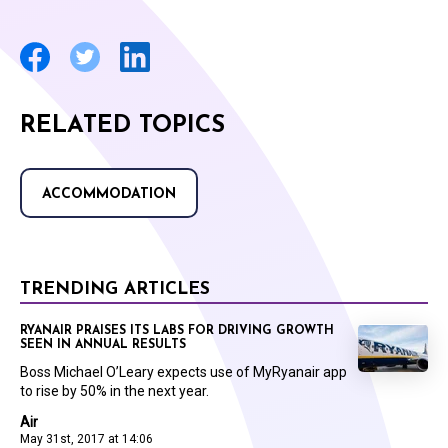
RELATED TOPICS
ACCOMMODATION
TRENDING ARTICLES
RYANAIR PRAISES ITS LABS FOR DRIVING GROWTH
SEEN IN ANNUAL RESULTS
Boss Michael O’Leary expects use of MyRyanair app
to rise by 50% in the next year.
Air
May 31st, 2017 at 14:06