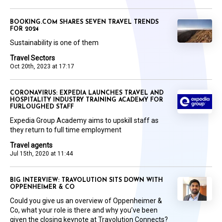
BOOKING.COM SHARES SEVEN TRAVEL TRENDS
FOR 2024
Sustainability is one of them
Travel Sectors
Oct 20th, 2023 at 17:17
CORONAVIRUS: EXPEDIA LAUNCHES TRAVEL AND
HOSPITALITY INDUSTRY TRAINING ACADEMY FOR
FURLOUGHED STAFF
Expedia Group Academy aims to upskill staff as
they return to full time employment
Travel agents
Jul 15th, 2020 at 11:44
BIG INTERVIEW: TRAVOLUTION SITS DOWN WITH
OPPENHEIMER & CO
Could you give us an overview of Oppenheimer &
Co, what your role is there and why you’ve been
given the closing keynote at Travolution Connects?