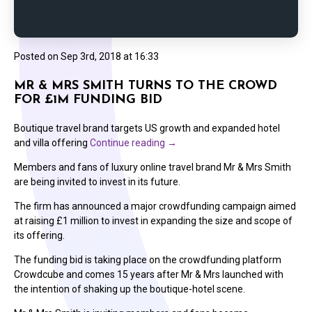
Posted on
Sep 3rd, 2018 at 16:33
MR & MRS SMITH TURNS TO THE CROWD
FOR £1M FUNDING BID
Boutique travel brand targets US growth and expanded hotel
and villa offering
Continue reading
→
Members and fans of luxury online travel brand Mr & Mrs Smith
are being invited to invest in its future.
The firm has announced a major crowdfunding campaign aimed
at raising £1 million to invest in expanding the size and scope of
its offering.
The funding bid is taking place on the crowdfunding platform
Crowdcube and comes 15 years after Mr & Mrs launched with
the intention of shaking up the boutique-hotel scene.