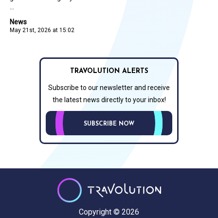
...
News
May 21st, 2026 at 15:02
TRAVOLUTION ALERTS
Subscribe to our newsletter and receive
the latest news directly to your inbox!
SUBSCRIBE NOW
Copyright © 2026