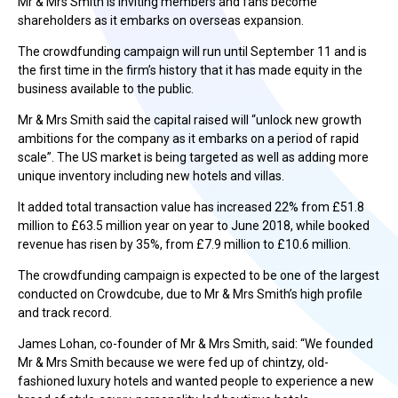
Mr & Mrs Smith is inviting members and fans become
shareholders as it embarks on overseas expansion.
The crowdfunding campaign will run until September 11 and is
the first time in the firm’s history that it has made equity in the
business available to the public.
Mr & Mrs Smith said the capital raised will “unlock new growth
ambitions for the company as it embarks on a period of rapid
scale”. The US market is being targeted as well as adding more
unique inventory including new hotels and villas.
It added total transaction value has increased 22% from £51.8
million to £63.5 million year on year to June 2018, while booked
revenue has risen by 35%, from £7.9 million to £10.6 million.
The crowdfunding campaign is expected to be one of the largest
conducted on Crowdcube, due to Mr & Mrs Smith’s high profile
and track record.
James Lohan, co-founder of Mr & Mrs Smith, said: “We founded
Mr & Mrs Smith because we were fed up of chintzy, old-
fashioned luxury hotels and wanted people to experience a new