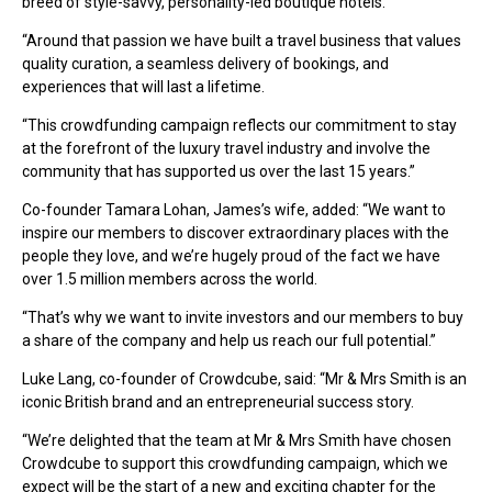
breed of style-savvy, personality-led boutique hotels.
“Around that passion we have built a travel business that values
quality curation, a seamless delivery of bookings, and
experiences that will last a lifetime.
“This crowdfunding campaign reflects our commitment to stay
at the forefront of the luxury travel industry and involve the
community that has supported us over the last 15 years.”
Co-founder Tamara Lohan, James’s wife, added: “We want to
inspire our members to discover extraordinary places with the
people they love, and we’re hugely proud of the fact we have
over 1.5 million members across the world.
“That’s why we want to invite investors and our members to buy
a share of the company and help us reach our full potential.”
Luke Lang, co-founder of Crowdcube, said: “Mr & Mrs Smith is an
iconic British brand and an entrepreneurial success story.
“We’re delighted that the team at Mr & Mrs Smith have chosen
Crowdcube to support this crowdfunding campaign, which we
expect will be the start of a new and exciting chapter for the