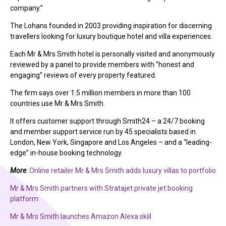
company.”
The Lohans founded in 2003 providing inspiration for discerning
travellers looking for luxury boutique hotel and villa experiences.
Each Mr & Mrs Smith hotel is personally visited and anonymously
reviewed by a panel to provide members with “honest and
engaging” reviews of every property featured.
The firm says over 1.5 million members in more than 100
countries use Mr & Mrs Smith.
It offers customer support through Smith24 – a 24/7 booking
and member support service run by 45 specialists based in
London, New York, Singapore and Los Angeles – and a “leading-
edge” in-house booking technology.
More
:
Online retailer Mr & Mrs Smith adds luxury villas to portfolio
Mr & Mrs Smith partners with Stratajet private jet booking
platform
Mr & Mrs Smith launches Amazon Alexa skill