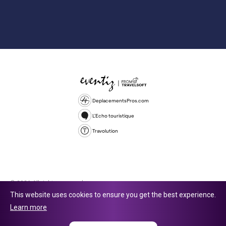
DeplacementsPros.com
L'Echo touristique
Travolution
© 2026 All rights reserved.
This website uses cookies to ensure you get the best experience.
Travolution Limited is a company registered in England and Wales,
Learn more
company number 16729512. 353 Buckingham Avenue, Slough, England,
SL1 4PF. @ 2025 Eventiz Media