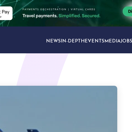
NEWS
IN-DEPTH
EVENTS
MEDIA
JOB
TRAVEL SECTORS