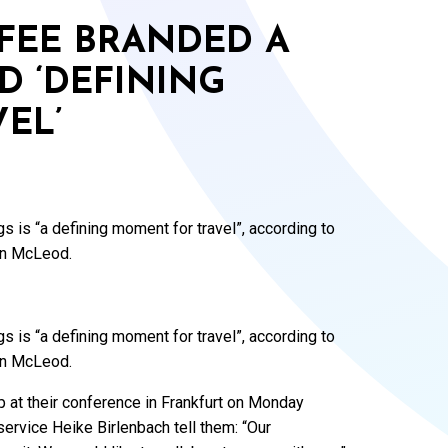
FEE BRANDED A
D ‘DEFINING
EL’
 is “a defining moment for travel”, according to
en McLeod.
 is “a defining moment for travel”, according to
en McLeod.
t their conference in Frankfurt on Monday
service Heike Birlenbach tell them: “Our