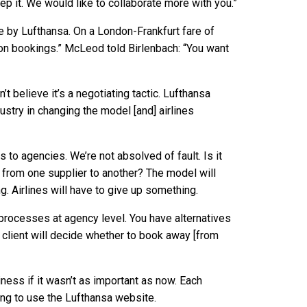
ep it. We would like to collaborate more with you.”
e by Lufthansa. On a London-Frankfurt fare of
 on bookings.” McLeod told Birlenbach: “You want
n’t believe it’s a negotiating tactic. Lufthansa
ustry in changing the model [and] airlines
o agencies. We’re not absolved of fault. Is it
g from one supplier to another? The model will
. Airlines will have to give up something.
 processes at agency level. You have alternatives
 client will decide whether to book away [from
siness if it wasn’t as important as now. Each
ing to use the Lufthansa website.