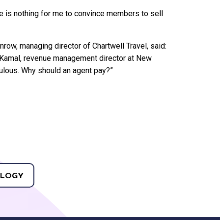
re is nothing for me to convince members to sell
row, managing director of Chartwell Travel, said:
rif Kamal, revenue management director at New
iculous. Why should an agent pay?”
LOGY