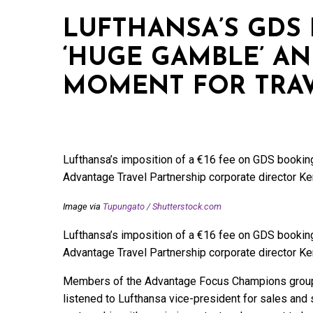
LUFTHANSA’S GDS 
‘HUGE GAMBLE’ AN
MOMENT FOR TRAV
Lufthansa’s imposition of a €16 fee on GDS bookings
Advantage Travel Partnership corporate director K
Image via
Tupungato
/
Shutterstock.com
Lufthansa’s imposition of a €16 fee on GDS bookings
Advantage Travel Partnership corporate director K
Members of the Advantage Focus Champions group a
listened to Lufthansa vice-president for sales and 