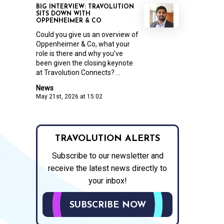
BIG INTERVIEW: TRAVOLUTION
SITS DOWN WITH
OPPENHEIMER & CO
Could you give us an overview of
Oppenheimer & Co, what your
role is there and why you’ve
been given the closing keynote
at Travolution Connects? ...
News
May 21st, 2026 at 15:02
TRAVOLUTION ALERTS
Subscribe to our newsletter and
receive the latest news directly to
your inbox!
SUBSCRIBE NOW