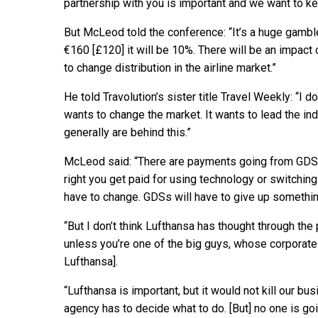
partnership with you is important and we want to ke
But McLeod told the conference: “It’s a huge gambl
€160 [£120] it will be 10%. There will be an impact
to change distribution in the airline market.”
He told Travolution’s sister title Travel Weekly: “I do
wants to change the market. It wants to lead the ind
generally are behind this.”
McLeod said: “There are payments going from GDSs t
right you get paid for using technology or switchin
have to change. GDSs will have to give up something
“But I don’t think Lufthansa has thought through the
unless you’re one of the big guys, whose corporate
Lufthansa].
“Lufthansa is important, but it would not kill our bu
agency has to decide what to do. [But] no one is go