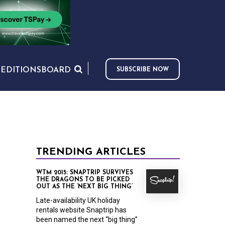
S
EDITIONS
BOARD
SUBSCRIBE NOW
TRENDING ARTICLES
WTM 2015: SNAPTRIP SURVIVES
THE DRAGONS TO BE PICKED
OUT AS THE ‘NEXT BIG THING’
Late-availability UK holiday
rentals website Snaptrip has
been named the next “big thing”