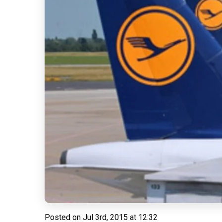
Posted on
Jul 3rd, 2015 at 12:32