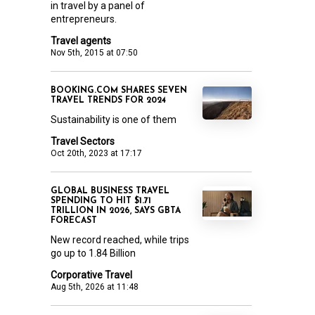
in travel by a panel of
entrepreneurs.
Travel agents
Nov 5th, 2015 at 07:50
BOOKING.COM SHARES SEVEN
TRAVEL TRENDS FOR 2024
Sustainability is one of them
Travel Sectors
Oct 20th, 2023 at 17:17
GLOBAL BUSINESS TRAVEL
SPENDING TO HIT $1.71
TRILLION IN 2026, SAYS GBTA
FORECAST
New record reached, while trips
go up to 1.84 Billion
Corporative Travel
Aug 5th, 2026 at 11:48