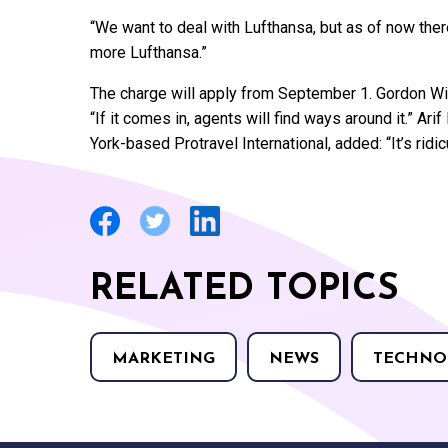
“We want to deal with Lufthansa, but as of now the
more Lufthansa.”
The charge will apply from September 1. Gordon Win
“If it comes in, agents will find ways around it.” A
York-based Protravel International, added: “It’s rid
RELATED TOPICS
MARKETING
NEWS
TECHNO