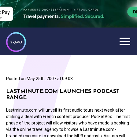
Posted on
May 25th, 2007 at 09:03
LASTMINUTE.COM LAUNCHES PODCAST
RANGE
Lastminute.com will unveil its first audio tours next week after
striking a deal with French content producer PocketVox. The first
phase of the project will allow visitors who have made a booking
via the online travel agency to browse a Lastminute.com-
branded microsite to download the MP3 podcasts. Visitors will