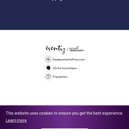
DeplacementsPros.com
L'Echo touristique
Travolution
© 2026 All rights reserved.
This website uses cookies to ensure you get the best experience.
Travolution Limited is a company registered in England and Wales,
Learn more
company number 16729512. 353 Buckingham Avenue, Slough, England,
SL1 4PF. @ 2025 Eventiz Media