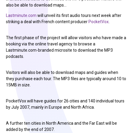
also be able to download maps…
Lastminute.com
will unveil its first audio tours next week after
striking a deal with French content producer
PocketVox
.
The first phase of the project will allow visitors who have made a
booking via the online travel agency to browse a
Lastminute.com-branded microsite to download the MP3
podcasts.
Visitors will also be able to download maps and guides when
they purchase each tour. The MP3 files are typically around 10 to
15MB in size.
PocketVox will have guides for 26 cities and 140 individual tours
by July 2007, mainly in Europe and North Africa.
A further ten cities in North America and the Far East will be
added by the end of 2007.