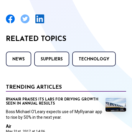
RELATED TOPICS
NEWS
SUPPLIERS
TECHNOLOGY
TRENDING ARTICLES
RYANAIR PRAISES ITS LABS FOR DRIVING GROWTH
SEEN IN ANNUAL RESULTS
Boss Michael O’Leary expects use of MyRyanair app
to rise by 50% in the next year.
Air
May 31st, 2017 at 14:06