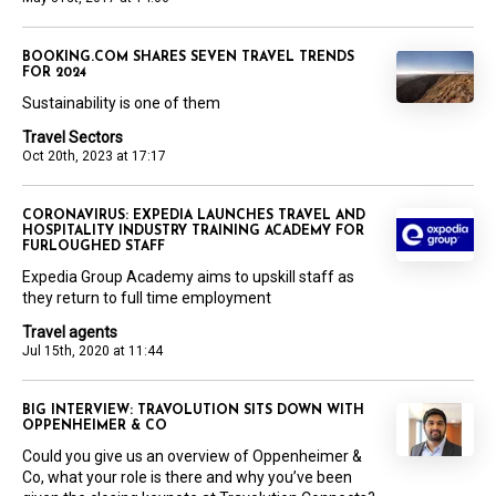
BOOKING.COM SHARES SEVEN TRAVEL TRENDS
FOR 2024
Sustainability is one of them
Travel Sectors
Oct 20th, 2023 at 17:17
CORONAVIRUS: EXPEDIA LAUNCHES TRAVEL AND
HOSPITALITY INDUSTRY TRAINING ACADEMY FOR
FURLOUGHED STAFF
Expedia Group Academy aims to upskill staff as
they return to full time employment
Travel agents
Jul 15th, 2020 at 11:44
BIG INTERVIEW: TRAVOLUTION SITS DOWN WITH
OPPENHEIMER & CO
Could you give us an overview of Oppenheimer &
Co, what your role is there and why you’ve been