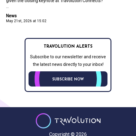
given the closing keynote at Travolution Connects?
...
News
May 21st, 2026 at 15:02
TRAVOLUTION ALERTS
Subscribe to our newsletter and receive
the latest news directly to your inbox!
SUBSCRIBE NOW
Copyright © 2026