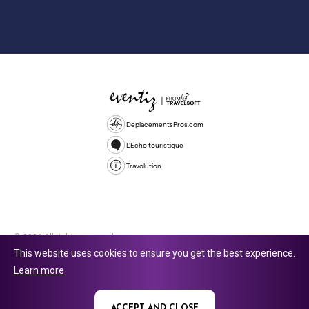
DeplacementsPros.com
L'Echo touristique
Travolution
© 2026 All rights reserved.
This website uses cookies to ensure you get the best experience.
Travolution Limited is a company registered in England and Wales,
Learn more
company number 16729512. 353 Buckingham Avenue, Slough, England,
SL1 4PF. @ 2025 Eventiz Media
ACCEPT AND CLOSE