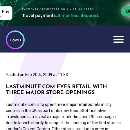
Posted on
Feb 20th, 2009 at 11:33
LASTMINUTE.COM EYES RETAIL WITH
THREE MAJOR STORE OPENINGS
Lastminute.com is to open three major retail outlets in city
centres in the UK as part of its new Good Stuff initiative.
Travolution can reveal a major marketing and PR campaign is
due to launch shortly to support the opening of the first store in
London’s Covent Garden. Other stores are due to open in