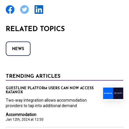
RELATED TOPICS
NEWS
TRENDING ARTICLES
GUESTLINE PLATFORM USERS CAN NOW ACCESS
KATANOX
Two-way integration allows accommodation
providers to tap into additional demand
Accommodation
Jan 12th, 2024 at 12:50