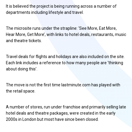
It is believed the project is being running across a number of
departments including lifestyle and travel.
The microsite runs under the strapline: ‘See More, Eat More,
Hear More, Get More’, with links to hotel deals, restaurants, music
and theatre tickets.
Travel deals for flights and holidays are also included on the site.
Each link includes a reference to how many people are ‘thinking
about doing this’.
The move is not the first time lastminute.com has played with
the retail space.
A number of stores, run under franchise and primarily selling late
hotel deals and theatre packages, were created in the early
2000s in London but most have since been closed.