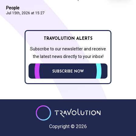
People
Jul 15th, 2026 at 15:27
TRAVOLUTION ALERTS
Subscribe to our newsletter and receive
the latest news directly to your inbox!
SUBSCRIBE NOW
Copyright © 2026