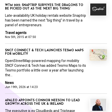
WTM 2015: SNAPTRIP SURVIVES THE DRAGONS TO
BE PICKED OUT AS THE ‘NEXT BIG THING’
Late-availability UK holiday rentals website Snaptrip
has been named the next “big thing” in travel by a
panel of entrepreneurs.
Travel agents
Nov 5th, 2015 at 07:50
SNCF CONNECT & TECH LAUNCHES TESMO MAPS
FOR MOBILITY
OpenStreetMap-powered mapping for mobility
SNCF Connect & Tech has added Tesmo Maps to its
Tesmo portfolio a little over a year after launching
the...
News
Jun 19th, 2026 at 14:23
APALEO APPOINTS CONNOR NEESON TO LEAD
GROWTH ACROSS THE UK & IRELAND
The executive is ex Cloudbeds and Triptease