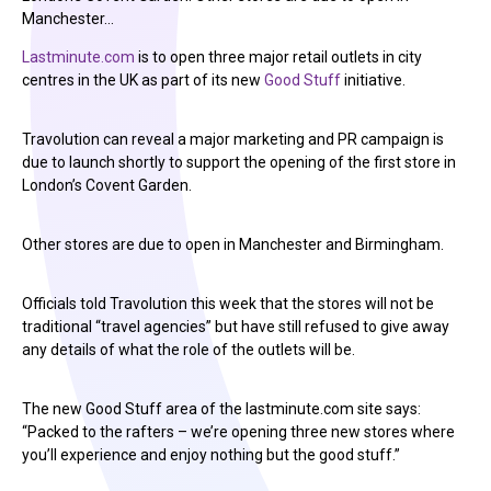
Manchester…
Lastminute.com
is to open three major retail outlets in city
centres in the UK as part of its new
Good Stuff
initiative.
Travolution can reveal a major marketing and PR campaign is
due to launch shortly to support the opening of the first store in
London’s Covent Garden.
Other stores are due to open in Manchester and Birmingham.
Officials told Travolution this week that the stores will not be
traditional “travel agencies” but have still refused to give away
any details of what the role of the outlets will be.
The new Good Stuff area of the lastminute.com site says:
“Packed to the rafters – we’re opening three new stores where
you’ll experience and enjoy nothing but the good stuff.”