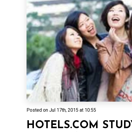
Posted on
Jul 17th, 2015 at 10:55
HOTELS.COM STUD