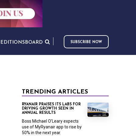
S
EDITIONS
BOARD
SUBSCRIBE NOW
TRENDING ARTICLES
RYANAIR PRAISES ITS LABS FOR
DRIVING GROWTH SEEN IN
ANNUAL RESULTS
Boss Michael O’Leary expects
use of MyRyanair app to rise by
50% in the next year.