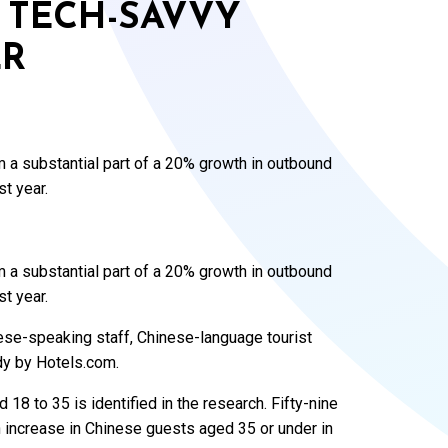
 TECH-SAVVY
ER
 a substantial part of a 20% growth in outbound
st year.
 a substantial part of a 20% growth in outbound
st year.
nese-speaking staff, Chinese-language tourist
dy by Hotels.com.
 18 to 35 is identified in the research. Fifty-nine
 increase in Chinese guests aged 35 or under in