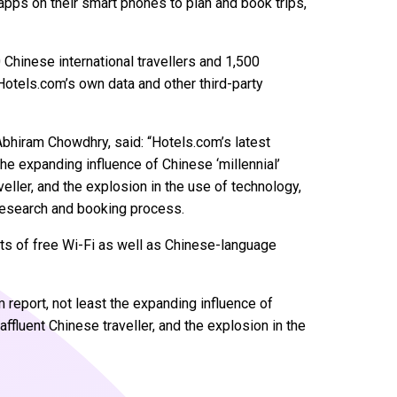
 apps on their smart phones to plan and book trips,
Chinese international travellers and 1,500
otels.com’s own data and other third-party
Abhiram Chowdhry, said: “Hotels.com’s latest
he expanding influence of Chinese ‘millennial’
veller, and the explosion in the use of technology,
 research and booking process.
ts of free Wi-Fi as well as Chinese-language
report, not least the expanding influence of
 affluent Chinese traveller, and the explosion in the