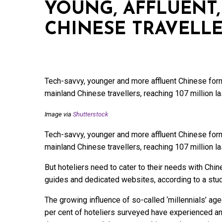
YOUNG, AFFLUENT,
CHINESE TRAVELL
Tech-savvy, younger and more affluent Chinese form
mainland Chinese travellers, reaching 107 million la
Image via
Shutterstock
Tech-savvy, younger and more affluent Chinese form
mainland Chinese travellers, reaching 107 million la
But hoteliers need to cater to their needs with Chi
guides and dedicated websites, according to a stu
The growing influence of so-called ‘millennials’ aged
per cent of hoteliers surveyed have experienced an