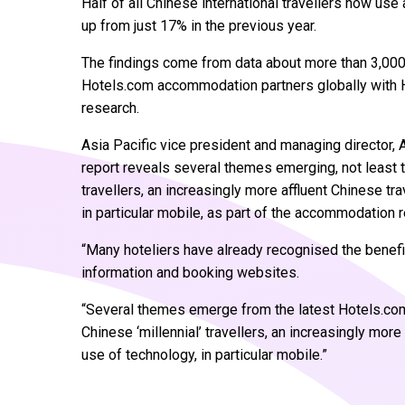
Half of all Chinese international travellers now use
up from just 17% in the previous year.
The findings come from data about more than 3,000 
Hotels.com accommodation partners globally with H
research.
Asia Pacific vice president and managing director, 
report reveals several themes emerging, not least t
travellers, an increasingly more affluent Chinese tra
in particular mobile, as part of the accommodation
“Many hoteliers have already recognised the benefi
information and booking websites.
“Several themes emerge from the latest Hotels.com 
Chinese ‘millennial’ travellers, an increasingly more
use of technology, in particular mobile.”