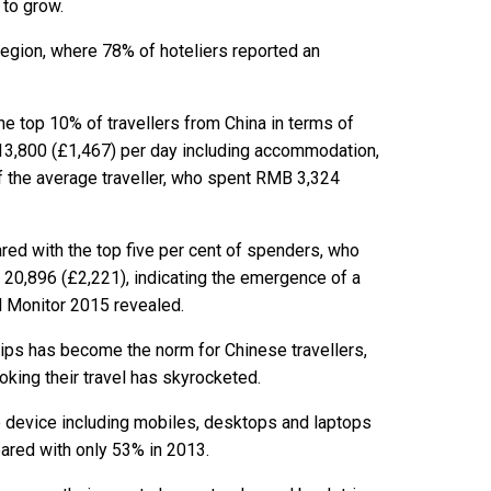
 to grow.
 region, where 78% of hoteliers reported an
he top 10% of travellers from China in terms of
3,800 (£1,467) per day including accommodation,
f the average traveller, who spent RMB 3,324
red with the top five per cent of spenders, who
20,896 (£2,221), indicating the emergence of a
el Monitor 2015 revealed.
rips has become the norm for Chinese travellers,
king their travel has skyrocketed.
ne device including mobiles, desktops and laptops
pared with only 53% in 2013.