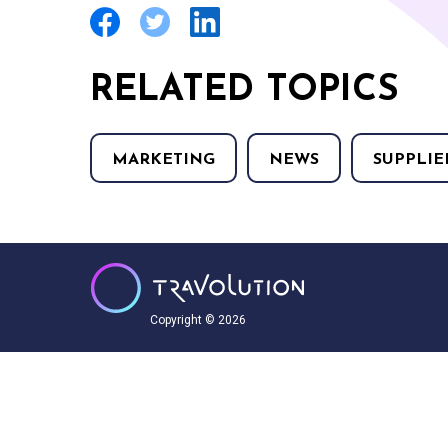
RELATED TOPICS
MARKETING
NEWS
SUPPLIE
Copyright © 2026