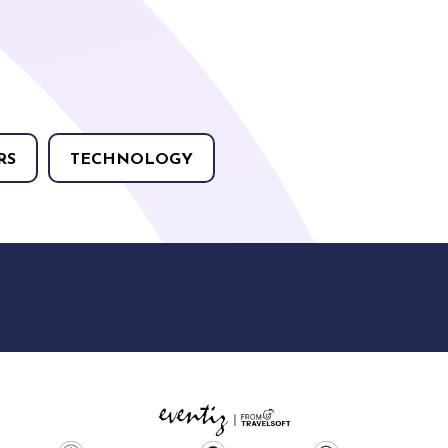
RS
TECHNOLOGY