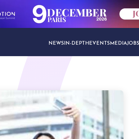
NEWS
IN-DEPTH
EVENTS
MEDIA
JOB
TRAVEL SECTORS