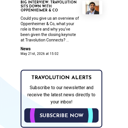
BIG INTERVIEW: TRAVOLUTION
SITS DOWN WITH
OPPENHEIMER & CO
Could you give us an overview of
Oppenheimer & Co, what your
role is there and why you’ve
been given the closing keynote
at Travolution Connects? ...
News
May 21st, 2026 at 15:02
TRAVOLUTION ALERTS
Subscribe to our newsletter and
receive the latest news directly to
your inbox!
SUBSCRIBE NOW