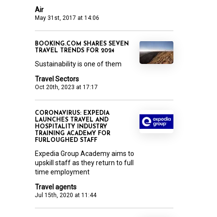
Air
May 31st, 2017 at 14:06
BOOKING.COM SHARES SEVEN
TRAVEL TRENDS FOR 2024
Sustainability is one of them
Travel Sectors
Oct 20th, 2023 at 17:17
CORONAVIRUS: EXPEDIA
LAUNCHES TRAVEL AND
HOSPITALITY INDUSTRY
TRAINING ACADEMY FOR
FURLOUGHED STAFF
Expedia Group Academy aims to
upskill staff as they return to full
time employment
Travel agents
Jul 15th, 2020 at 11:44