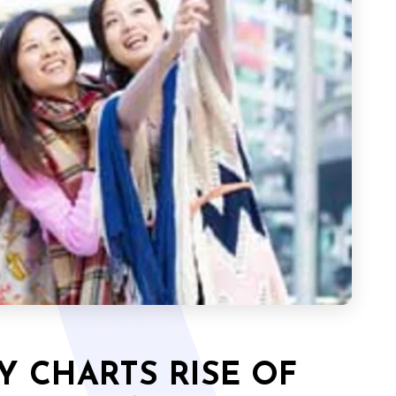
Y CHARTS RISE OF