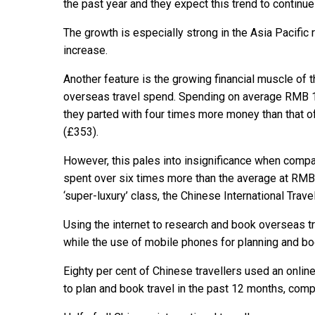
the past year and they expect this trend to continue
The growth is especially strong in the Asia Pacific
increase.
Another feature is the growing financial muscle of t
overseas travel spend. Spending on average RMB 1
they parted with four times more money than that o
(£353).
However, this pales into insignificance when compa
spent over six times more than the average at RMB 
‘super-luxury’ class, the Chinese International Trav
Using the internet to research and book overseas t
while the use of mobile phones for planning and boo
Eighty per cent of Chinese travellers used an onli
to plan and book travel in the past 12 months, com