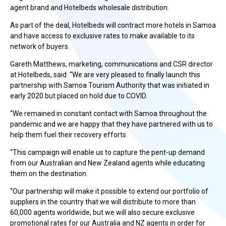
agent brand and Hotelbeds wholesale distribution.
As part of the deal, Hotelbeds will contract more hotels in Samoa
and have access to exclusive rates to make available to its
network of buyers.
Gareth Matthews, marketing, communications and CSR director
at Hotelbeds, said: “We are very pleased to finally launch this
partnership with Samoa Tourism Authority that was initiated in
early 2020 but placed on hold due to COVID.
“We remained in constant contact with Samoa throughout the
pandemic and we are happy that they have partnered with us to
help them fuel their recovery efforts.
“This campaign will enable us to capture the pent-up demand
from our Australian and New Zealand agents while educating
them on the destination.
“Our partnership will make it possible to extend our portfolio of
suppliers in the country that we will distribute to more than
60,000 agents worldwide, but we will also secure exclusive
promotional rates for our Australia and NZ agents in order for