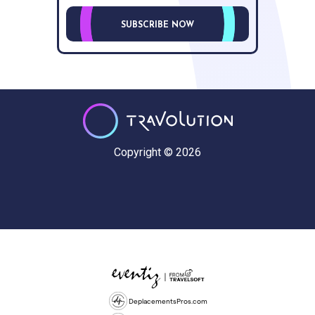
SUBSCRIBE NOW
Copyright © 2026
DeplacementsPros.com