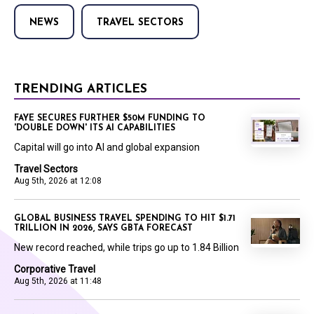
NEWS
TRAVEL SECTORS
TRENDING ARTICLES
FAYE SECURES FURTHER $50M FUNDING TO
'DOUBLE DOWN' ITS AI CAPABILITIES
Capital will go into AI and global expansion
Travel Sectors
Aug 5th, 2026 at 12:08
GLOBAL BUSINESS TRAVEL SPENDING TO HIT $1.71
TRILLION IN 2026, SAYS GBTA FORECAST
New record reached, while trips go up to 1.84 Billion
Corporative Travel
Aug 5th, 2026 at 11:48