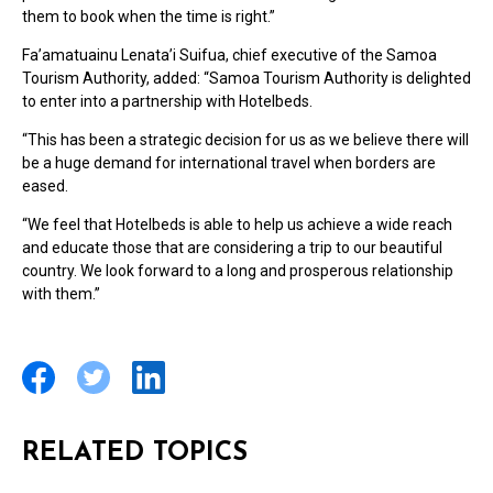
them to book when the time is right.”
Fa’amatuainu Lenata’i Suifua, chief executive of the Samoa
Tourism Authority, added: “Samoa Tourism Authority is delighted
to enter into a partnership with Hotelbeds.
“This has been a strategic decision for us as we believe there will
be a huge demand for international travel when borders are
eased.
“We feel that Hotelbeds is able to help us achieve a wide reach
and educate those that are considering a trip to our beautiful
country. We look forward to a long and prosperous relationship
with them.”
RELATED TOPICS