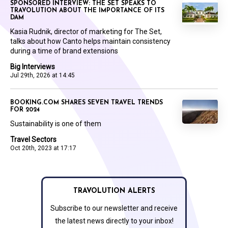
SPONSORED INTERVIEW: THE SET SPEAKS TO
TRAVOLUTION ABOUT THE IMPORTANCE OF ITS
DAM
Kasia Rudnik, director of marketing for The Set,
talks about how Canto helps maintain consistency
during a time of brand extensions
Big Interviews
Jul 29th, 2026 at 14:45
BOOKING.COM SHARES SEVEN TRAVEL TRENDS
FOR 2024
Sustainability is one of them
Travel Sectors
Oct 20th, 2023 at 17:17
TRAVOLUTION ALERTS
Subscribe to our newsletter and receive
the latest news directly to your inbox!