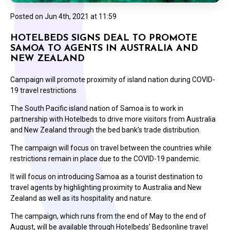
Posted on
Jun 4th, 2021 at 11:59
HOTELBEDS SIGNS DEAL TO PROMOTE
SAMOA TO AGENTS IN AUSTRALIA AND
NEW ZEALAND
Campaign will promote proximity of island nation during COVID-
19 travel restrictions
The South Pacific island nation of Samoa is to work in
partnership with Hotelbeds to drive more visitors from Australia
and New Zealand through the bed bank’s trade distribution.
The campaign will focus on travel between the countries while
restrictions remain in place due to the COVID-19 pandemic.
It will focus on introducing Samoa as a tourist destination to
travel agents by highlighting proximity to Australia and New
Zealand as well as its hospitality and nature.
The campaign, which runs from the end of May to the end of
August, will be available through Hotelbeds’ Bedsonline travel