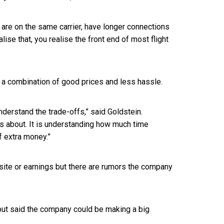
at are on the same carrier, have longer connections
ise that, you realise the front end of most flight
”
re a combination of good prices and less hassle.
nderstand the trade-offs,” said Goldstein.
s is about. It is understanding how much time
f extra money.”
site or earnings but there are rumors the company
but said the company could be making a big