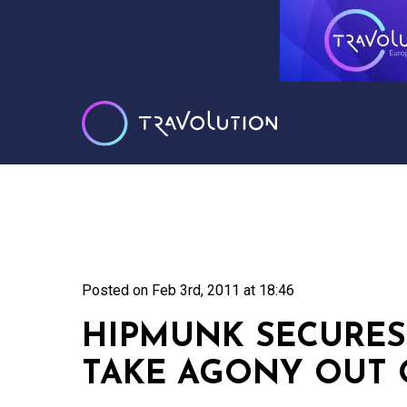
Posted on
Feb 3rd, 2011 at 18:46
HIPMUNK SECURES
TAKE AGONY OUT 