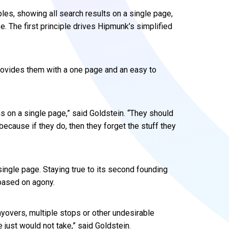
es, showing all search results on a single page,
e. The first principle drives Hipmunk’s simplified
provides them with a one page and an easy to
s on a single page,” said Goldstein. “They should
because if they do, then they forget the stuff they
ingle page. Staying true to its second founding
s based on agony.
layovers, multiple stops or other undesirable
e just would not take,” said Goldstein.