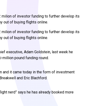
ilion of investor funding to further develop its
 out of buying flights online.
milion of investor funding to further develop its
 out of buying flights online.
ef executive, Adam Goldstein, last week he
-million pound funding round.
and it came today in the form of investment
reakwell and Eric Blachford.
flight nerd” says he has already booked more