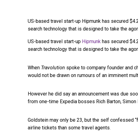
US-based travel start-up Hipmunk has secured $4.2 m
search technology that is designed to take the agony
US-based travel start-up
Hipmunk
has secured $4.2 
search technology that is designed to take the agony
When
Travolution
spoke to company founder and chi
would not be drawn on rumours of an imminent multi
However he did say an announcement was due soon 
from one-time Expedia bosses Rich Barton, Simon B
Goldstein may only be 23, but the self confessed “
airline tickets than some travel agents.