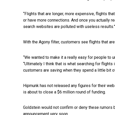
“Flights that are longer, more expensive, flights th
or have more connections. And once you actually real
search websites are polluted with useless results.
With the Agony filter, customers see flights that a
“We wanted to make it a really easy for people to u
“Ultimately I think that is what searching for flight
customers are saving when they spend a little bit o
Hipmunk has not released any figures for their web
is about to close a $6 million round of funding.
Goldstein would not confirm or deny these rumors 
announcement very soon.