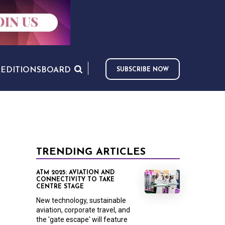
S
EDITIONS
BOARD
SUBSCRIBE NOW
TRENDING ARTICLES
ATM 2025: AVIATION AND
CONNECTIVITY TO TAKE
CENTRE STAGE
New technology, sustainable
aviation, corporate travel, and
the 'gate escape' will feature