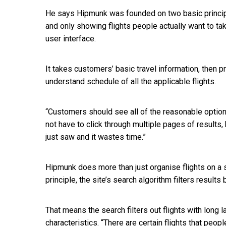
He says Hipmunk was founded on two basic principl
and only showing flights people actually want to tak
user interface.
It takes customers’ basic travel information, then 
understand schedule of all the applicable flights.
“Customers should see all of the reasonable option
not have to click through multiple pages of results, 
just saw and it wastes time.”
Hipmunk does more than just organise flights on a s
principle, the site’s search algorithm filters result
That means the search filters out flights with long 
characteristics. “There are certain flights that peopl