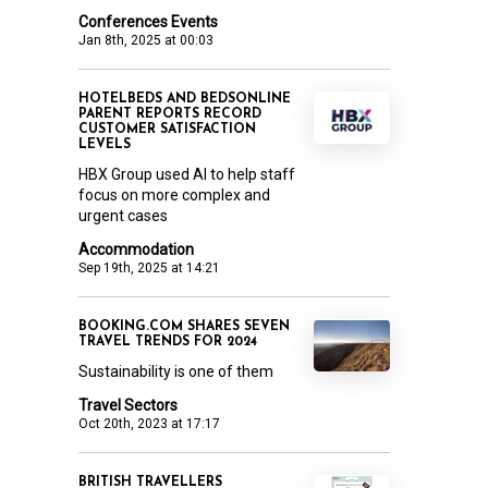
Conferences Events
Jan 8th, 2025 at 00:03
HOTELBEDS AND BEDSONLINE
PARENT REPORTS RECORD
CUSTOMER SATISFACTION
LEVELS
HBX Group used AI to help staff
focus on more complex and
urgent cases
Accommodation
Sep 19th, 2025 at 14:21
BOOKING.COM SHARES SEVEN
TRAVEL TRENDS FOR 2024
Sustainability is one of them
Travel Sectors
Oct 20th, 2023 at 17:17
BRITISH TRAVELLERS