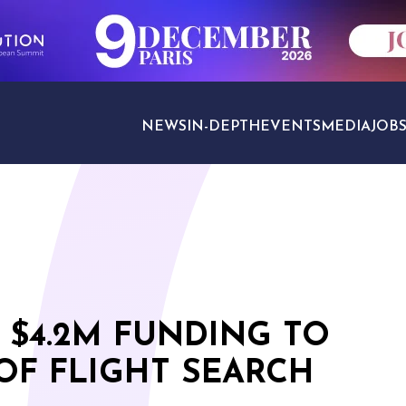
NEWS
IN-DEPTH
EVENTS
MEDIA
JOB
TRAVEL SECTORS
 $4.2M FUNDING TO
OF FLIGHT SEARCH