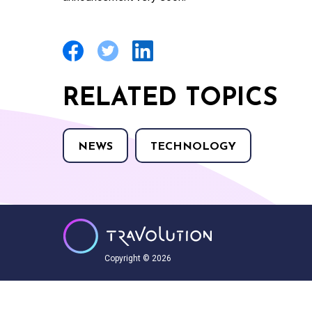
RELATED TOPICS
NEWS
TECHNOLOGY
Copyright © 2026