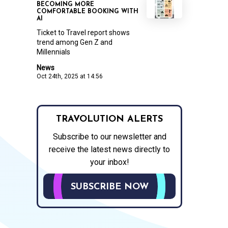
BECOMING MORE
COMFORTABLE BOOKING WITH
AI
Ticket to Travel report shows
trend among Gen Z and
Millennials
News
Oct 24th, 2025 at 14:56
TRAVOLUTION ALERTS
Subscribe to our newsletter and
receive the latest news directly to
your inbox!
SUBSCRIBE NOW