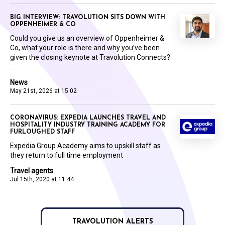
BIG INTERVIEW: TRAVOLUTION SITS DOWN WITH
OPPENHEIMER & CO
Could you give us an overview of Oppenheimer &
Co, what your role is there and why you’ve been
given the closing keynote at Travolution Connects?
...
News
May 21st, 2026 at 15:02
CORONAVIRUS: EXPEDIA LAUNCHES TRAVEL AND
HOSPITALITY INDUSTRY TRAINING ACADEMY FOR
FURLOUGHED STAFF
Expedia Group Academy aims to upskill staff as
they return to full time employment
Travel agents
Jul 15th, 2020 at 11:44
TRAVOLUTION ALERTS