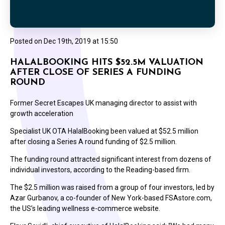
Posted on
Dec 19th, 2019 at 15:50
HALALBOOKING HITS $52.5M VALUATION
AFTER CLOSE OF SERIES A FUNDING
ROUND
Former Secret Escapes UK managing director to assist with
growth acceleration
Specialist UK OTA HalalBooking been valued at $52.5 million
after closing a Series A round funding of $2.5 million.
The funding round attracted significant interest from dozens of
individual investors, according to the Reading-based firm.
The $2.5 million was raised from a group of four investors, led by
Azar Gurbanov, a co-founder of New York-based FSAstore.com,
the US’s leading wellness e-commerce website.