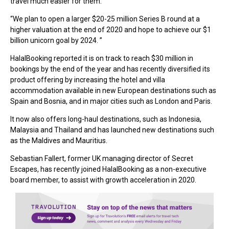
travel much easier for them.
“We plan to open a larger $20-25 million Series B round at a
higher valuation at the end of 2020 and hope to achieve our $1
billion unicorn goal by 2024. ”
HalalBooking reported it is on track to reach $30 million in
bookings by the end of the year and has recently diversified its
product offering by increasing the hotel and villa
accommodation available in new European destinations such as
Spain and Bosnia, and in major cities such as London and Paris.
It now also offers long-haul destinations, such as Indonesia,
Malaysia and Thailand and has launched new destinations such
as the Maldives and Mauritius.
Sebastian Fallert, former UK managing director of Secret
Escapes, has recently joined HalalBooking as a non-executive
board member, to assist with growth acceleration in 2020.