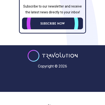
Subscribe to our newsletter and receive
the latest news directly to your inbox!
SUBSCRIBE NOW
Copyright © 2026