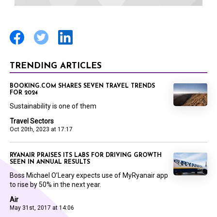
TRENDING ARTICLES
BOOKING.COM SHARES SEVEN TRAVEL TRENDS
FOR 2024
Sustainability is one of them
Travel Sectors
Oct 20th, 2023 at 17:17
RYANAIR PRAISES ITS LABS FOR DRIVING GROWTH
SEEN IN ANNUAL RESULTS
Boss Michael O’Leary expects use of MyRyanair app
to rise by 50% in the next year.
Air
May 31st, 2017 at 14:06