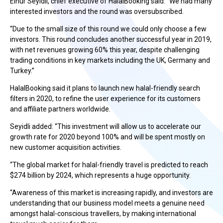
Elnur Seyidli, chief executive of HalalBooking said: “We had many
interested investors and the round was oversubscribed.
“Due to the small size of this round we could only choose a few
investors. This round concludes another successful year in 2019,
with net revenues growing 60% this year, despite challenging
trading conditions in key markets including the UK, Germany and
Turkey.”
HalalBooking said it plans to launch new halal-friendly search
filters in 2020, to refine the user experience for its customers
and affiliate partners worldwide.
Seyidli added: “This investment will allow us to accelerate our
growth rate for 2020 beyond 100% and will be spent mostly on
new customer acquisition activities.
“The global market for halal-friendly travel is predicted to reach
$274 billion by 2024, which represents a huge opportunity.
“Awareness of this market is increasing rapidly, and investors are
understanding that our business model meets a genuine need
amongst halal-conscious travellers, by making international