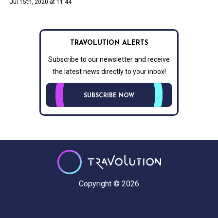
Jul 15th, 2020 at 11:44
TRAVOLUTION ALERTS
Subscribe to our newsletter and receive
the latest news directly to your inbox!
SUBSCRIBE NOW
Copyright © 2026