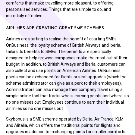
comforts that make travelling more pleasant, to offering
personalised services. Things that are simple to do, and
incredibly effective.
AIRLINES ARE CREATING GREAT SME SCHEMES
Airlines are starting to realise the benefit of courting SMEs.
OnBusiness, the loyalty scheme of British Airways and Iberia,
tailors its benefits to SMEs. The benefits are specifically
designed to help growing companies make the most out of their
budget. In addition, to British Airways and Iberia, customers can
also collect and use points on American Airlines. OnBusiness
points can be exchanged for flights or seat upgrades (which the
scheme administrator can give as a perk to their employees).
Administrators can also manage their company travel using a
simple online tool that tracks who is earning points and where, so
no one misses out. Employees continue to earn their individual
air miles so no one misses out.
Skybonus is a SME scheme operated by Delta, Air France, KLM
and Alitalia, which offers the traditional points for flights and
upgrades in addition to exchanging points for smaller comforts