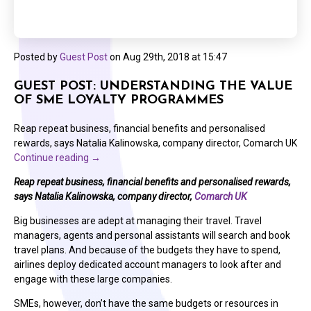
Posted by
Guest Post
on
Aug 29th, 2018 at 15:47
GUEST POST: UNDERSTANDING THE VALUE
OF SME LOYALTY PROGRAMMES
Reap repeat business, financial benefits and personalised
rewards, says Natalia Kalinowska, company director, Comarch UK
Continue reading
→
Reap repeat business, financial benefits and personalised rewards,
says Natalia Kalinowska, company director,
Comarch UK
Big businesses are adept at managing their travel. Travel
managers, agents and personal assistants will search and book
travel plans. And because of the budgets they have to spend,
airlines deploy dedicated account managers to look after and
engage with these large companies.
SMEs, however, don’t have the same budgets or resources in