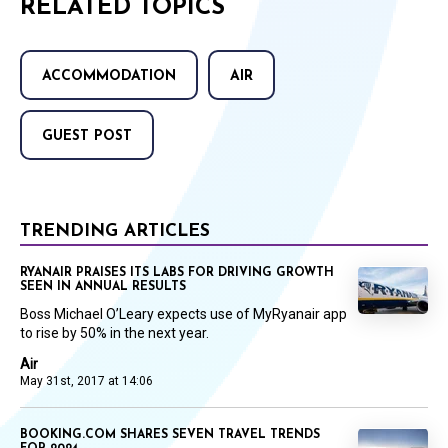
RELATED TOPICS
ACCOMMODATION
AIR
GUEST POST
TRENDING ARTICLES
RYANAIR PRAISES ITS LABS FOR DRIVING GROWTH
SEEN IN ANNUAL RESULTS
Boss Michael O’Leary expects use of MyRyanair app
to rise by 50% in the next year.
Air
May 31st, 2017 at 14:06
BOOKING.COM SHARES SEVEN TRAVEL TRENDS