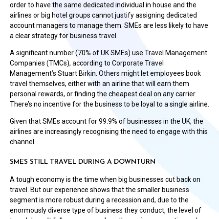
order to have the same dedicated individual in house and the
airlines or big hotel groups cannot justify assigning dedicated
account managers to manage them. SMEs are less likely to have
a clear strategy for business travel.
A significant number (70% of UK SMEs) use Travel Management
Companies (TMCs), according to Corporate Travel
Management’s Stuart Birkin. Others might let employees book
travel themselves, either with an airline that will earn them
personal rewards, or finding the cheapest deal on any carrier.
There’s no incentive for the business to be loyal to a single airline.
Given that SMEs account for 99.9% of businesses in the UK, the
airlines are increasingly recognising the need to engage with this
channel.
SMES STILL TRAVEL DURING A DOWNTURN
A tough economy is the time when big businesses cut back on
travel. But our experience shows that the smaller business
segment is more robust during a recession and, due to the
enormously diverse type of business they conduct, the level of