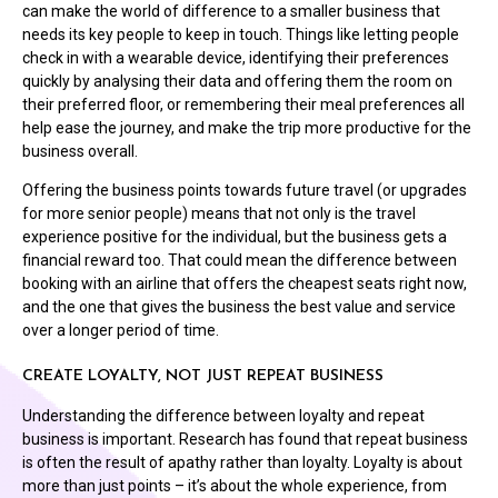
can make the world of difference to a smaller business that
needs its key people to keep in touch. Things like letting people
check in with a wearable device, identifying their preferences
quickly by analysing their data and offering them the room on
their preferred floor, or remembering their meal preferences all
help ease the journey, and make the trip more productive for the
business overall.
Offering the business points towards future travel (or upgrades
for more senior people) means that not only is the travel
experience positive for the individual, but the business gets a
financial reward too. That could mean the difference between
booking with an airline that offers the cheapest seats right now,
and the one that gives the business the best value and service
over a longer period of time.
CREATE LOYALTY, NOT JUST REPEAT BUSINESS
Understanding the difference between loyalty and repeat
business is important. Research has found that repeat business
is often the result of apathy rather than loyalty. Loyalty is about
more than just points – it’s about the whole experience, from