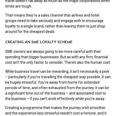
travel doesn’t fall away as much as the major corporations when
times are tough.
That means they’re a sales channel that airlines and hotel
groups need to take seriously and engage with to encourage
loyalty to a single brand, rather than leaving them to just shop
around for the cheapest deals.
CREATING AN SME LOYALTY SCHEME
SME owners are always going to be more careful with their
spending than bigger businesses. But as with any firm, financial
cost isn’t the only factor to consider. There’s also the human cost.
While business travel can be rewarding, it isn’t necessarily a perk
– particularly if you’re travelling the cheapest way possible. It can
be hugely stressful. You’re away from home for extended
periods of time, and often exhausted from the journey. It can be
a significant time out of the business – and associated cost to
the business – if you can’t work effectively while you’re away.
Creating a programme that makes the journey a bit smoother
and the experience less stressful needn’t cost a fortune, and it