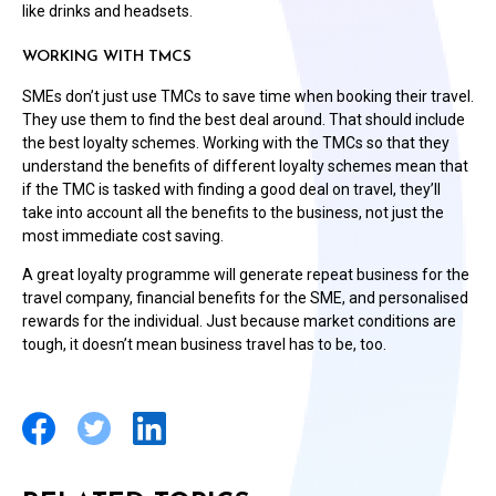
like drinks and headsets.
WORKING WITH TMCS
SMEs don’t just use TMCs to save time when booking their travel.
They use them to find the best deal around. That should include
the best loyalty schemes. Working with the TMCs so that they
understand the benefits of different loyalty schemes mean that
if the TMC is tasked with finding a good deal on travel, they’ll
take into account all the benefits to the business, not just the
most immediate cost saving.
A great loyalty programme will generate repeat business for the
travel company, financial benefits for the SME, and personalised
rewards for the individual. Just because market conditions are
tough, it doesn’t mean business travel has to be, too.