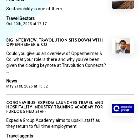
FOR 2024
Sustainability is one of them
Travel Sectors
Oct 20th, 2023 at 17:17
BIG INTERVIEW: TRAVOLUTION SITS DOWN WITH
OPPENHEIMER & CO
Could you give us an overview of Oppenheimer &
Co, what your role is there and why you’ve been
given the closing keynote at Travolution Connects?
...
News
May 21st, 2026 at 15:02
CORONAVIRUS: EXPEDIA LAUNCHES TRAVEL AND
HOSPITALITY INDUSTRY TRAINING ACADEMY FOR
FURLOUGHED STAFF
Expedia Group Academy aims to upskill staff as
they return to full time employment
Travel agents