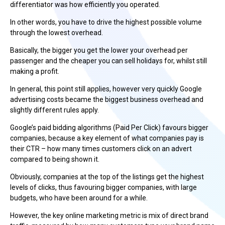
differentiator was how efficiently you operated.
In other words, you have to drive the highest possible volume
through the lowest overhead.
Basically, the bigger you get the lower your overhead per
passenger and the cheaper you can sell holidays for, whilst still
making a profit.
In general, this point still applies, however very quickly Google
advertising costs became the biggest business overhead and
slightly different rules apply.
Google’s paid bidding algorithms (Paid Per Click) favours bigger
companies, because a key element of what companies pay is
their CTR – how many times customers click on an advert
compared to being shown it.
Obviously, companies at the top of the listings get the highest
levels of clicks, thus favouring bigger companies, with large
budgets, who have been around for a while.
However, the key online marketing metric is mix of direct brand