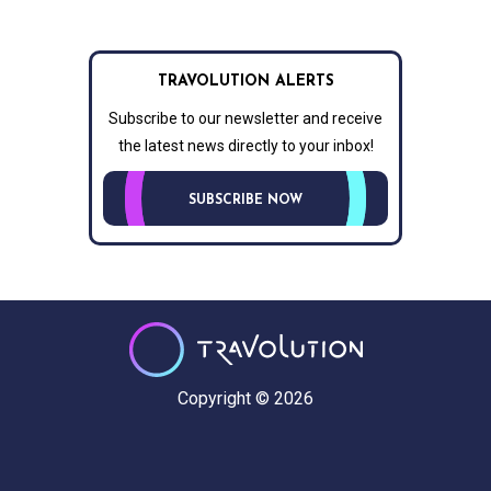
TRAVOLUTION ALERTS
Subscribe to our newsletter and receive
the latest news directly to your inbox!
SUBSCRIBE NOW
Copyright © 2026