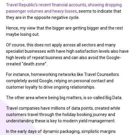
Travel Republic’s recent financial accounts, showing dropping
passenger volumes and heavy losses
, seems to indicate that
they are in the opposite negative cycle.
Hence, my view that the bigger are getting bigger and the rest
maybe losing out.
Of course, this does not apply across all sectors and many
specialist businesses with have high satisfaction levels also have
high levels of repeat business and can also avoid the Google-
created “death zone”.
For instance, homeworking networks like Travel Counsellors
completely avoid Google, relying on personal contact and
customer loyalty to drive ongoing relationships.
The other area where being big matters, is so-called Big Data.
Travel companies have millions of data points, created while
customers travel through the holiday booking journey and
understanding these is key to modern yield management.
In the early days of dynamic packaging, simplistic margins