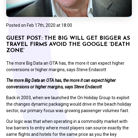
Posted on
Feb 17th, 2020 at 18:00
GUEST POST: THE BIG WILL GET BIGGER AS
TRAVEL FIRMS AVOID THE GOOGLE ‘DEATH
ZONE’
The more Big Data an OTA has, the more it can expect higher
conversions or higher margins, says Steve Endacott
The more Big Data an OTA has, the more it can expect higher
conversions or higher margins, says Steve Endacott
Back in 2003, when we launched the On Holiday Group to exploit
the changes dynamic packaging would drive in the beach holiday
sector, our primary focus was growing passenger volumes fast.
Our logic was that when operating in a commodity market with
low barriers to entry where most players can source exactly the
same flights and hotels for the same price as you the key