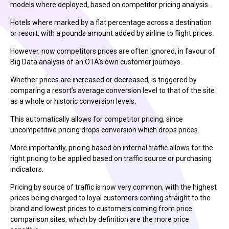
models where deployed, based on competitor pricing analysis.
Hotels where marked by a flat percentage across a destination
or resort, with a pounds amount added by airline to flight prices.
However, now competitors prices are often ignored, in favour of
Big Data analysis of an OTA’s own customer journeys.
Whether prices are increased or decreased, is triggered by
comparing a resort’s average conversion level to that of the site
as a whole or historic conversion levels.
This automatically allows for competitor pricing, since
uncompetitive pricing drops conversion which drops prices.
More importantly, pricing based on internal traffic allows for the
right pricing to be applied based on traffic source or purchasing
indicators.
Pricing by source of traffic is now very common, with the highest
prices being charged to loyal customers coming straight to the
brand and lowest prices to customers coming from price
comparison sites, which by definition are the more price