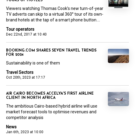
TOURS OF HOTELS
Viewers watching Thomas Cook’s new turn-of-year
TV adverts can skip to a virtual 360° tour of its own-
brand hotels at the tap of a smart phone button....
Tour operators
Dec 22nd, 2017 at 10:40
BOOKING.COM SHARES SEVEN TRAVEL TRENDS
FOR 2024
Sustainability is one of them
Travel Sectors
Oct 20th, 2023 at 17:17
AIR CAIRO BECOMES ACCELYA'S FIRST AIRLINE
CLIENT IN NORTH AFRICA
The ambitious Cairo-based hybrid airline will use
market forecast tools to optimise revenues and
competitor analysis
News
Jan 6th, 2023 at 10:00