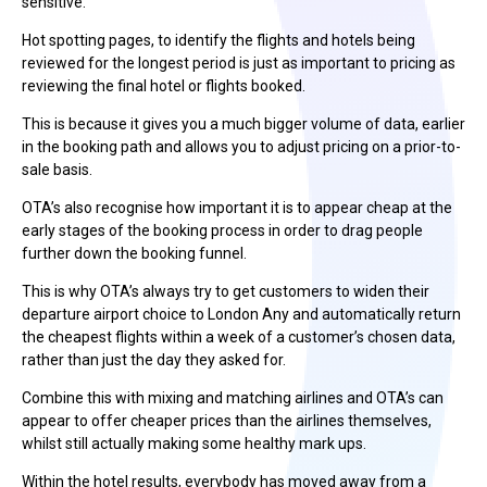
sensitive.
Hot spotting pages, to identify the flights and hotels being
reviewed for the longest period is just as important to pricing as
reviewing the final hotel or flights booked.
This is because it gives you a much bigger volume of data, earlier
in the booking path and allows you to adjust pricing on a prior-to-
sale basis.
OTA’s also recognise how important it is to appear cheap at the
early stages of the booking process in order to drag people
further down the booking funnel.
This is why OTA’s always try to get customers to widen their
departure airport choice to London Any and automatically return
the cheapest flights within a week of a customer’s chosen data,
rather than just the day they asked for.
Combine this with mixing and matching airlines and OTA’s can
appear to offer cheaper prices than the airlines themselves,
whilst still actually making some healthy mark ups.
Within the hotel results, everybody has moved away from a