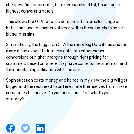
cheapest first price order, to a merchandised list, based on the
highest converting hotels.
This allows the OTA to focus demand into a smaller range of
hotels and use the higher volumes within these hotels to secure
bigger margins.
Simplistically, the bigger an OTA the more Big Data it has and the
more it can expect to turn this data into either higher
conversions or higher margins through right pricing for
customers based on where they have come to the site from and
their purchasing indicators while on site.
Sophistication costs money and hence in my view the big will get
bigger and the rest need to differentiate themselves from these
companies to survive. Do you agree and if so what’s your
strategy?