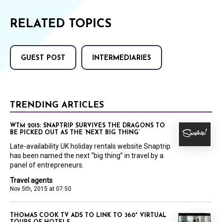
RELATED TOPICS
GUEST POST
INTERMEDIARIES
TRENDING ARTICLES
WTM 2015: SNAPTRIP SURVIVES THE DRAGONS TO
BE PICKED OUT AS THE ‘NEXT BIG THING’
Late-availability UK holiday rentals website Snaptrip
has been named the next “big thing” in travel by a
panel of entrepreneurs.
Travel agents
Nov 5th, 2015 at 07:50
THOMAS COOK TV ADS TO LINK TO 360° VIRTUAL