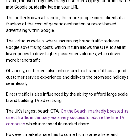
traffic, measured by how many customers type your brand name
into Google or, ideally, type in your URL.
The better known a brand is, the more people come direct at a
fraction of the cost of generic destination or resort-based
advertising within Google.
The virtuous cycle is where increasing brand traffic reduces
Google advertising costs, which in turn allows the OTA to sell at
lower prices to drive higher passenger volumes, which drives
more brand traffic.
Obviously, customers also only return to a brand if it has a good
customer service experience and delivers the promised holidays
seamlessly.
Direct traffic is also influenced by the ability to afford large scale
brand building TV advertising.
The UK’s largest beach OTA,
On the Beach, markedly boosted its
direct traffic in January via a very successful above the line TV
campaign
which increased its market share.
However, market share has to come from somewhere and