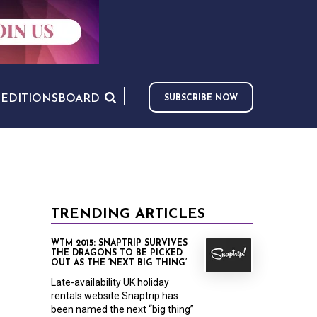
S
EDITIONS
BOARD
SUBSCRIBE NOW
TRENDING ARTICLES
WTM 2015: SNAPTRIP SURVIVES
THE DRAGONS TO BE PICKED
OUT AS THE ‘NEXT BIG THING’
Late-availability UK holiday
rentals website Snaptrip has
been named the next “big thing”