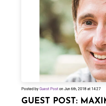
Posted by
Guest Post
on
Jun 6th, 2018 at 14:27
GUEST POST: MAXI