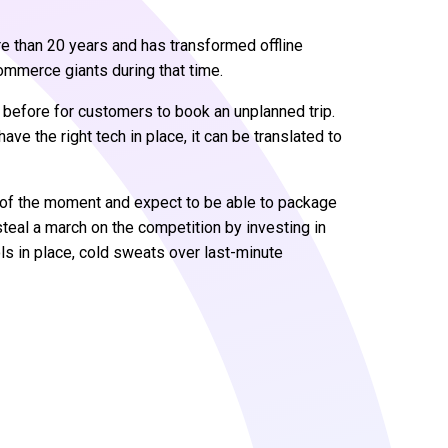
re than 20 years and has transformed offline
ommerce giants during that time.
 before for customers to book an unplanned trip.
have the right tech in place, it can be translated to
r of the moment and expect to be able to package
 steal a march on the competition by investing in
ols in place, cold sweats over last-minute