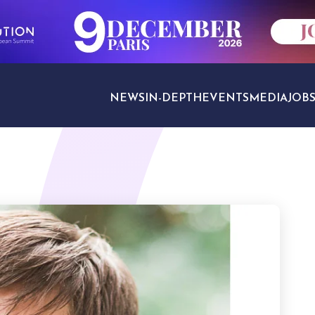
NEWS
IN-DEPTH
EVENTS
MEDIA
JOB
TRAVEL SECTORS