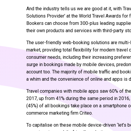
And the industry tells us we are good at it, with 
Solutions Provider’ at the World Travel Awards for 
Bookers can choose from 300-plus leading supplie
their own products and services with third-party sto
The user-friendly web-booking solutions are multi-li
market, providing total flexibility for modern travel
consumer needs, including their increasing preferen
surge in bookings made by mobile devices, predom
account too. The majority of mobile traffic and book
a whim and the convenience of online and apps is dr
Travel companies with mobile apps saw 60% of thei
2017, up from 41% during the same period in 2016, 
(45%) of all bookings take place on a smartphone or
commerce marketing firm Criteo.
To capitalise on these mobile device-driven ‘let’s 