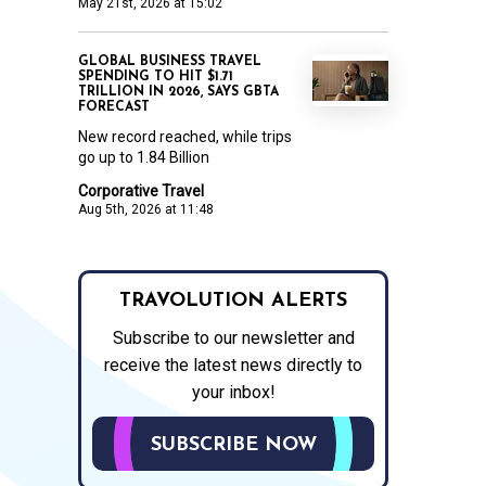
May 21st, 2026 at 15:02
GLOBAL BUSINESS TRAVEL
SPENDING TO HIT $1.71
TRILLION IN 2026, SAYS GBTA
FORECAST
New record reached, while trips
go up to 1.84 Billion
Corporative Travel
Aug 5th, 2026 at 11:48
TRAVOLUTION ALERTS
Subscribe to our newsletter and
receive the latest news directly to
your inbox!
SUBSCRIBE NOW