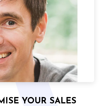
MISE YOUR SALES