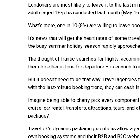
Londoners are most likely to leave it to the last mi
adults aged 18-plus conducted last month (May 16
What’s more, one in 10 (8%) are willing to leave bo
It’s news that will get the heart rates of some trave
the busy summer holiday season rapidly approache
The thought of frantic searches for flights, accomm
them together in time for departure – is enough to i
But it doesn’t need to be that way. Travel agencies t
with the last-minute booking trend, they can cash in 
Imagine being able to cherry pick every component of
cruise, car rental, transfers, attractions, tours, and
package?
Traveltek’s dynamic packaging solutions allow agents
own booking systems and their B2B and B2C websi