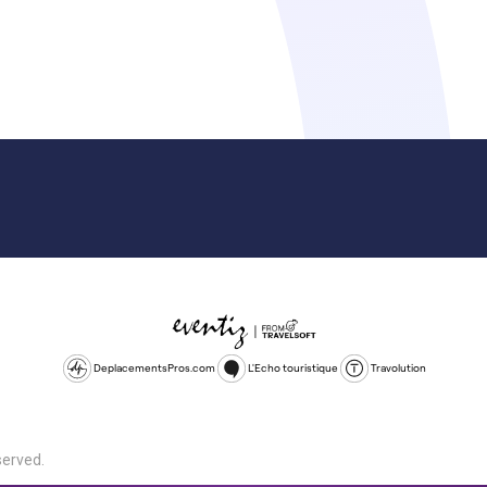
DeplacementsPros.com
L'Echo touristique
Travolution
served.