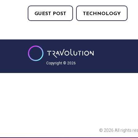
GUEST POST
TECHNOLOGY
Copyright © 2026
© 2026 All rights re