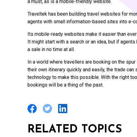
a must, as is a mobile-friendly website.
Traveltek has been building travel websites for mo
agents with small information-based sites into e-c
Its mobile-ready websites make it easier than ever
It might start with a search or an idea, but if agents 
a sale in no time at all.
In a world where travellers are booking on the spu
their own itinerary quickly and easily, the trade can
technology to make this possible. With the right to
bookings will be a thing of the past.
RELATED TOPICS