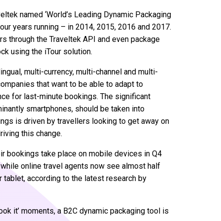
Traveltek named ‘World’s Leading Dynamic Packaging
four years running – in 2014, 2015, 2016 and 2017.
rs through the Traveltek API and even package
ck using the iTour solution.
ngual, multi-currency, multi-channel and multi-
 companies that want to be able to adapt to
ce for last-minute bookings. The significant
inantly smartphones, should be taken into
ings is driven by travellers looking to get away on
iving this change.
r bookings take place on mobile devices in Q4
while online travel agents now see almost half
 tablet, according to the latest research by
book it’ moments, a B2C dynamic packaging tool is