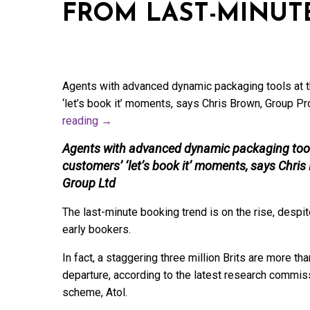
FROM LAST-MINUT
Agents with advanced dynamic packaging tools at t
‘let’s book it’ moments, says Chris Brown, Group P
reading
→
Agents with advanced dynamic packaging tools
customers’ ‘let’s book it’ moments, says Chri
Group Ltd
The last-minute booking trend is on the rise, despite
early bookers.
In fact, a staggering three million Brits are more th
departure, according to the latest research commiss
scheme, Atol.