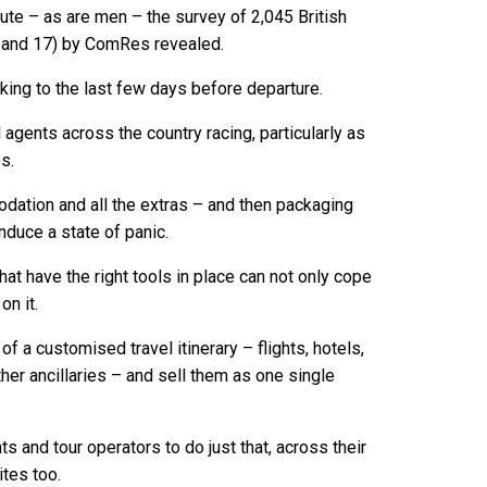
nute – as are men – the survey of 2,045 British
 and 17) by ComRes revealed.
oking to the last few days before departure.
l agents across the country racing, particularly as
s.
odation and all the extras – and then packaging
nduce a state of panic.
hat have the right tools in place can not only cope
on it.
 a customised travel itinerary – flights, hotels,
 other ancillaries – and sell them as one single
 and tour operators to do just that, across their
tes too.