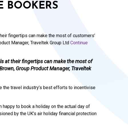
E BOOKERS
heir fingertips can make the most of customers’
roduct Manager, Traveltek Group Ltd
Continue
 at their fingertips can make the most of
s Brown, Group Product Manager, Traveltek
 the travel industry’s best efforts to incentivise
an happy to book a holiday on the actual day of
ioned by the UK’s air holiday financial protection