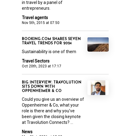
in travel by a panel of
entrepreneurs.
Travel agents
Nov 5th, 2015 at 07:50
BOOKING.COM SHARES SEVEN
TRAVEL TRENDS FOR 2024
Sustainability is one of them
Travel Sectors
Oct 20th, 2023 at 17:17
BIG INTERVIEW: TRAVOLUTION
SITS DOWN WITH
OPPENHEIMER & CO
Could you give us an overview of
Oppenheimer & Co, what your
role is there and why you’ve
been given the closing keynote
at Travolution Connects? ...
News