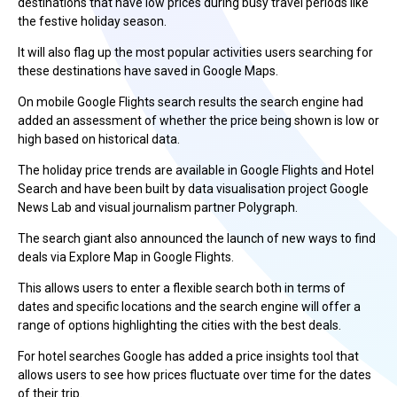
destinations that have low prices during busy travel periods like
the festive holiday season.
It will also flag up the most popular activities users searching for
these destinations have saved in Google Maps.
On mobile Google Flights search results the search engine had
added an assessment of whether the price being shown is low or
high based on historical data.
The holiday price trends are available in Google Flights and Hotel
Search and have been built by data visualisation project Google
News Lab and visual journalism partner Polygraph.
The search giant also announced the launch of new ways to find
deals via Explore Map in Google Flights.
This allows users to enter a flexible search both in terms of
dates and specific locations and the search engine will offer a
range of options highlighting the cities with the best deals.
For hotel searches Google has added a price insights tool that
allows users to see how prices fluctuate over time for the dates
of their trip.