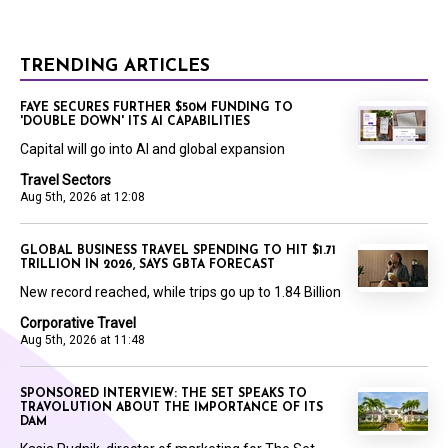
TRENDING ARTICLES
FAYE SECURES FURTHER $50M FUNDING TO
'DOUBLE DOWN' ITS AI CAPABILITIES
Capital will go into AI and global expansion
Travel Sectors
Aug 5th, 2026 at 12:08
GLOBAL BUSINESS TRAVEL SPENDING TO HIT $1.71
TRILLION IN 2026, SAYS GBTA FORECAST
New record reached, while trips go up to 1.84 Billion
Corporative Travel
Aug 5th, 2026 at 11:48
SPONSORED INTERVIEW: THE SET SPEAKS TO
TRAVOLUTION ABOUT THE IMPORTANCE OF ITS
DAM