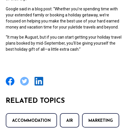
Google said in a blog post: “Whether you’re spending time with
your extended family or booking a holiday getaway, we’re
focused on helping you make the best use of your hard earned
money and vacation time for your yuletide travels and beyond.
“It may be August, but if you can start getting your holiday travel
plans booked by mid-September, you’ll be giving yourself the
best holiday gift of all—a little extra cash.”
RELATED TOPICS
ACCOMMODATION
AIR
MARKETING