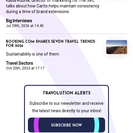
Kasia Rudnik, director of marketing for The Set,
talks about how Canto helps maintain consistency
during a time of brand extensions
Big Interviews
Jul 29th, 2026 at 14:45
BOOKING.COM SHARES SEVEN TRAVEL TRENDS
FOR 2024
Sustainability is one of them
Travel Sectors
Oct 20th, 2023 at 17:17
TRAVOLUTION ALERTS
Subscribe to our newsletter and receive
the latest news directly to your inbox!
SUBSCRIBE NOW