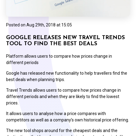
Posted on
Aug 29th, 2018 at 15:05
GOOGLE RELEASES NEW TRAVEL TRENDS
TOOL TO FIND THE BEST DEALS
Platform allows users to compare how prices change in
different periods
Google has released new functionality to help travellers find the
best deals when planning trips.
Travel Trends allows users to compare how prices change in
different periods and when they are likely to find the lowest
prices.
It allows users to analyse how a price compares with
competitors as well as a company’s own historical price offering.
The new tool shops around for the cheapest deals and the