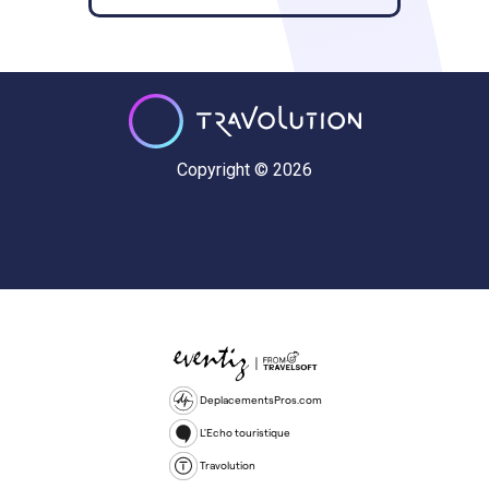
Copyright © 2026
DeplacementsPros.com
L'Echo touristique
Travolution