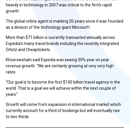
heavily in technology in 2007 was critical to the firm’s rapid
growth.
The global online agent is marking 20 years since it was founded
as a division of the technology giant Microsoft.
More than $71 billion is currently transacted annually across
Expedia’s many travel brands including the recently integrated
Orbitz and Cheaptickets.
Khosrowshahi said Expedia was seeing 30% year on year
revenue growth. “We are certainly growing at very very high
rates.
“Our goal is to become the first $100 billion travel agency in the
world. That is a goal we will achieve within the next couple of
years.”
Growth will come from expansion in international market which
currently account for a third of bookings but will eventually rise
to two thirds.