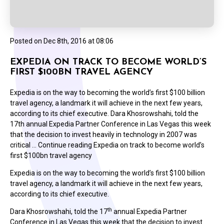
Posted on
Dec 8th, 2016 at 08:06
EXPEDIA ON TRACK TO BECOME WORLD’S
FIRST $100BN TRAVEL AGENCY
Expedia is on the way to becoming the world’s first $100 billion
travel agency, a landmark it will achieve in the next few years,
according to its chief executive. Dara Khosrowshahi, told the
17th annual Expedia Partner Conference in Las Vegas this week
that the decision to invest heavily in technology in 2007 was
critical … Continue reading Expedia on track to become world’s
first $100bn travel agency
Expedia is on the way to becoming the world’s first $100 billion
travel agency, a landmark it will achieve in the next few years,
according to its chief executive.
th
Dara Khosrowshahi, told the 17
annual Expedia Partner
Conference in Las Vegas this week that the decision to invest