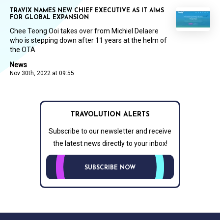
TRAVIX NAMES NEW CHIEF EXECUTIVE AS IT AIMS
FOR GLOBAL EXPANSION
Chee Teong Ooi takes over from Michiel Delaere
who is stepping down after 11 years at the helm of
the OTA
News
Nov 30th, 2022 at 09:55
TRAVOLUTION ALERTS
Subscribe to our newsletter and receive
the latest news directly to your inbox!
SUBSCRIBE NOW