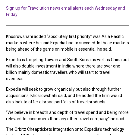
Sign up for Travolution news email alerts each Wednesday and
Friday
Khosrowshahi added “absolutely first priority” was Asia Pacific
markets where he said Expedia had to succeed. In these markets
being ahead of the game on mobile is essential, he said.
Expedia is targeting Taiwan and South Korea as well as China but
will also double investment in India where there are over one
billion mainly domestic travellers who will start to travel
overseas.
Expedia will seek to grow organically but also through further
acquisitions, Khosrowshahi said, and he added the firm would
also look to offer a broad portfolio of travel products.
“We believe in breadth and depth of travel spend and being more
relevant to consumers than any other travel company,” he said.
The Orbitz Cheaptickets integration onto Expedia’s technology