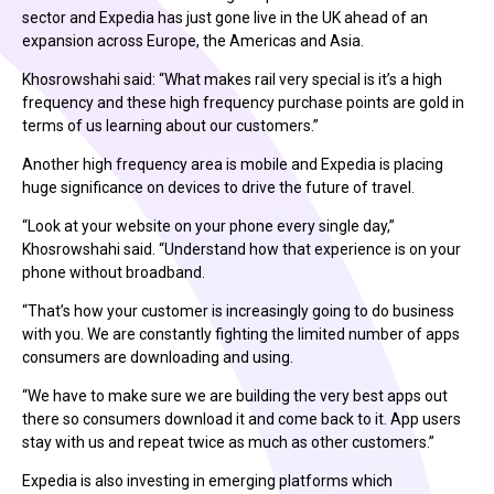
sector and Expedia has just gone live in the UK ahead of an
expansion across Europe, the Americas and Asia.
Khosrowshahi said: “What makes rail very special is it’s a high
frequency and these high frequency purchase points are gold in
terms of us learning about our customers.”
Another high frequency area is mobile and Expedia is placing
huge significance on devices to drive the future of travel.
“Look at your website on your phone every single day,”
Khosrowshahi said. “Understand how that experience is on your
phone without broadband.
“That’s how your customer is increasingly going to do business
with you. We are constantly fighting the limited number of apps
consumers are downloading and using.
“We have to make sure we are building the very best apps out
there so consumers download it and come back to it. App users
stay with us and repeat twice as much as other customers.”
Expedia is also investing in emerging platforms which