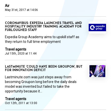
Air
May 31st, 2017 at 14:06
CORONAVIRUS: EXPEDIA LAUNCHES TRAVEL AND
HOSPITALITY INDUSTRY TRAINING ACADEMY FOR
FURLOUGHED STAFF
Expedia Group Academy aims to upskill staff as
they return to full time employment
Travel agents
Jul 15th, 2020 at 11:44
LASTMINUTE ‘COULD HAVE BEEN GROUPON’, BUT
FOR INNOVATION DEFICIT
Lastminute.com was just steps away from
becoming Groupon long before the daily deals
model was invented but failed to take the
opportunity because it...
Travel agents
Oct 12th, 2011 at 13:00