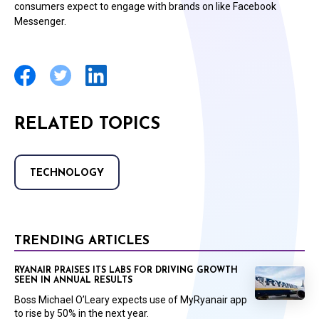
consumers expect to engage with brands on like Facebook
Messenger.
RELATED TOPICS
TECHNOLOGY
TRENDING ARTICLES
RYANAIR PRAISES ITS LABS FOR DRIVING GROWTH
SEEN IN ANNUAL RESULTS
Boss Michael O’Leary expects use of MyRyanair app
to rise by 50% in the next year.