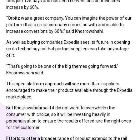
took just 125 days and has seen conversions on their sites
increase by 60%.
“Orbitz was a great company. You can imagine the power of our
platform that a great company comes on with and is able to
increase conversions by 60%,” said Khosrowshahi.
As well as buying companies Expedia sees its future in opening
up its technology so that partner suppliers can take advantage
of it.
“That’s going to be one of the big themes going forward,”
Khosrowshahi said.
This open platform approach will see more third suppliers
encouraged to make their product available through the Expedia
marketplace.
But Khosrowshahi said it did not want to overwhelm the
consumer with choice, so it will be investing heavily in
personalisation to ensure the results offered are the right ones
for the customer.
Efforts to offer a broader range of product extends to the rail