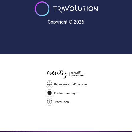
Copyright © 2026
DeplacementsPros.com
L'Echo touristique
Travolution