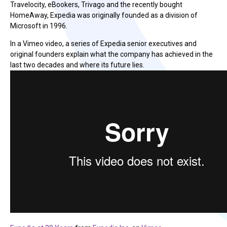
Travelocity, eBookers, Trivago and the recently bought
HomeAway, Expedia was originally founded as a division of
Microsoft in 1996.
In a Vimeo video, a series of Expedia senior executives and
original founders explain what the company has achieved in the
last two decades and where its future lies.