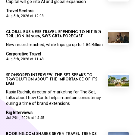
Capital will go into AI and global expansion
Travel Sectors
Aug 5th, 2026 at 12:08
GLOBAL BUSINESS TRAVEL SPENDING TO HIT $1.71
TRILLION IN 2026, SAYS GBTA FORECAST
New record reached, while trips go up to 1.84 Billion
Corporative Travel
Aug 5th, 2026 at 11:48
SPONSORED INTERVIEW: THE SET SPEAKS TO
TRAVOLUTION ABOUT THE IMPORTANCE OF ITS
DAM
Kasia Rudnik, director of marketing for The Set,
talks about how Canto helps maintain consistency
during a time of brand extensions
Big Interviews
Jul 29th, 2026 at 14:45
BOOKING.COM SHARES SEVEN TRAVEL TRENDS