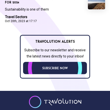
FOR 2024
Sustainability is one of them
Travel Sectors
Oct 20th, 2023 at 17:17
TRAVOLUTION ALERTS
Subscribe to our newsletter and receive
the latest news directly to your inbox!
SUBSCRIBE NOW