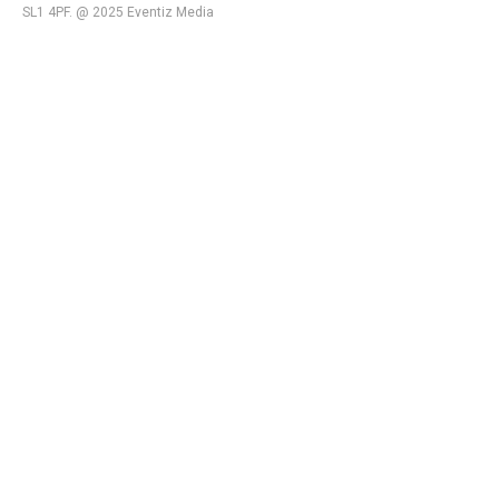
SL1 4PF. @ 2025 Eventiz Media