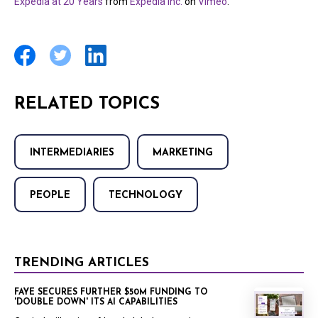
Expedia at 20 Years
from
Expedia Inc.
on
Vimeo
.
RELATED TOPICS
INTERMEDIARIES
MARKETING
PEOPLE
TECHNOLOGY
TRENDING ARTICLES
FAYE SECURES FURTHER $50M FUNDING TO
'DOUBLE DOWN' ITS AI CAPABILITIES