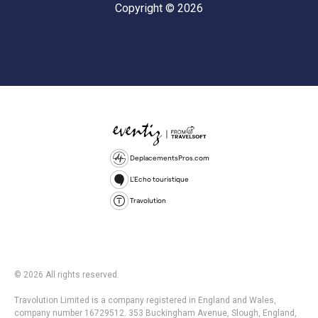
Copyright © 2026
DeplacementsPros.com
L'Echo touristique
Travolution
© 2026 All rights reserved.
Travolution Limited is a company registered in England and Wales,
company number 16729512. 353 Buckingham Avenue, Slough, England,