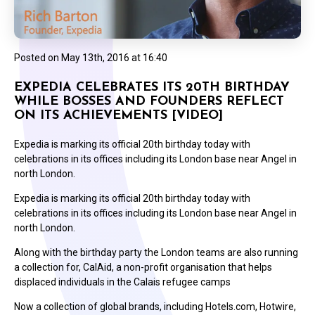
Posted on
May 13th, 2016 at 16:40
EXPEDIA CELEBRATES ITS 20TH BIRTHDAY
WHILE BOSSES AND FOUNDERS REFLECT
ON ITS ACHIEVEMENTS [VIDEO]
Expedia is marking its official 20th birthday today with
celebrations in its offices including its London base near Angel in
north London.
Expedia is marking its official 20th birthday today with
celebrations in its offices including its London base near Angel in
north London.
Along with the birthday party the London teams are also running
a collection for, CalAid, a non-profit organisation that helps
displaced individuals in the Calais refugee camps
Now a collection of global brands, including Hotels.com, Hotwire,