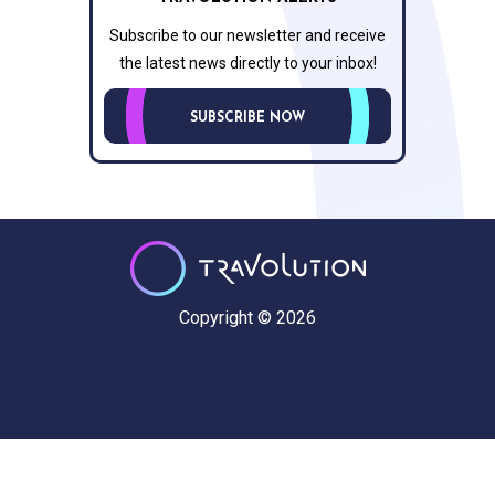
Subscribe to our newsletter and receive
the latest news directly to your inbox!
SUBSCRIBE NOW
Copyright © 2026