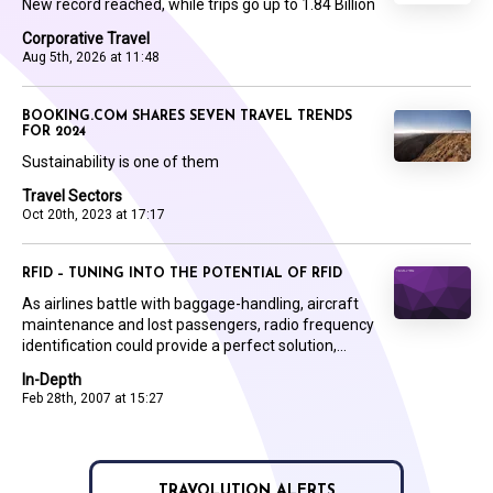
New record reached, while trips go up to 1.84 Billion
Corporative Travel
Aug 5th, 2026 at 11:48
BOOKING.COM SHARES SEVEN TRAVEL TRENDS
FOR 2024
Sustainability is one of them
Travel Sectors
Oct 20th, 2023 at 17:17
RFID – TUNING INTO THE POTENTIAL OF RFID
As airlines battle with baggage-handling, aircraft
maintenance and lost passengers, radio frequency
identification could provide a perfect solution,...
In-Depth
Feb 28th, 2007 at 15:27
TRAVOLUTION ALERTS