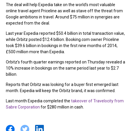
The deal will help Expedia take on the world’s most valuable
online travel agent Priceline as well as stave off the threat from
Google ambitions in travel. Around $75 million in synergies are
expected from the deal.
Last year Expedia reported $50.4 billion in total transaction value,
while Orbitz posted $12.4 billion. Booking.com owner Priceline
took $39.6 billion in bookings in the first nine months of 2014,
£500 million more than Expedia.
Orbitz’s fourth quarter earnings reported on Thursday revealed a
10% increase in bookings on the same period last year to $2.7
billion.
Reports that Orbitz was looking for a buyer first emerged last
month. Expedia will keep the Orbitz brand, it was confirmed.
Last month Expedia completed the
takeover of Travelocity from
Sabre Corporation
for $280 million in cash.