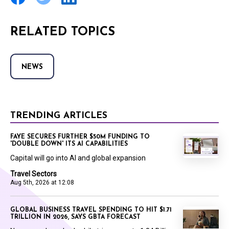
RELATED TOPICS
NEWS
TRENDING ARTICLES
FAYE SECURES FURTHER $50M FUNDING TO
'DOUBLE DOWN' ITS AI CAPABILITIES
Capital will go into AI and global expansion
Travel Sectors
Aug 5th, 2026 at 12:08
GLOBAL BUSINESS TRAVEL SPENDING TO HIT $1.71
TRILLION IN 2026, SAYS GBTA FORECAST