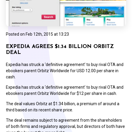
Posted on
Feb 12th, 2015 at 13:23
EXPEDIA AGREES $1.34 BILLION ORBITZ
DEAL
Expedia has struck a ‘definitive agreement’ to buy rival OTA and
ebookers parent Orbitz Worldwide for USD 12.00 per share in
cash.
Expedia has struck a ‘definitive agreement’ to buy rival OTA and
ebookers parent Orbitz Worldwide for $12 per share in cash.
The deal values Orbitz at $1.34 billion, a premium of around a
third based on its recent share price.
The deal remains subject to agreement from the shareholders
of both firms and regulatory approval, but directors of both have