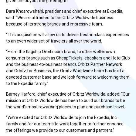
given the buyout the green light.
Dara Khosrowshahi, president and chief executive at Expedia,
said: “We are attracted to the Orbitz Worldwide business
because of its strong brands and impressive team.
“This acquisition will allow us to deliver best-in-class experiences
to an even wider set of travelers all over the world.
“From the flagship Orbitz.com brand, to other well-known
consumer brands such as CheapTickets, ebookers and HotelClub
and the business-to-business brands Orbitz Partner Network
and Orbitz for Business, the Orbitz Worldwide team has built a
devoted customer base and we look forward to welcoming them
to the Expedia family.”
Barney Harford, chief executive of Orbitz Worldwide, added: “Our
mission at Orbitz Worldwide has been to build our brands to be
the world’s most rewarding places to plan and purchase travel.
“We’re excited for Orbitz Worldwide to join the Expedia, Inc.
family and for our teams to work together to further enhance
the offerings we provide to our customers and partners.”