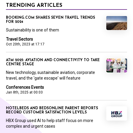
TRENDING ARTICLES
BOOKING.COM SHARES SEVEN TRAVEL TRENDS
FOR 2024
Sustainability is one of them
Travel Sectors
Oct 20th, 2023 at 17:17
ATM 2025: AVIATION AND CONNECTIVITY TO TAKE
CENTRE STAGE
New technology, sustainable aviation, corporate
travel, and the 'gate escape' will feature
Conferences Events
Jan 8th, 2025 at 00:03
HOTELBEDS AND BEDSONLINE PARENT REPORTS
RECORD CUSTOMER SATISFACTION LEVELS
HBX Group used AI to help staff focus on more
complex and urgent cases