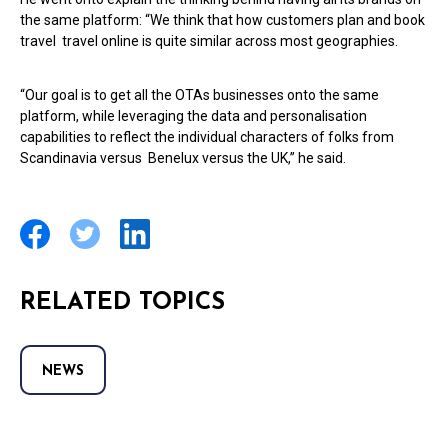
the same platform: “We think that how customers plan and book
travel travel online is quite similar across most geographies.
“Our goal is to get all the OTAs businesses onto the same
platform, while leveraging the data and personalisation
capabilities to reflect the individual characters of folks from
Scandinavia versus Benelux versus the UK,” he said.
RELATED TOPICS
NEWS