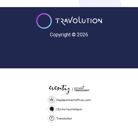
Copyright © 2026
DeplacementsPros.com
L'Echo touristique
Travolution