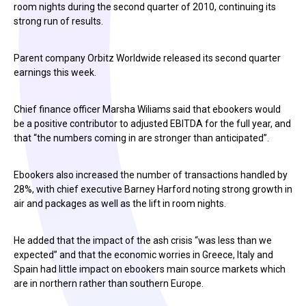
room nights during the second quarter of 2010, continuing its
strong run of results.
Parent company Orbitz Worldwide released its second quarter
earnings this week.
Chief finance officer Marsha Wiliams said that ebookers would
be a positive contributor to adjusted EBITDA for the full year, and
that “the numbers coming in are stronger than anticipated”.
Ebookers also increased the number of transactions handled by
28%, with chief executive Barney Harford noting strong growth in
air and packages as well as the lift in room nights.
He added that the impact of the ash crisis “was less than we
expected” and that the economic worries in Greece, Italy and
Spain had little impact on ebookers main source markets which
are in northern rather than southern Europe.