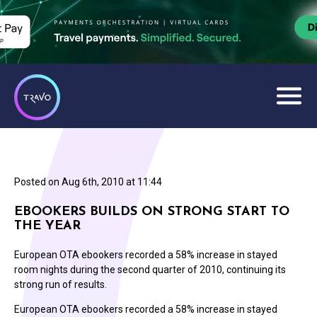
Posted on
Aug 6th, 2010 at 11:44
EBOOKERS BUILDS ON STRONG START TO
THE YEAR
European OTA ebookers recorded a 58% increase in stayed
room nights during the second quarter of 2010, continuing its
strong run of results.
European OTA ebookers recorded a 58% increase in stayed