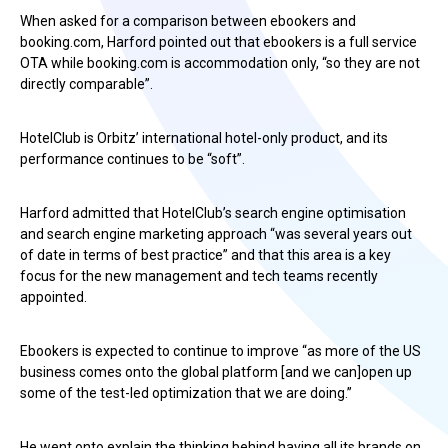
When asked for a comparison between ebookers and
booking.com, Harford pointed out that ebookers is a full service
OTA while booking.com is accommodation only, “so they are not
directly comparable”.
HotelClub is Orbitz’ international hotel-only product, and its
performance continues to be “soft”.
Harford admitted that HotelClub’s search engine optimisation
and search engine marketing approach “was several years out
of date in terms of best practice” and that this area is a key
focus for the new management and tech teams recently
appointed.
Ebookers is expected to continue to improve “as more of the US
business comes onto the global platform [and we can]open up
some of the test-led optimization that we are doing.”
He went onto explain the thinking behind having all its brands on