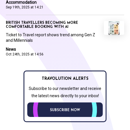
Accommodation
Sep 19th, 2025 at 14:21
BRITISH TRAVELLERS BECOMING MORE
COMFORTABLE BOOKING WITH AI
Ticket to Travel report shows trend among Gen Z
and Millennials
News
Oct 24th, 2025 at 14:56
TRAVOLUTION ALERTS
Subscribe to our newsletter and receive
the latest news directly to your inbox!
SUBSCRIBE NOW