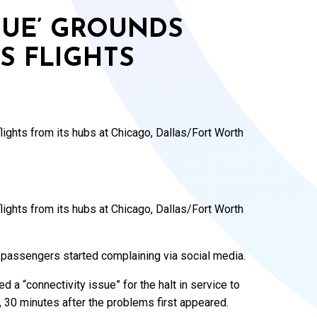
SUE’ GROUNDS
S FLIGHTS
ights from its hubs at Chicago, Dallas/Fort Worth
ights from its hubs at Chicago, Dallas/Fort Worth
 passengers started complaining via social media.
ed a “connectivity issue” for the halt in service to
e, 30 minutes after the problems first appeared.