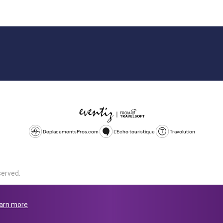
DeplacementsPros.com
L'Echo touristique
Travolution
served.
d is a company registered in England and Wales, company number 1672
land, SL1 4PF. @ 2025 Eventiz Media
arn more