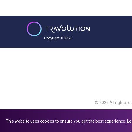
Copyright © 2026
© 2026 All rights re
Travolution Limite
Avenue, Slough, Eng
This website uses cookies to ensure you get the best experience.
Le