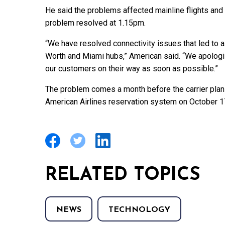
He said the problems affected mainline flights and 
problem resolved at 1.15pm.
“We have resolved connectivity issues that led to a
Worth and Miami hubs,” American said. “We apologi
our customers on their way as soon as possible.”
The problem comes a month before the carrier plan
American Airlines reservation system on October 17
RELATED TOPICS
NEWS
TECHNOLOGY