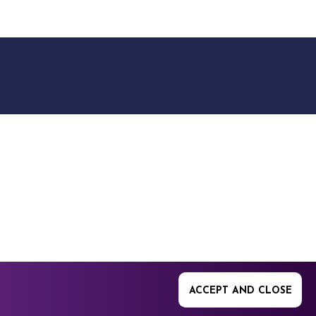
9512. 353 Buckingham
ACCEPT AND CLOSE