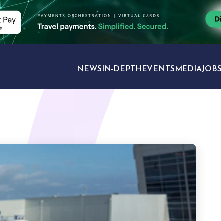
NEWS
IN-DEPTH
EVENTS
MEDIA
JOB
TRAVEL SECTORS