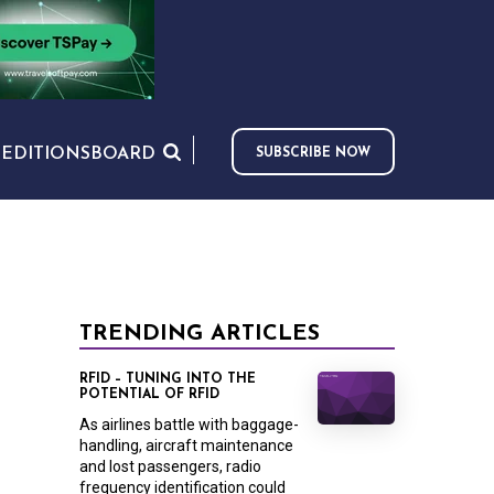
S
EDITIONS
BOARD
SUBSCRIBE NOW
TRENDING ARTICLES
RFID – TUNING INTO THE
POTENTIAL OF RFID
As airlines battle with baggage-
handling, aircraft maintenance
and lost passengers, radio
frequency identification could