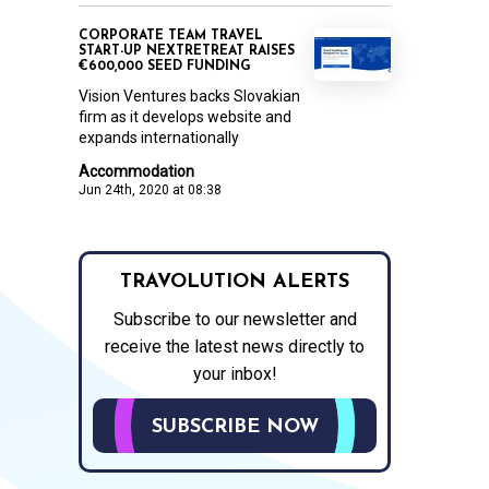
CORPORATE TEAM TRAVEL
START-UP NEXTRETREAT RAISES
€600,000 SEED FUNDING
Vision Ventures backs Slovakian
firm as it develops website and
expands internationally
Accommodation
Jun 24th, 2020 at 08:38
TRAVOLUTION ALERTS
Subscribe to our newsletter and
receive the latest news directly to
your inbox!
SUBSCRIBE NOW