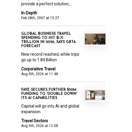
provide a perfect solution,...
In-Depth
Feb 28th, 2007 at 15:27
GLOBAL BUSINESS TRAVEL
SPENDING TO HIT $1.71
TRILLION IN 2026, SAYS GBTA
FORECAST
New record reached, while trips
go up to 1.84 Billion
Corporative Travel
Aug 5th, 2026 at 11:48
FAYE SECURES FURTHER $50M
FUNDING TO 'DOUBLE DOWN'
ITS AI CAPABILITIES
Capital will go into AI and global
expansion
Travel Sectors
Aug 5th, 2026 at 12:08