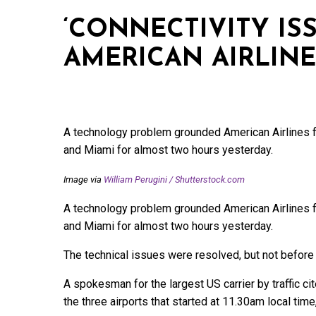
‘CONNECTIVITY IS
AMERICAN AIRLINE
A technology problem grounded American Airlines fl
and Miami for almost two hours yesterday.
Image via
William Perugini
/
Shutterstock.com
A technology problem grounded American Airlines fl
and Miami for almost two hours yesterday.
The technical issues were resolved, but not before
A spokesman for the largest US carrier by traffic cit
the three airports that started at 11.30am local tim