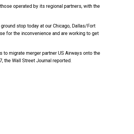
those operated by its regional partners, with the
 ground stop today at our Chicago, Dallas/Fort
se for the inconvenience and are working to get
s to migrate merger partner US Airways onto the
, the Wall Street Journal reported.