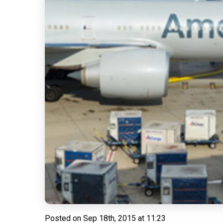
Posted on
Sep 18th, 2015 at 11:23