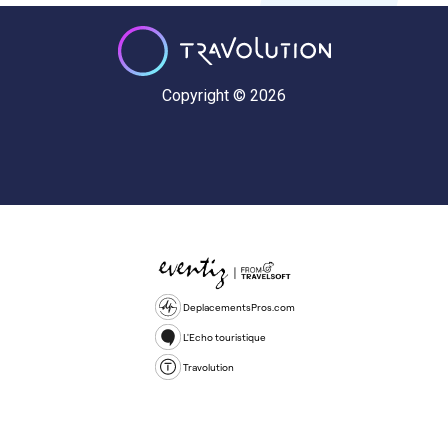
Copyright © 2026
DeplacementsPros.com
L'Echo touristique
Travolution