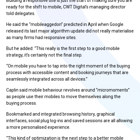
Building a responsive site is just the start of making sure you are
ready for the shift to mobile, CWT Digital’s managing director
told delegates.
He said the “mobileaggedon” predicted in April when Google
released its last major algorithm update did not really materialise
as many firms had responsive sites.
But he added: “This really is the first step to a good mobile
strategy, it’s certainly not the final step.
“On mobile you have to tap into the right moment of the buying
process with accessible content and booking journeys that are
seamlessly integrated across all devices.”
Caplin said mobile behaviour revolves around “micromoments”
as people use their mobiles to move themselves along the
buying process.
Bookmarked and integrated browsing history, graphical
interfaces, social plug log-ins and saved sessions are all allowing
a more personalised experience.
“This kind of optimization is the next step to a better mobile