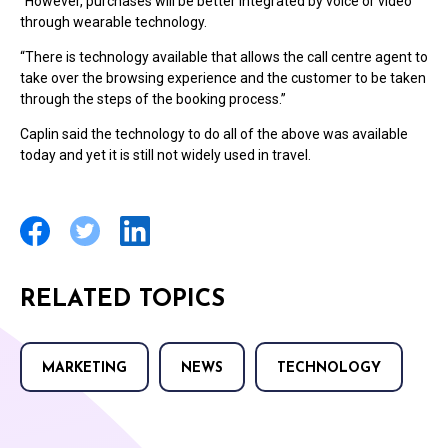
“However, purchases will be better integrated by voice or video
through wearable technology.
“There is technology available that allows the call centre agent to
take over the browsing experience and the customer to be taken
through the steps of the booking process.”
Caplin said the technology to do all of the above was available
today and yet it is still not widely used in travel.
RELATED TOPICS
MARKETING
NEWS
TECHNOLOGY