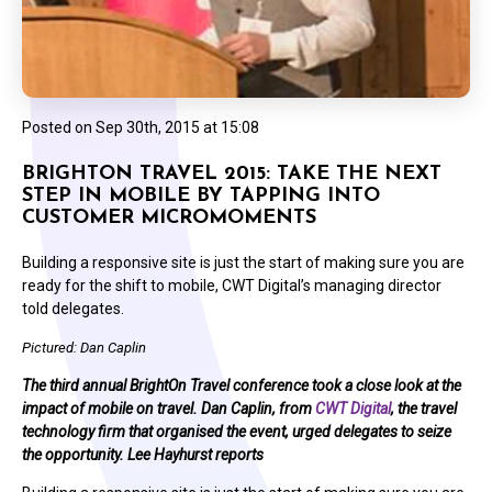
Posted on
Sep 30th, 2015 at 15:08
BRIGHTON TRAVEL 2015: TAKE THE NEXT
STEP IN MOBILE BY TAPPING INTO
CUSTOMER MICROMOMENTS
Building a responsive site is just the start of making sure you are
ready for the shift to mobile, CWT Digital’s managing director
told delegates.
Pictured: Dan Caplin
The third annual BrightOn Travel conference took a close look at the
impact of mobile on travel. Dan Caplin, from
CWT Digital
, the travel
technology firm that organised the event, urged delegates to seize
the opportunity. Lee Hayhurst reports