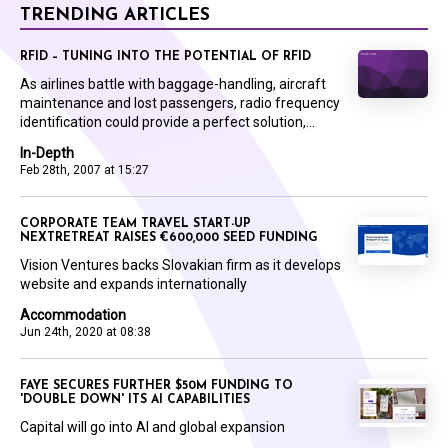
TRENDING ARTICLES
RFID – TUNING INTO THE POTENTIAL OF RFID
As airlines battle with baggage-handling, aircraft
maintenance and lost passengers, radio frequency
identification could provide a perfect solution,...
In-Depth
Feb 28th, 2007 at 15:27
CORPORATE TEAM TRAVEL START-UP
NEXTRETREAT RAISES €600,000 SEED FUNDING
Vision Ventures backs Slovakian firm as it develops
website and expands internationally
Accommodation
Jun 24th, 2020 at 08:38
FAYE SECURES FURTHER $50M FUNDING TO
'DOUBLE DOWN' ITS AI CAPABILITIES
Capital will go into AI and global expansion