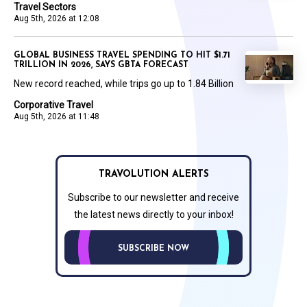
Travel Sectors
Aug 5th, 2026 at 12:08
GLOBAL BUSINESS TRAVEL SPENDING TO HIT $1.71
TRILLION IN 2026, SAYS GBTA FORECAST
New record reached, while trips go up to 1.84 Billion
Corporative Travel
Aug 5th, 2026 at 11:48
TRAVOLUTION ALERTS
Subscribe to our newsletter and receive
the latest news directly to your inbox!
SUBSCRIBE NOW