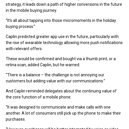
strategy, it leads down a path of higher conversions in the future
in the mobile buying journey.
“It’s all about tapping into those micromoments in the holiday
buying process.”
Caplin predicted greater app use in the future, particularly with
the rise of wearable technology allowing more push notifications
with relevant offers.
These would be confirmed and bought via a thumb print, or a
retina scan, added Caplin, but he warned:
“There is a balance – the challenge is not annoying our
customers but adding value with our communications.”
And Caplin reminded delegates about the continuing value of
the core function of a mobile phone.
“It was designed to communicate and make calls with one
another. A lot of consumers still pick up the phone to make their
purchases.