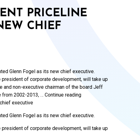
ENT PRICELINE
NEW CHIEF
nted Glenn Fogel as its new chief executive.
e president of corporate development, will take up
ive and non-executive chairman of the board Jeff
e from 2002-2013, … Continue reading
chief executive
nted Glenn Fogel as its new chief executive.
e president of corporate development, will take up