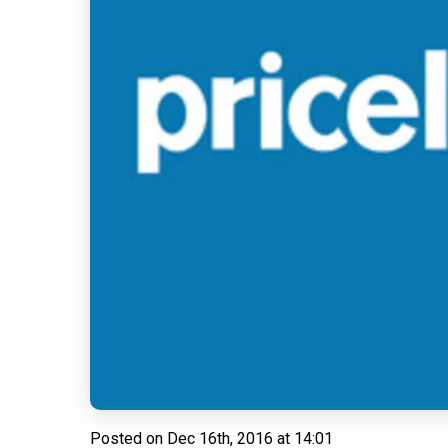
Posted on
Dec 16th, 2016 at 14:01