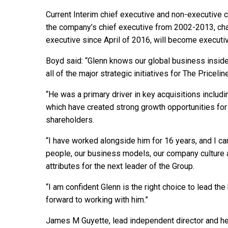
Current Interim chief executive and non-executive 
the company’s chief executive from 2002-2013, cha
executive since April of 2016, will become executiv
Boyd said: “Glenn knows our global business inside
all of the major strategic initiatives for The Priceli
“He was a primary driver in key acquisitions inclu
which have created strong growth opportunities for 
shareholders.
“I have worked alongside him for 16 years, and I ca
people, our business models, our company culture a
attributes for the next leader of the Group.
“I am confident Glenn is the right choice to lead the
forward to working with him.”
James M Guyette, lead independent director and he