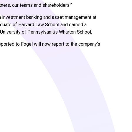
rtners, our teams and shareholders.”
 in investment banking and asset management at
raduate of Harvard Law School and earned a
University of Pennsylvania’s Wharton School.
ported to Fogel will now report to the company’s