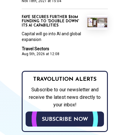
Nov 18th, 2021 at 15:04
FAYE SECURES FURTHER $50M
FUNDING TO 'DOUBLE DOWN'
ITS AI CAPABILITIES
Capital will go into AI and global
expansion
Travel Sectors
Aug 5th, 2026 at 12:08
TRAVOLUTION ALERTS
Subscribe to our newsletter and
receive the latest news directly to
your inbox!
SUBSCRIBE NOW