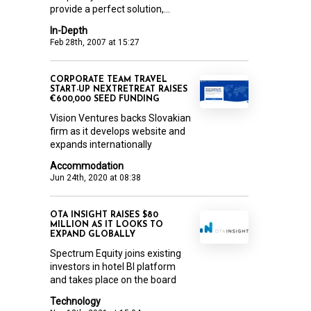
provide a perfect solution,...
In-Depth
Feb 28th, 2007 at 15:27
CORPORATE TEAM TRAVEL
START-UP NEXTRETREAT RAISES
€600,000 SEED FUNDING
Vision Ventures backs Slovakian
firm as it develops website and
expands internationally
Accommodation
Jun 24th, 2020 at 08:38
OTA INSIGHT RAISES $80
MILLION AS IT LOOKS TO
EXPAND GLOBALLY
Spectrum Equity joins existing
investors in hotel BI platform
and takes place on the board
Technology