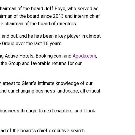
chairman of the board Jeff Boyd, who served as
irman of the board since 2013 and interim chief
e chairman of the board of directors.
 and out, and he has been a key player in almost
ne Group over the last 16 years.
ding Active Hotels, Booking.com and
Agoda.com
,
the Group and favorable returns for our
n attest to Glenn’s intimate knowledge of our
nd our changing business landscape, all critical
 business through its next chapters, and I look
ad of the board’s chief executive search