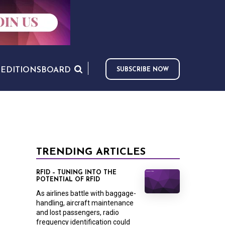
S
EDITIONS
BOARD
SUBSCRIBE NOW
TRENDING ARTICLES
RFID – TUNING INTO THE
POTENTIAL OF RFID
As airlines battle with baggage-
handling, aircraft maintenance
and lost passengers, radio
frequency identification could