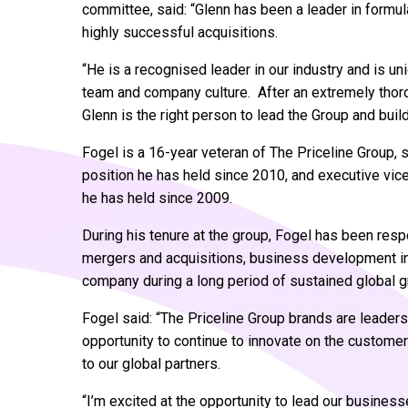
committee, said: “Glenn has been a leader in formul
highly successful acquisitions.
“He is a recognised leader in our industry and is un
team and company culture. After an extremely thoro
Glenn is the right person to lead the Group and build
Fogel is a 16-year veteran of The Priceline Group, 
position he has held since 2010, and executive vic
he has held since 2009.
During his tenure at the group, Fogel has been resp
mergers and acquisitions, business development init
company during a long period of sustained global g
Fogel said: “The Priceline Group brands are leaders 
opportunity to continue to innovate on the custome
to our global partners.
“I’m excited at the opportunity to lead our business