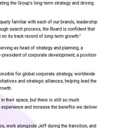
ating the Group’s long-term strategy and driving
iquely familiar with each of our brands, leadership
ugh search process, the Board is confident that
 on its track record of long-term growth.”
serving as head of strategy and planning, a
e-president of corporate development, a position
onsible for global corporate strategy, worldwide
iatives and strategic alliances, helping lead the
rowth.
in their space, but there is still so much
r experience and increase the benefits we deliver
es, work alongside Jeff during the transition, and