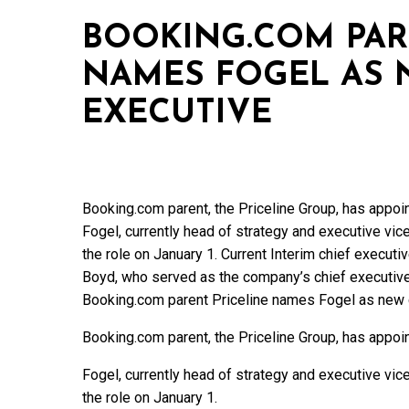
BOOKING.COM PAR
NAMES FOGEL AS 
EXECUTIVE
Booking.com parent, the Priceline Group, has appoi
Fogel, currently head of strategy and executive vic
the role on January 1. Current Interim chief execut
Boyd, who served as the company’s chief executiv
Booking.com parent Priceline names Fogel as new 
Booking.com parent, the Priceline Group, has appoi
Fogel, currently head of strategy and executive vic
the role on January 1.