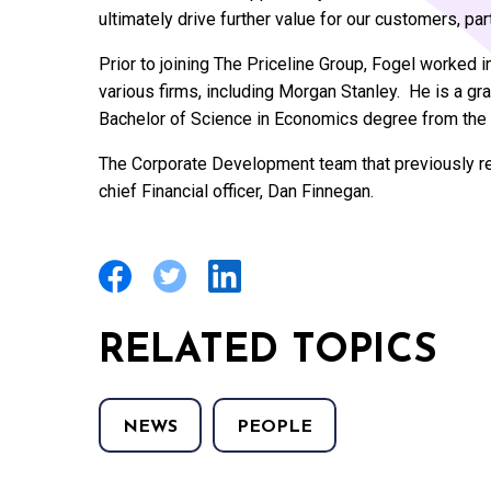
ultimately drive further value for our customers, pa
Prior to joining The Priceline Group, Fogel worked
various firms, including Morgan Stanley. He is a g
Bachelor of Science in Economics degree from the 
The Corporate Development team that previously re
chief Financial officer, Dan Finnegan.
RELATED TOPICS
NEWS
PEOPLE