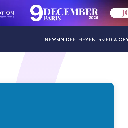
NEWS
IN-DEPTH
EVENTS
MEDIA
JOB
TRAVEL SECTORS