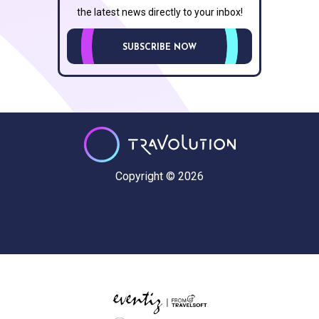
the latest news directly to your inbox!
SUBSCRIBE NOW
Copyright © 2026