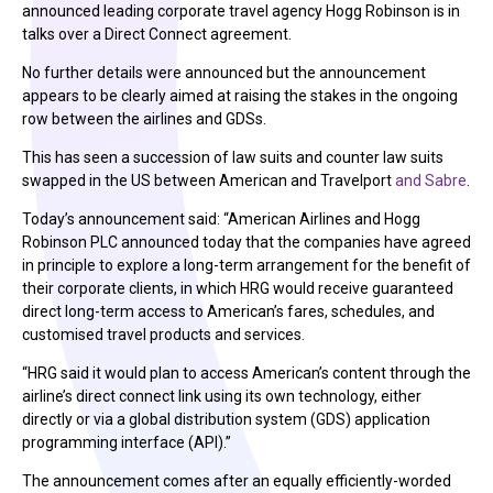
announced leading corporate travel agency Hogg Robinson is in
talks over a Direct Connect agreement.
No further details were announced but the announcement
appears to be clearly aimed at raising the stakes in the ongoing
row between the airlines and GDSs.
This has seen a succession of law suits and counter law suits
swapped in the US between American and Travelport
and Sabre
.
Today’s announcement said: “American Airlines and Hogg
Robinson PLC announced today that the companies have agreed
in principle to explore a long-term arrangement for the benefit of
their corporate clients, in which HRG would receive guaranteed
direct long-term access to American’s fares, schedules, and
customised travel products and services.
“HRG said it would plan to access American’s content through the
airline’s direct connect link using its own technology, either
directly or via a global distribution system (GDS) application
programming interface (API).”
The announcement comes after an equally efficiently-worded