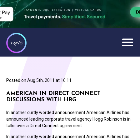
Posted on
Aug 5th, 2011 at 16:11
AMERICAN IN DIRECT CONNECT
DISCUSSIONS WITH HRG
In another curtly worded announcement American Airlines has
announced leading corporate travel agency Hogg Robinson is in
talks over a Direct Connect agreement
In another curtly worded announcement American Airlines has