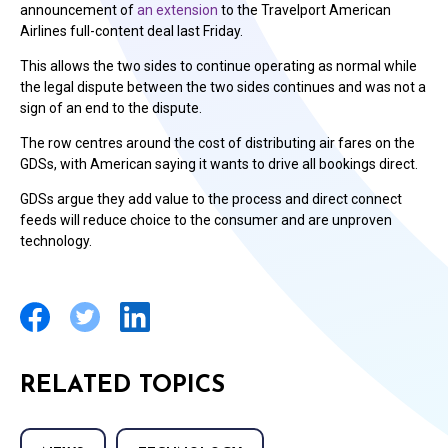
announcement of
an extension
to the Travelport American
Airlines full-content deal last Friday.
This allows the two sides to continue operating as normal while
the legal dispute between the two sides continues and was not a
sign of an end to the dispute.
The row centres around the cost of distributing air fares on the
GDSs, with American saying it wants to drive all bookings direct.
GDSs argue they add value to the process and direct connect
feeds will reduce choice to the consumer and are unproven
technology.
RELATED TOPICS