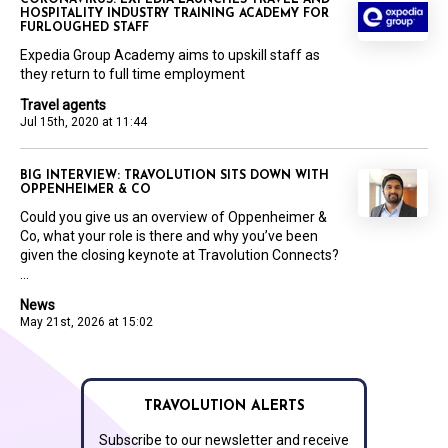
CORONAVIRUS: EXPEDIA LAUNCHES TRAVEL AND
HOSPITALITY INDUSTRY TRAINING ACADEMY FOR
FURLOUGHED STAFF
Expedia Group Academy aims to upskill staff as
they return to full time employment
Travel agents
Jul 15th, 2020 at 11:44
BIG INTERVIEW: TRAVOLUTION SITS DOWN WITH
OPPENHEIMER & CO
Could you give us an overview of Oppenheimer &
Co, what your role is there and why you’ve been
given the closing keynote at Travolution Connects?
...
News
May 21st, 2026 at 15:02
TRAVOLUTION ALERTS
Subscribe to our newsletter and receive