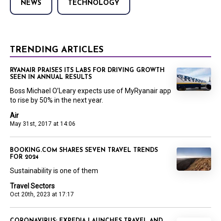
NEWS
TECHNOLOGY
TRENDING ARTICLES
RYANAIR PRAISES ITS LABS FOR DRIVING GROWTH
SEEN IN ANNUAL RESULTS
Boss Michael O’Leary expects use of MyRyanair app
to rise by 50% in the next year.
Air
May 31st, 2017 at 14:06
BOOKING.COM SHARES SEVEN TRAVEL TRENDS
FOR 2024
Sustainability is one of them
Travel Sectors
Oct 20th, 2023 at 17:17