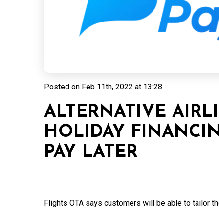
Posted on
Feb 11th, 2022 at 13:28
ALTERNATIVE AIRL
HOLIDAY FINANCI
PAY LATER
Flights OTA says customers will be able to tailor th