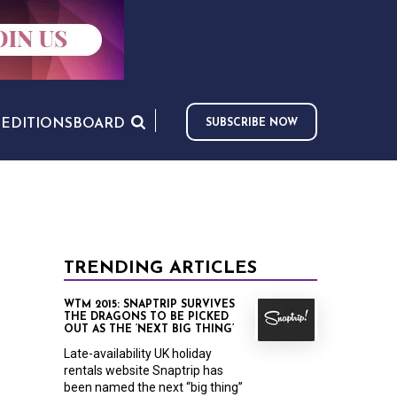
S
EDITIONS
BOARD
SUBSCRIBE NOW
TRENDING ARTICLES
WTM 2015: SNAPTRIP SURVIVES
THE DRAGONS TO BE PICKED
OUT AS THE ‘NEXT BIG THING’
Late-availability UK holiday
rentals website Snaptrip has
been named the next “big thing”