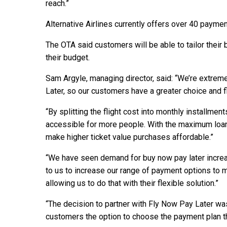
reach.”
Alternative Airlines currently offers over 40 paym
The OTA said customers will be able to tailor their 
their budget.
Sam Argyle, managing director, said: “We’re extrem
Later, so our customers have a greater choice and fle
“By splitting the flight cost into monthly installme
accessible for more people. With the maximum loan 
make higher ticket value purchases affordable.”
“We have seen demand for buy now pay later increas
to us to increase our range of payment options to
allowing us to do that with their flexible solution.”
“The decision to partner with Fly Now Pay Later was
customers the option to choose the payment plan th