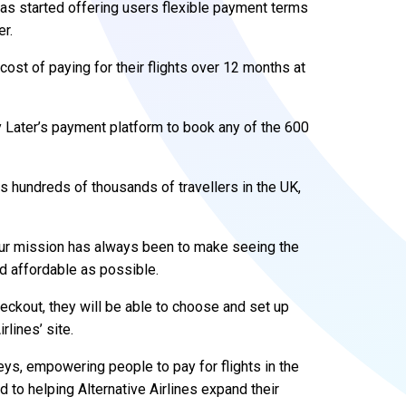
 has started offering users flexible payment terms
r.
st of paying for their flights over 12 months at
Later’s payment platform to book any of the 600
 hundreds of thousands of travellers in the UK,
Our mission has always been to make seeing the
d affordable as possible.
ckout, they will be able to choose and set up
rlines’ site.
eys, empowering people to pay for flights in the
d to helping Alternative Airlines expand their