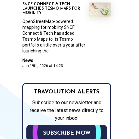
SNCF CONNECT & TECH
LAUNCHES TESMO MAPS FOR
MOBILITY
OpenStreetMap-powered
mapping for mobility SNCF
Connect & Tech has added
Tesmo Maps to its Tesmo
portfolio a little over a year after
launching the...
News
Jun 19th, 2026 at 14:23
TRAVOLUTION ALERTS
Subscribe to our newsletter and
receive the latest news directly to
your inbox!
SUBSCRIBE NOW