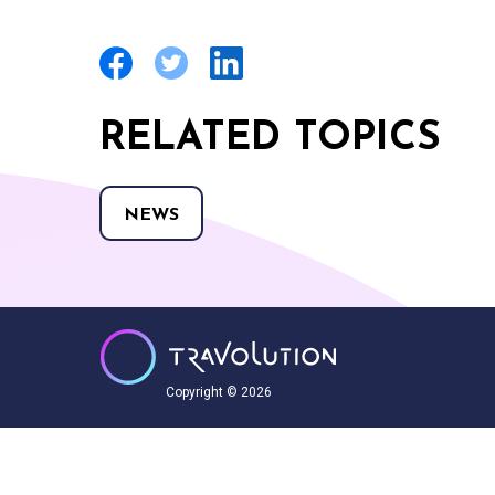
RELATED TOPICS
NEWS
Copyright © 2026