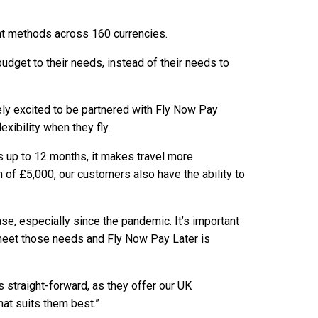
ent methods across 160 currencies.
budget to their needs, instead of their needs to
ely excited to be partnered with Fly Now Pay
xibility when they fly.
nts up to 12 months, it makes travel more
of £5,000, our customers also have the ability to
e, especially since the pandemic. It’s important
 meet those needs and Fly Now Pay Later is
 straight-forward, as they offer our UK
at suits them best.”