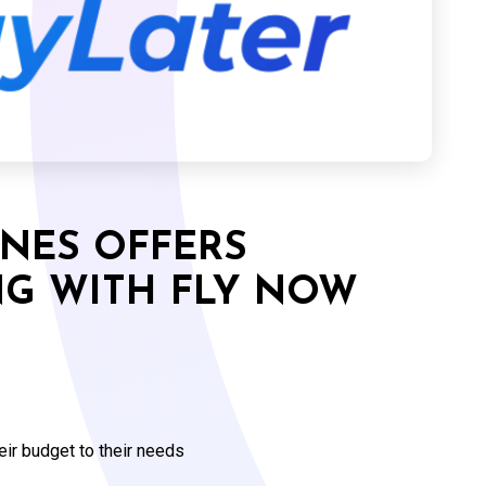
INES OFFERS
NG WITH FLY NOW
eir budget to their needs