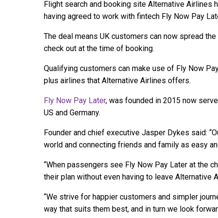
Flight search and booking site Alternative Airlines
having agreed to work with fintech Fly Now Pay Late
The deal means UK customers can now spread the co
check out at the time of booking.
Qualifying customers can make use of Fly Now Pay 
plus airlines that Alternative Airlines offers.
Fly Now Pay Later
, was founded in 2015 now serves
US and Germany.
Founder and chief executive Jasper Dykes said: “
world and connecting friends and family as easy an
“When passengers see Fly Now Pay Later at the che
their plan without even having to leave Alternative Ai
“We strive for happier customers and simpler journ
way that suits them best, and in turn we look forwar