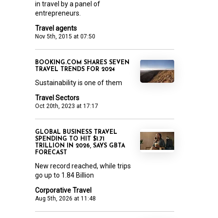
in travel by a panel of
entrepreneurs.
Travel agents
Nov 5th, 2015 at 07:50
BOOKING.COM SHARES SEVEN
TRAVEL TRENDS FOR 2024
Sustainability is one of them
Travel Sectors
Oct 20th, 2023 at 17:17
GLOBAL BUSINESS TRAVEL
SPENDING TO HIT $1.71
TRILLION IN 2026, SAYS GBTA
FORECAST
New record reached, while trips
go up to 1.84 Billion
Corporative Travel
Aug 5th, 2026 at 11:48