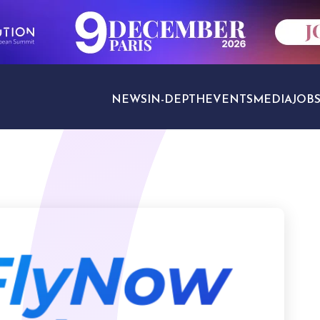
NEWS
IN-DEPTH
EVENTS
MEDIA
JOB
TRAVEL SECTORS