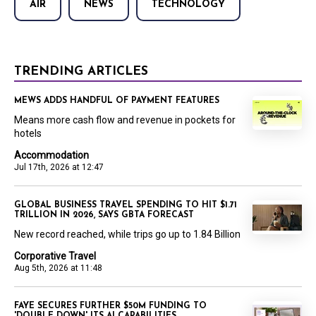
AIR
NEWS
TECHNOLOGY
TRENDING ARTICLES
MEWS ADDS HANDFUL OF PAYMENT FEATURES
Means more cash flow and revenue in pockets for
hotels
Accommodation
Jul 17th, 2026 at 12:47
GLOBAL BUSINESS TRAVEL SPENDING TO HIT $1.71
TRILLION IN 2026, SAYS GBTA FORECAST
New record reached, while trips go up to 1.84 Billion
Corporative Travel
Aug 5th, 2026 at 11:48
FAYE SECURES FURTHER $50M FUNDING TO
'DOUBLE DOWN' ITS AI CAPABILITIES