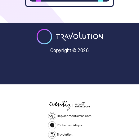
Copyright © 2026
DeplacementsPros.com
L'Echo touristique
Travolution