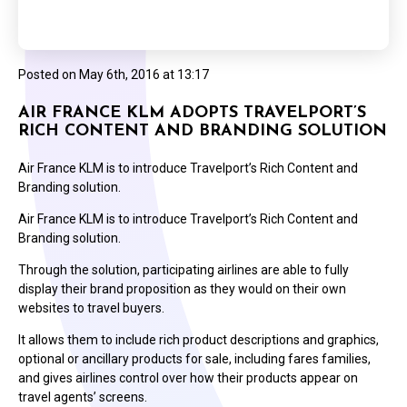
Posted on
May 6th, 2016 at 13:17
AIR FRANCE KLM ADOPTS TRAVELPORT’S
RICH CONTENT AND BRANDING SOLUTION
Air France KLM is to introduce Travelport’s Rich Content and
Branding solution.
Air France KLM is to introduce Travelport’s Rich Content and
Branding solution.
Through the solution, participating airlines are able to fully
display their brand proposition as they would on their own
websites to travel buyers.
It allows them to include rich product descriptions and graphics,
optional or ancillary products for sale, including fares families,
and gives airlines control over how their products appear on
travel agents’ screens.