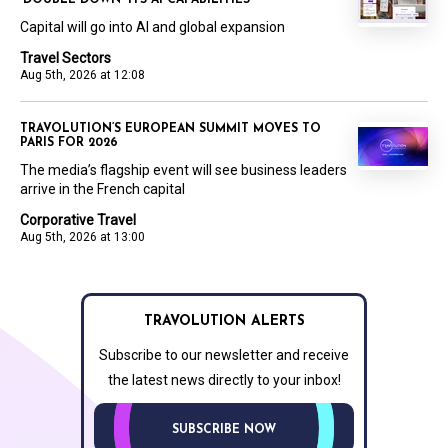
Capital will go into AI and global expansion
Travel Sectors
Aug 5th, 2026 at 12:08
TRAVOLUTION’S EUROPEAN SUMMIT MOVES TO
PARIS FOR 2026
The media’s flagship event will see business leaders
arrive in the French capital
Corporative Travel
Aug 5th, 2026 at 13:00
TRAVOLUTION ALERTS
Subscribe to our newsletter and receive
the latest news directly to your inbox!
SUBSCRIBE NOW