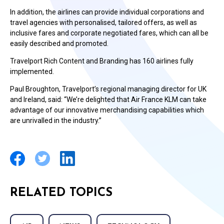
In addition, the airlines can provide individual corporations and
travel agencies with personalised, tailored offers, as well as
inclusive fares and corporate negotiated fares, which can all be
easily described and promoted.
Travelport Rich Content and Branding has 160 airlines fully
implemented.
Paul Broughton, Travelport’s regional managing director for UK
and Ireland, said: “We’re delighted that Air France KLM can take
advantage of our innovative merchandising capabilities which
are unrivalled in the industry.”
RELATED TOPICS