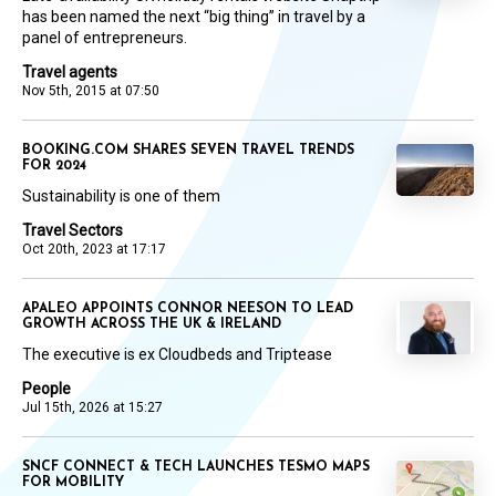
has been named the next “big thing” in travel by a
panel of entrepreneurs.
Travel agents
Nov 5th, 2015 at 07:50
BOOKING.COM SHARES SEVEN TRAVEL TRENDS
FOR 2024
Sustainability is one of them
Travel Sectors
Oct 20th, 2023 at 17:17
APALEO APPOINTS CONNOR NEESON TO LEAD
GROWTH ACROSS THE UK & IRELAND
The executive is ex Cloudbeds and Triptease
People
Jul 15th, 2026 at 15:27
SNCF CONNECT & TECH LAUNCHES TESMO MAPS
FOR MOBILITY