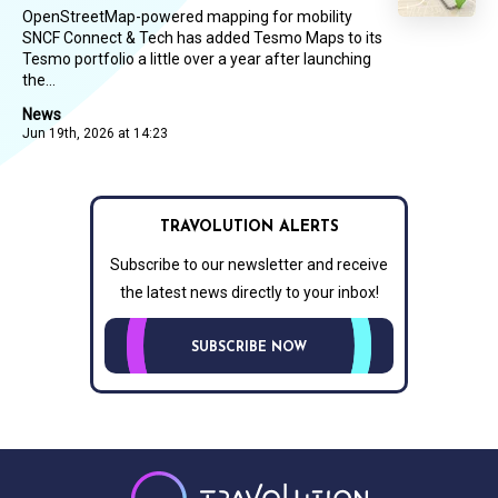
OpenStreetMap-powered mapping for mobility
SNCF Connect & Tech has added Tesmo Maps to its
Tesmo portfolio a little over a year after launching
the...
News
Jun 19th, 2026 at 14:23
TRAVOLUTION ALERTS
Subscribe to our newsletter and receive
the latest news directly to your inbox!
SUBSCRIBE NOW