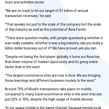
tours and activities sector.
“We are on track to hit our target of $1 billion of annual
transaction revenues,” he said.
“That speaks not just to the scale of the company but the scale
of this industry as well as the potential of Asia Pacific.
“There were question marks, with people questioning whether it
was really scalable, whether it was a big industry, can you build a
billion dollar business out of it? We have proved, yes you can.
“Despite not being the first player globally, it turns out Asia has
that sheer volume of market opportunity and it’s going online
faster than in the west.
“The largest ecommerce sites are now in Asia. We are bringing
those learnings and different business models to the west.”
Around 70% of Klook’s transactions take place on mobile,
compared to many travel ecommerce sites in the west that see
just 20% or 30%, despite the high usage of mobile devices.
“In our space mobile is the game changer because people book