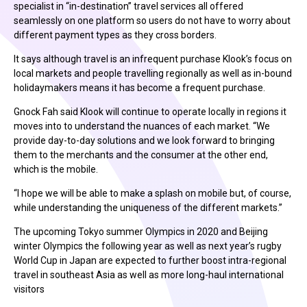
specialist in “in-destination” travel services all offered
seamlessly on one platform so users do not have to worry about
different payment types as they cross borders.
It says although travel is an infrequent purchase Klook’s focus on
local markets and people travelling regionally as well as in-bound
holidaymakers means it has become a frequent purchase.
Gnock Fah said Klook will continue to operate locally in regions it
moves into to understand the nuances of each market. “We
provide day-to-day solutions and we look forward to bringing
them to the merchants and the consumer at the other end,
which is the mobile.
“I hope we will be able to make a splash on mobile but, of course,
while understanding the uniqueness of the different markets.”
The upcoming Tokyo summer Olympics in 2020 and Beijing
winter Olympics the following year as well as next year’s rugby
World Cup in Japan are expected to further boost intra-regional
travel in southeast Asia as well as more long-haul international
visitors