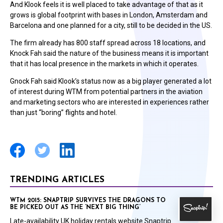
And Klook feels it is well placed to take advantage of that as it
grows is global footprint with bases in London, Amsterdam and
Barcelona and one planned for a city, still to be decided in the US.
The firm already has 800 staff spread across 18 locations, and
Knock Fah said the nature of the business means it is important
that it has local presence in the markets in which it operates.
Gnock Fah said Klook’s status now as a big player generated a lot
of interest during WTM from potential partners in the aviation
and marketing sectors who are interested in experiences rather
than just “boring” flights and hotel.
TRENDING ARTICLES
WTM 2015: SNAPTRIP SURVIVES THE DRAGONS TO
BE PICKED OUT AS THE ‘NEXT BIG THING’
Late-availability UK holiday rentals website Snaptrip