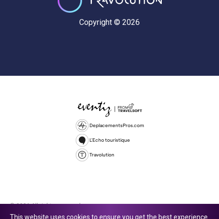
Copyright © 2026
DeplacementsPros.com
L'Echo touristique
Travolution
© 2026 All rights reserved.
This website uses cookies to ensure you get the best experience.