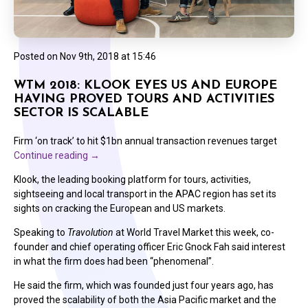
Posted on
Nov 9th, 2018 at 15:46
WTM 2018: KLOOK EYES US AND EUROPE
HAVING PROVED TOURS AND ACTIVITIES
SECTOR IS SCALABLE
Firm ‘on track’ to hit $1bn annual transaction revenues target
Continue reading
→
Klook, the leading booking platform for tours, activities,
sightseeing and local transport in the APAC region has set its
sights on cracking the European and US markets.
Speaking to
Travolution
at World Travel Market this week, co-
founder and chief operating officer Eric Gnock Fah said interest
in what the firm does had been “phenomenal”.
He said the firm, which was founded just four years ago, has
proved the scalability of both the Asia Pacific market and the