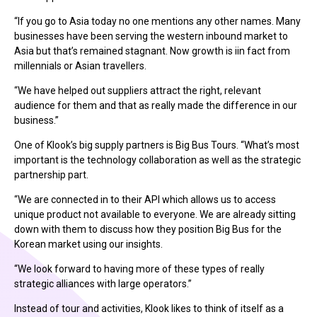
“If you go to Asia today no one mentions any other names. Many
businesses have been serving the western inbound market to
Asia but that’s remained stagnant. Now growth is iin fact from
millennials or Asian travellers.
“We have helped out suppliers attract the right, relevant
audience for them and that as really made the difference in our
business.”
One of Klook’s big supply partners is Big Bus Tours. “What’s most
important is the technology collaboration as well as the strategic
partnership part.
“We are connected in to their API which allows us to access
unique product not available to everyone. We are already sitting
down with them to discuss how they position Big Bus for the
Korean market using our insights.
“We look forward to having more of these types of really
strategic alliances with large operators.”
Instead of tour and activities, Klook likes to think of itself as a