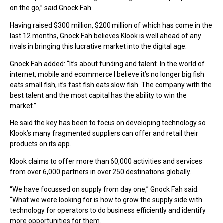
on the go,” said Gnock Fah.
Having raised $300 million, $200 million of which has come in the
last 12 months, Gnock Fah believes Klook is well ahead of any
rivals in bringing this lucrative market into the digital age.
Gnock Fah added: “It’s about funding and talent. In the world of
internet, mobile and ecommerce I believe it’s no longer big fish
eats small fish, it’s fast fish eats slow fish. The company with the
best talent and the most capital has the ability to win the
market.”
He said the key has been to focus on developing technology so
Klook’s many fragmented suppliers can offer and retail their
products on its app.
Klook claims to offer more than 60,000 activities and services
from over 6,000 partners in over 250 destinations globally.
“We have focussed on supply from day one,” Gnock Fah said.
“What we were looking for is how to grow the supply side with
technology for operators to do business efficiently and identify
more opportunities for them.