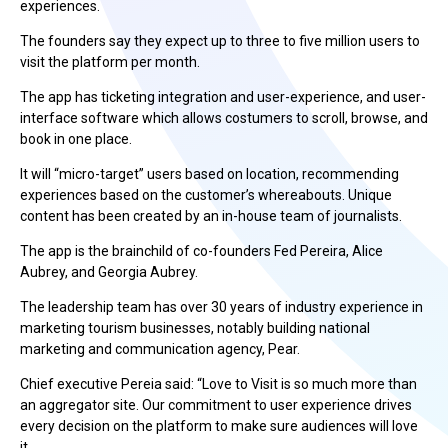
experiences.
The founders say they expect up to three to five million users to
visit the platform per month.
The app has ticketing integration and user-experience, and user-
interface software which allows costumers to scroll, browse, and
book in one place.
It will “micro-target” users based on location, recommending
experiences based on the customer’s whereabouts. Unique
content has been created by an in-house team of journalists.
The app is the brainchild of co-founders Fed Pereira, Alice
Aubrey, and Georgia Aubrey.
The leadership team has over 30 years of industry experience in
marketing tourism businesses, notably building national
marketing and communication agency, Pear.
Chief executive Pereia said: “Love to Visit is so much more than
an aggregator site. Our commitment to user experience drives
every decision on the platform to make sure audiences will love
it.