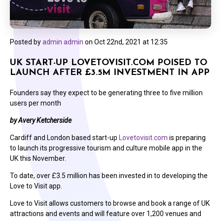
Posted by
admin admin
on
Oct 22nd, 2021 at 12:35
UK START-UP LOVETOVISIT.COM POISED TO
LAUNCH AFTER £3.5M INVESTMENT IN APP
Founders say they expect to be generating three to five million
users per month
by Avery Ketcherside
Cardiff and London based start-up
Lovetovisit.com
is preparing
to launch its progressive tourism and culture mobile app in the
UK this November.
To date, over £3.5 million has been invested in to developing the
Love to Visit app.
Love to Visit allows customers to browse and book a range of UK
attractions and events and will feature over 1,200 venues and