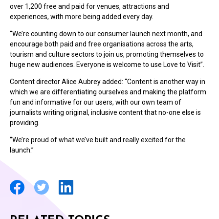
over 1,200 free and paid for venues, attractions and
experiences, with more being added every day.
“We’re counting down to our consumer launch next month, and
encourage both paid and free organisations across the arts,
tourism and culture sectors to join us, promoting themselves to
huge new audiences. Everyone is welcome to use Love to Visit”.
Content director Alice Aubrey added: “Content is another way in
which we are differentiating ourselves and making the platform
fun and informative for our users, with our own team of
journalists writing original, inclusive content that no-one else is
providing.
“We’re proud of what we’ve built and really excited for the
launch.”