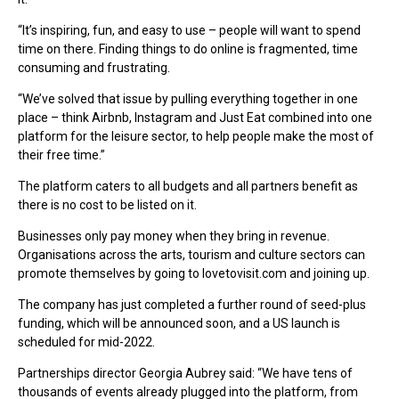
“It’s inspiring, fun, and easy to use – people will want to spend
time on there. Finding things to do online is fragmented, time
consuming and frustrating.
“We’ve solved that issue by pulling everything together in one
place – think Airbnb, Instagram and Just Eat combined into one
platform for the leisure sector, to help people make the most of
their free time.”
The platform caters to all budgets and all partners benefit as
there is no cost to be listed on it.
Businesses only pay money when they bring in revenue.
Organisations across the arts, tourism and culture sectors can
promote themselves by going to lovetovisit.com and joining up.
The company has just completed a further round of seed-plus
funding, which will be announced soon, and a US launch is
scheduled for mid-2022.
Partnerships director Georgia Aubrey said: “We have tens of
thousands of events already plugged into the platform, from