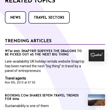
RELATED TOPICS
NEWS
TRAVEL SECTORS
TRENDING ARTICLES
WTM 2015: SNAPTRIP SURVIVES THE DRAGONS TO
BE PICKED OUT AS THE ‘NEXT BIG THING’
Late-availability UK holiday rentals website Snaptrip
has been named the next “big thing” in travel by a
panel of entrepreneurs.
Travel agents
Nov 5th, 2015 at 07:50
BOOKING.COM SHARES SEVEN TRAVEL TRENDS
FOR 2024
Sustainability is one of them