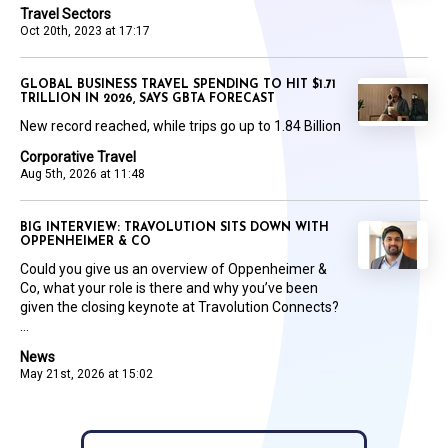
Travel Sectors
Oct 20th, 2023 at 17:17
GLOBAL BUSINESS TRAVEL SPENDING TO HIT $1.71
TRILLION IN 2026, SAYS GBTA FORECAST
New record reached, while trips go up to 1.84 Billion
Corporative Travel
Aug 5th, 2026 at 11:48
BIG INTERVIEW: TRAVOLUTION SITS DOWN WITH
OPPENHEIMER & CO
Could you give us an overview of Oppenheimer &
Co, what your role is there and why you’ve been
given the closing keynote at Travolution Connects?
...
News
May 21st, 2026 at 15:02