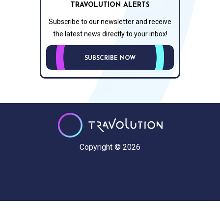
TRAVOLUTION ALERTS
Subscribe to our newsletter and receive
the latest news directly to your inbox!
SUBSCRIBE NOW
Copyright © 2026