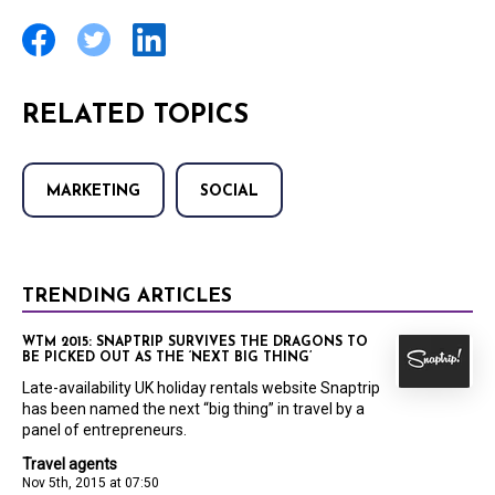
RELATED TOPICS
MARKETING
SOCIAL
TRENDING ARTICLES
WTM 2015: SNAPTRIP SURVIVES THE DRAGONS TO
BE PICKED OUT AS THE ‘NEXT BIG THING’
Late-availability UK holiday rentals website Snaptrip
has been named the next “big thing” in travel by a
panel of entrepreneurs.
Travel agents
Nov 5th, 2015 at 07:50