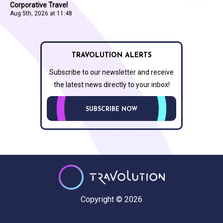
Corporative Travel
Aug 5th, 2026 at 11:48
TRAVOLUTION ALERTS
Subscribe to our newsletter and receive
the latest news directly to your inbox!
SUBSCRIBE NOW
Copyright © 2026