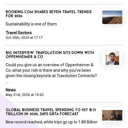
BOOKING.COM SHARES SEVEN TRAVEL TRENDS
FOR 2024
Sustainability is one of them
Travel Sectors
Oct 20th, 2023 at 17:17
BIG INTERVIEW: TRAVOLUTION SITS DOWN WITH
OPPENHEIMER & CO
Could you give us an overview of Oppenheimer &
Co, what your role is there and why you’ve been
given the closing keynote at Travolution Connects?
...
News
May 21st, 2026 at 15:02
GLOBAL BUSINESS TRAVEL SPENDING TO HIT $1.71
TRILLION IN 2026, SAYS GBTA FORECAST
New record reached, while trips go up to 1.84 Billion