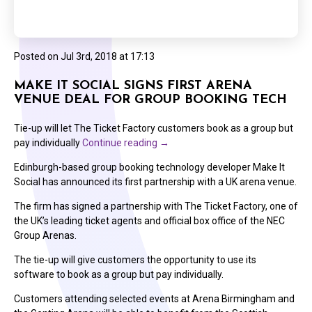
Posted on
Jul 3rd, 2018 at 17:13
MAKE IT SOCIAL SIGNS FIRST ARENA
VENUE DEAL FOR GROUP BOOKING TECH
Tie-up will let The Ticket Factory customers book as a group but
pay individually
Continue reading
→
Edinburgh-based group booking technology developer Make It
Social has announced its first partnership with a UK arena venue.
The firm has signed a partnership with The Ticket Factory, one of
the UK’s leading ticket agents and official box office of the NEC
Group Arenas.
The tie-up will give customers the opportunity to use its
software to book as a group but pay individually.
Customers attending selected events at Arena Birmingham and