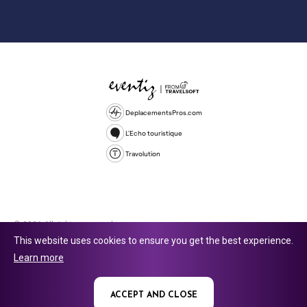
DeplacementsPros.com
L'Echo touristique
Travolution
© 2026 All rights reserved.
This website uses cookies to ensure you get the best experience.
Travolution Limited is a company registered in England and Wales,
Learn more
company number 16729512. 353 Buckingham Avenue, Slough, England,
SL1 4PF. @ 2025 Eventiz Media
ACCEPT AND CLOSE