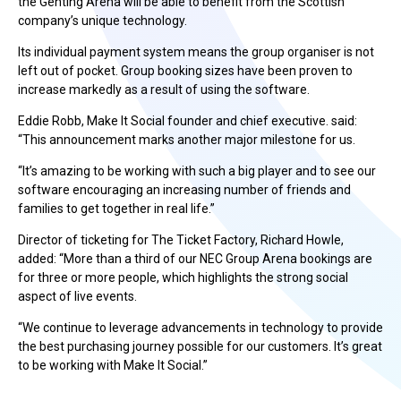
the Genting Arena will be able to benefit from the Scottish
company’s unique technology.
Its individual payment system means the group organiser is not
left out of pocket. Group booking sizes have been proven to
increase markedly as a result of using the software.
Eddie Robb, Make It Social founder and chief executive. said:
“This announcement marks another major milestone for us.
“It’s amazing to be working with such a big player and to see our
software encouraging an increasing number of friends and
families to get together in real life.”
Director of ticketing for The Ticket Factory, Richard Howle,
added: “More than a third of our NEC Group Arena bookings are
for three or more people, which highlights the strong social
aspect of live events.
“We continue to leverage advancements in technology to provide
the best purchasing journey possible for our customers. It’s great
to be working with Make It Social.”