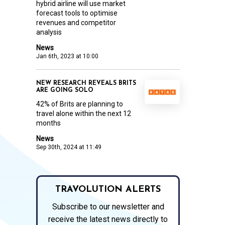
hybrid airline will use market
forecast tools to optimise
revenues and competitor
analysis
News
Jan 6th, 2023 at 10:00
NEW RESEARCH REVEALS BRITS
ARE GOING SOLO
42% of Brits are planning to
travel alone within the next 12
months
News
Sep 30th, 2024 at 11:49
TRAVOLUTION ALERTS
Subscribe to our newsletter and
receive the latest news directly to