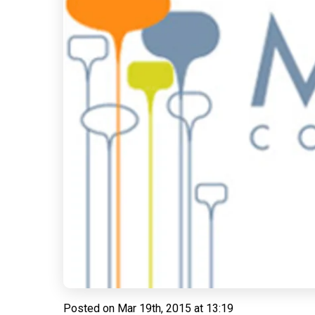
Posted on
Mar 19th, 2015 at 13:19