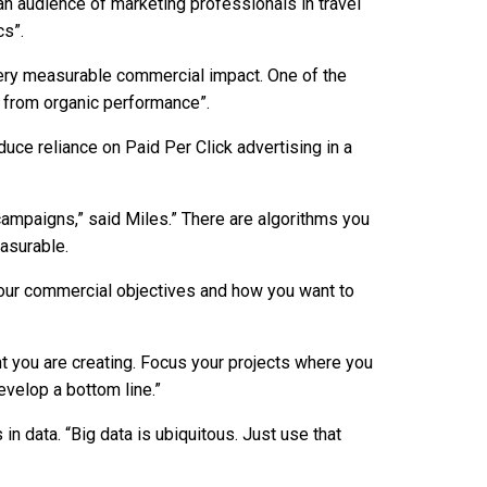
an audience of marketing professionals in travel
cs”.
 very measurable commercial impact. One of the
from organic performance”.
duce reliance on Paid Per Click advertising in a
campaigns,” said Miles.” There are algorithms you
asurable.
your commercial objectives and how you want to
nt you are creating. Focus your projects where you
velop a bottom line.”
n data. “Big data is ubiquitous. Just use that