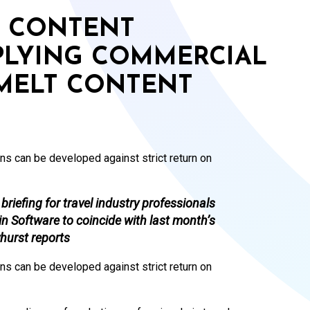
F CONTENT
PLYING COMMERCIAL
 MELT CONTENT
ns can be developed against strict return on
riefing for travel industry professionals
n Software to coincide with last month’s
hurst reports
ns can be developed against strict return on