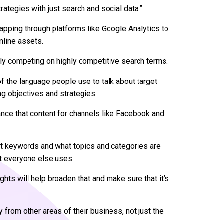
trategies with just search and social data.”
h mapping through platforms like Google Analytics to
online assets.
ly competing on highly competitive search terms.
of the language people use to talk about target
ng objectives and strategies.
ance that content for channels like Facebook and
hat keywords and what topics and categories are
at everyone else uses.
hts will help broaden that and make sure that it’s
y from other areas of their business, not just the