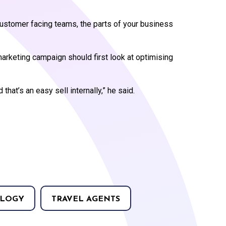
 customer facing teams, the parts of your business
arketing campaign should first look at optimising
 that’s an easy sell internally,” he said.
LOGY
TRAVEL AGENTS