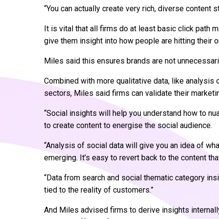
“You can actually create very rich, diverse content s
It is vital that all firms do at least basic click pat
give them insight into how people are hitting their 
Miles said this ensures brands are not unnecessari
Combined with more qualitative data, like analysis 
sectors, Miles said firms can validate their marketi
“Social insights will help you understand how to nu
to create content to energise the social audience.
“Analysis of social data will give you an idea of w
emerging. It’s easy to revert back to the content th
“Data from search and social thematic category insig
tied to the reality of customers.”
And Miles advised firms to derive insights internall