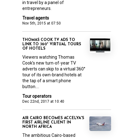
in travel by a panel of
entrepreneurs.
Travel agents
Nov 5th, 2015 at 07:50
THOMAS COOK TV ADS TO
LINK TO 360° VIRTUAL TOURS
OF HOTELS
Viewers watching Thomas
Cook’s new turn-of-year TV
adverts can skip to a virtual 360°
tour of its own-brand hotels at
the tap of a smart phone
button....
Tour operators
Dec 22nd, 2017 at 10:40
AIR CAIRO BECOMES ACCELYA'S
FIRST AIRLINE CLIENT IN
NORTH AFRICA
The ambitious Cairo-based