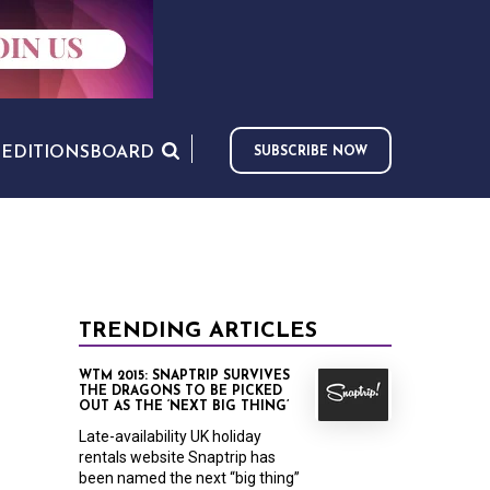
S
EDITIONS
BOARD
SUBSCRIBE NOW
TRENDING ARTICLES
WTM 2015: SNAPTRIP SURVIVES
THE DRAGONS TO BE PICKED
OUT AS THE ‘NEXT BIG THING’
Late-availability UK holiday
rentals website Snaptrip has
been named the next “big thing”