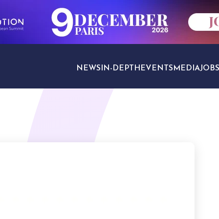
NEWS
IN-DEPTH
EVENTS
MEDIA
JOB
TRAVEL SECTORS