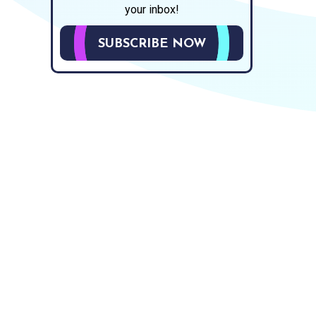
your inbox!
SUBSCRIBE NOW