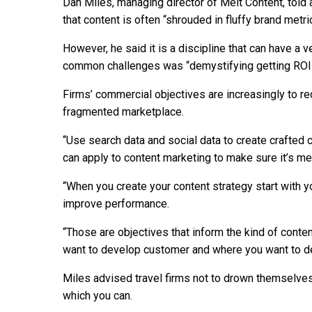
Dan Miles, managing director of Melt Content, told 
that content is often “shrouded in fluffy brand metri
However, he said it is a discipline that can have a
common challenges was “demystifying getting ROI 
Firms’ commercial objectives are increasingly to re
fragmented marketplace.
“Use search data and social data to create crafted 
can apply to content marketing to make sure it’s me
“When you create your content strategy start with 
improve performance.
“Those are objectives that inform the kind of conte
want to develop customer and where you want to de
Miles advised travel firms not to drown themselves i
which you can.