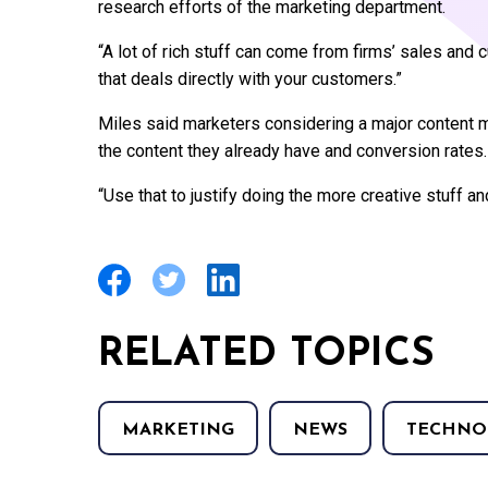
research efforts of the marketing department.
“A lot of rich stuff can come from firms’ sales and
that deals directly with your customers.”
Miles said marketers considering a major content m
the content they already have and conversion rates.
“Use that to justify doing the more creative stuff and
RELATED TOPICS
MARKETING
NEWS
TECHNO