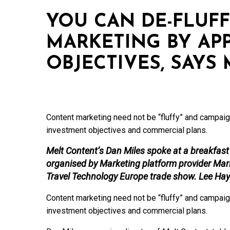
YOU CAN DE-FLUF
MARKETING BY AP
OBJECTIVES, SAYS
Content marketing need not be “fluffy” and campaig
investment objectives and commercial plans.
Melt Content’s Dan Miles spoke at a breakfast b
organised by Marketing platform provider Mari
Travel Technology Europe trade show. Lee Hay
Content marketing need not be “fluffy” and campaig
investment objectives and commercial plans.