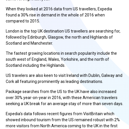
When they looked at 2016 data from US travellers, Expedia
found a 30% rise in demand in the whole of 2016 when
compared to 2015.
London is the top UK destination US travellers are searching for,
followed by Edinburgh, Glasgow, the north and Highlands of
Scotland and Manchester.
The fastest growing locations in search popularity include the
south west of England, Wales, Yorkshire, and the north of
Scotland including the Highlands.
US travelers are also keen to visit Ireland with Dublin, Galway and
Cork all featuring prominently as leading destinations.
Package searches from the US to the UK have also increased
over 30% year-on-year in 2016, with these American travelers
seeking a UK break for an average stay of more than seven days.
Expedia’s data follows recent figures from VisitBritain which
showed inbound tourism from the US remained robust with 2%
more visitors from North America coming to the UK in the first