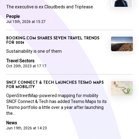
The executive is ex Cloudbeds and Triptease
People
Jul 15th, 2026 at 15:27
BOOKING.COM SHARES SEVEN TRAVEL TRENDS
FOR 2024
Sustainability is one of them
Travel Sectors
Oct 20th, 2023 at 17:17
SNCF CONNECT & TECH LAUNCHES TESMO MAPS
FOR MOBILITY
OpenStreetMap-powered mapping for mobility
SNCF Connect & Tech has added Tesmo Maps to its
Tesmo portfolio a little over a year after launching
the...
News
Jun 19th, 2026 at 14:23