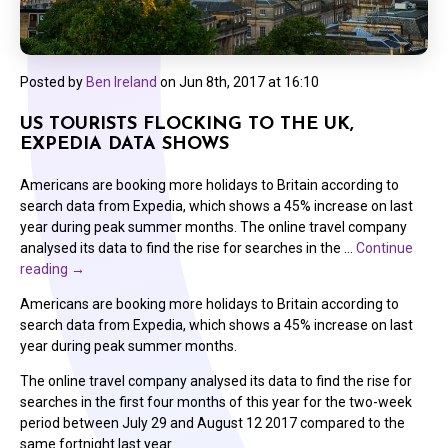
Posted by
Ben Ireland
on
Jun 8th, 2017 at 16:10
US TOURISTS FLOCKING TO THE UK,
EXPEDIA DATA SHOWS
Americans are booking more holidays to Britain according to
search data from Expedia, which shows a 45% increase on last
year during peak summer months. The online travel company
analysed its data to find the rise for searches in the …
Continue
reading
→
Americans are booking more holidays to Britain according to
search data from Expedia, which shows a 45% increase on last
year during peak summer months.
The online travel company analysed its data to find the rise for
searches in the first four months of this year for the two-week
period between July 29 and August 12 2017 compared to the
same fortnight last year.