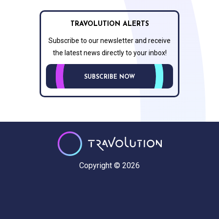
TRAVOLUTION ALERTS
Subscribe to our newsletter and receive
the latest news directly to your inbox!
SUBSCRIBE NOW
Copyright © 2026