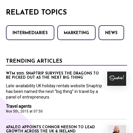
RELATED TOPICS
INTERMEDIARIES
MARKETING
NEWS
TRENDING ARTICLES
WTM 2015: SNAPTRIP SURVIVES THE DRAGONS TO
BE PICKED OUT AS THE ‘NEXT BIG THING’
Late-availability UK holiday rentals website Snaptrip
has been named the next “big thing” in travel by a
panel of entrepreneurs.
Travel agents
Nov 5th, 2015 at 07:50
APALEO APPOINTS CONNOR NEESON TO LEAD
GROWTH ACROSS THE UK & IRELAND