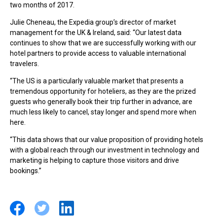
two months of 2017.
Julie Cheneau, the Expedia group’s director of market
management for the UK & Ireland, said: “Our latest data
continues to show that we are successfully working with our
hotel partners to provide access to valuable international
travelers.
“The US is a particularly valuable market that presents a
tremendous opportunity for hoteliers, as they are the prized
guests who generally book their trip further in advance, are
much less likely to cancel, stay longer and spend more when
here.
“This data shows that our value proposition of providing hotels
with a global reach through our investment in technology and
marketing is helping to capture those visitors and drive
bookings.”