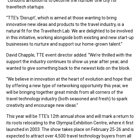
“London’s ambition is to become the number one city for
traveltech startups.
“TTE’s ‘Disrupt’, which is aimed at those wanting to bring
innovative new ideas and products to the travel industry, is a
natural fit for the Traveltech Lab. We are delighted to be involved
in this initiative, working alongside both existing and new start-up
businesses to nurture and support our home-grown talent.”
David Chapple, TTE event director added: “We’re thrilled with the
support the industry continues to show us year after year, and
wanted to give something back to the newest kids on the block.
“We believe in innovation at the heart of evolution and hope that
by offering a new type of networking opportunity this year, we
will be bringing together great minds from all corners of the
travel technology industry (both seasoned and fresh) to spark
creativity and encourage new ideas.”
This year will be TTE’s 12th annual show and will mark a return to
its roots relocating to the Olympia Exhibition Centre, where it first
launched in 2003. The show takes place on February 25-26 and is
expected to attract over 4,500 travel technology buyers from all