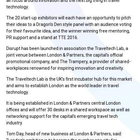
all focus around innovation and the next big thing in travel
technology.
The 20 start-up exhibitors will each have an opportunity to pitch
their ideas to a Dragon’s Den style panel with an audience voting
for their favourite idea, and the winner winning free mentoring,
PR support and a stand at TTE 2016.
Disrupt has been launched in association the Traveltech Lab, a
joint venue between London & Partners, the capital’s official
promotional company, and The Trampery, a provider of shared-
workplaces renowned for inspiring innovation and creativity.
The Traveltech Lab is the UK’s first incubator hub for this market
and aims to establish London as the world leader in travel
technology.
It is being established in London & Partners central London
offices and will offer 30 desks in a shared workspace as well as
networking support for the capital’s emerging travel tech
industry.
Tom Day, head of new business at London & Partners, said: