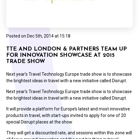
Posted on
Dec 5th, 2014 at 15:18
TTE AND LONDON & PARTNERS TEAM UP
FOR INNOVATION SHOWCASE AT 2015
TRADE SHOW
Next year’s Travel Technology Europe trade show is to showcase
the brightest ideas in travel with a new initiative called Disrupt.
Next year’s Travel Technology Europe trade show is to showcase
the brightest ideas in travel with a new initiative called Disrupt.
It will provide a platform for Europe’s latest and most innovative
products in travel, with start-ups invited to apply for one of 20
special Disrupt places at the show.
They will get a discounted rate, and sessions within this zone will