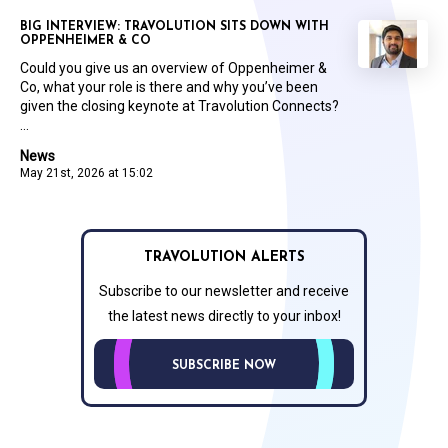
BIG INTERVIEW: TRAVOLUTION SITS DOWN WITH
OPPENHEIMER & CO
Could you give us an overview of Oppenheimer &
Co, what your role is there and why you’ve been
given the closing keynote at Travolution Connects?
...
News
May 21st, 2026 at 15:02
TRAVOLUTION ALERTS
Subscribe to our newsletter and receive
the latest news directly to your inbox!
SUBSCRIBE NOW