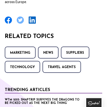
across Europe.
RELATED TOPICS
MARKETING
NEWS
SUPPLIERS
TECHNOLOGY
TRAVEL AGENTS
TRENDING ARTICLES
WTM 2015: SNAPTRIP SURVIVES THE DRAGONS TO
BE PICKED OUT AS THE ‘NEXT BIG THING’