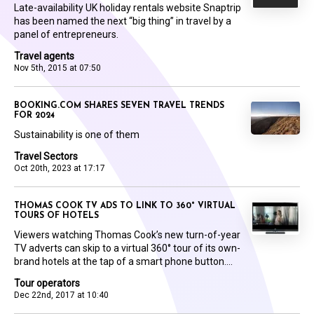
Late-availability UK holiday rentals website Snaptrip
has been named the next “big thing” in travel by a
panel of entrepreneurs.
Travel agents
Nov 5th, 2015 at 07:50
BOOKING.COM SHARES SEVEN TRAVEL TRENDS
FOR 2024
Sustainability is one of them
Travel Sectors
Oct 20th, 2023 at 17:17
THOMAS COOK TV ADS TO LINK TO 360° VIRTUAL
TOURS OF HOTELS
Viewers watching Thomas Cook’s new turn-of-year
TV adverts can skip to a virtual 360° tour of its own-
brand hotels at the tap of a smart phone button....
Tour operators
Dec 22nd, 2017 at 10:40