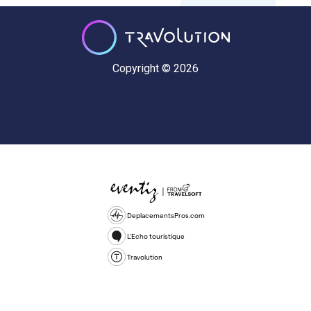
Copyright © 2026
DeplacementsPros.com
L'Echo touristique
Travolution