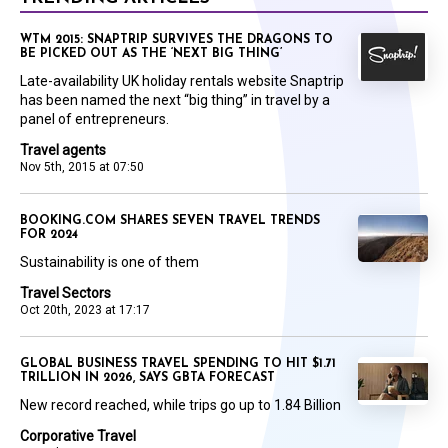
WTM 2015: SNAPTRIP SURVIVES THE DRAGONS TO
BE PICKED OUT AS THE ‘NEXT BIG THING’
Late-availability UK holiday rentals website Snaptrip
has been named the next “big thing” in travel by a
panel of entrepreneurs.
Travel agents
Nov 5th, 2015 at 07:50
BOOKING.COM SHARES SEVEN TRAVEL TRENDS
FOR 2024
Sustainability is one of them
Travel Sectors
Oct 20th, 2023 at 17:17
GLOBAL BUSINESS TRAVEL SPENDING TO HIT $1.71
TRILLION IN 2026, SAYS GBTA FORECAST
New record reached, while trips go up to 1.84 Billion
Corporative Travel