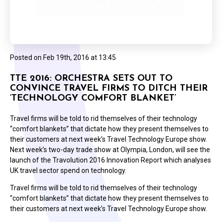
Posted on
Feb 19th, 2016 at 13:45
TTE 2016: ORCHESTRA SETS OUT TO
CONVINCE TRAVEL FIRMS TO DITCH THEIR
‘TECHNOLOGY COMFORT BLANKET’
Travel firms will be told to rid themselves of their technology
“comfort blankets” that dictate how they present themselves to
their customers at next week’s Travel Technology Europe show.
Next week’s two-day trade show at Olympia, London, will see the
launch of the Travolution 2016 Innovation Report which analyses
UK travel sector spend on technology.
Travel firms will be told to rid themselves of their technology
“comfort blankets” that dictate how they present themselves to
their customers at next week’s Travel Technology Europe show.