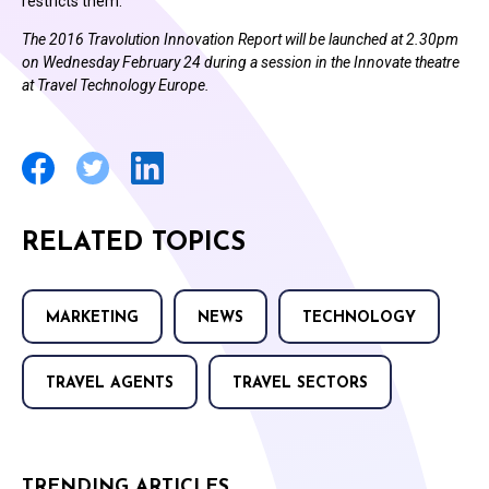
restricts them.”
The 2016 Travolution Innovation Report will be launched at 2.30pm
on Wednesday February 24 during a session in the Innovate theatre
at Travel Technology Europe.
RELATED TOPICS
MARKETING
NEWS
TECHNOLOGY
TRAVEL AGENTS
TRAVEL SECTORS
TRENDING ARTICLES