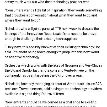
pretty much work out who their technology provider was.
“Consumers want a little bit of inspiration, they wants something
that provokes a conversation about what they want to do and
where they want to go.”
Nicholson, who will join a panel at TTE next week to discuss the
findings of the Innovation Report, said firms need to be brave
enough to challenge their existing tech suppliers.
“They have this security blanket of their existing technology,” he
said. “It’s about being brave enough to jump into this new world
of adaptive technology.”
Orchestra, which works with the likes of Groupon and VeryChic in
the UK and Opodo, lastminute.com and Vente-Privee on the
continent, has been targeting the UK for over a year.
Nicholson, formerly managing director of Amadeus’s leisure B2B
tech arm Traveltainment, said having more technology providers
available is a good thing for travel firms.
“New entrants should be welcomed as a challenge to existing