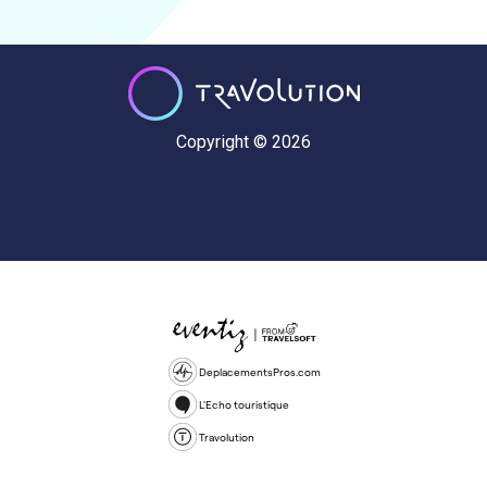
Copyright © 2026
DeplacementsPros.com
L'Echo touristique
Travolution