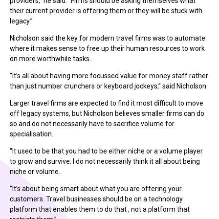
providers,” he said. “Firms should be asking themselves what
their current provider is offering them or they will be stuck with
legacy.”
Nicholson said the key for modern travel firms was to automate
where it makes sense to free up their human resources to work
on more worthwhile tasks.
“It’s all about having more focussed value for money staff rather
than just number crunchers or keyboard jockeys,” said Nicholson.
Larger travel firms are expected to find it most difficult to move
off legacy systems, but Nicholson believes smaller firms can do
so and do not necessarily have to sacrifice volume for
specialisation.
“It used to be that you had to be either niche or a volume player
to grow and survive. I do not necessarily think it all about being
niche or volume.
“It’s about being smart about what you are offering your
customers. Travel businesses should be on a technology
platform that enables them to do that , not a platform that