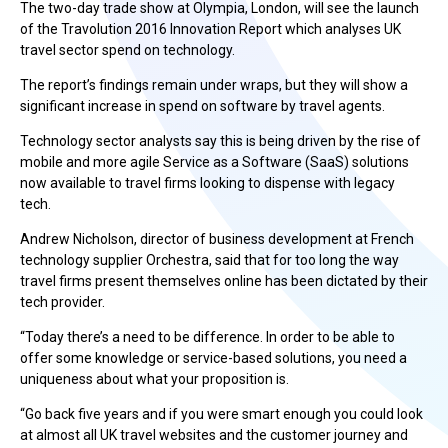
The two-day trade show at Olympia, London, will see the launch
of the Travolution 2016 Innovation Report which analyses UK
travel sector spend on technology.
The report’s findings remain under wraps, but they will show a
significant increase in spend on software by travel agents.
Technology sector analysts say this is being driven by the rise of
mobile and more agile Service as a Software (SaaS) solutions
now available to travel firms looking to dispense with legacy
tech.
Andrew Nicholson, director of business development at French
technology supplier Orchestra, said that for too long the way
travel firms present themselves online has been dictated by their
tech provider.
“Today there’s a need to be difference. In order to be able to
offer some knowledge or service-based solutions, you need a
uniqueness about what your proposition is.
“Go back five years and if you were smart enough you could look
at almost all UK travel websites and the customer journey and