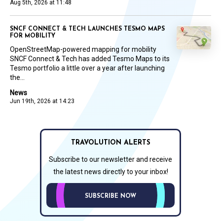
Aug 5th, 2026 at 11:48
SNCF CONNECT & TECH LAUNCHES TESMO MAPS
FOR MOBILITY
OpenStreetMap-powered mapping for mobility
SNCF Connect & Tech has added Tesmo Maps to its
Tesmo portfolio a little over a year after launching
the...
News
Jun 19th, 2026 at 14:23
TRAVOLUTION ALERTS
Subscribe to our newsletter and receive
the latest news directly to your inbox!
SUBSCRIBE NOW