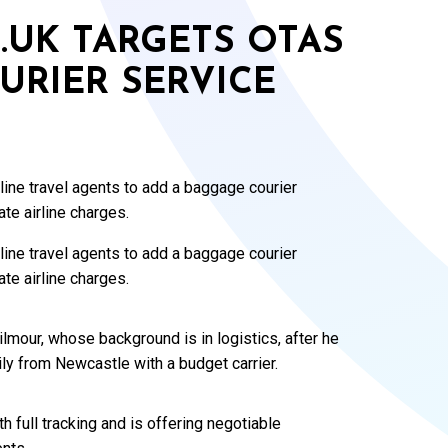
O.UK TARGETS OTAS
URIER SERVICE
nline travel agents to add a baggage courier
ate airline charges.
ine travel agents to add a baggage courier
ate airline charges.
mour, whose background is in logistics, after he
ly from Newcastle with a budget carrier.
h full tracking and is offering negotiable