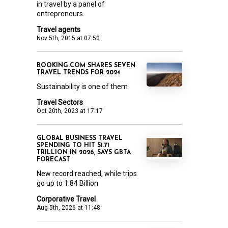
in travel by a panel of
entrepreneurs.
Travel agents
Nov 5th, 2015 at 07:50
BOOKING.COM SHARES SEVEN
TRAVEL TRENDS FOR 2024
Sustainability is one of them
Travel Sectors
Oct 20th, 2023 at 17:17
GLOBAL BUSINESS TRAVEL
SPENDING TO HIT $1.71
TRILLION IN 2026, SAYS GBTA
FORECAST
New record reached, while trips
go up to 1.84 Billion
Corporative Travel
Aug 5th, 2026 at 11:48