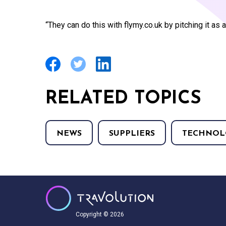
“They can do this with flymy.co.uk by pitching it as 
RELATED TOPICS
NEWS
SUPPLIERS
TECHNOL
Copyright © 2026