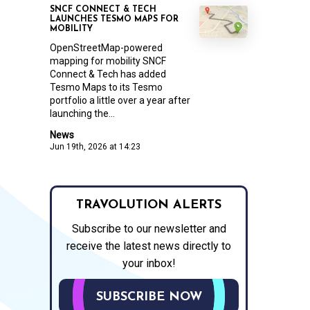
SNCF CONNECT & TECH
LAUNCHES TESMO MAPS FOR
MOBILITY
OpenStreetMap-powered
mapping for mobility SNCF
Connect & Tech has added
Tesmo Maps to its Tesmo
portfolio a little over a year after
launching the...
News
Jun 19th, 2026 at 14:23
TRAVOLUTION ALERTS
Subscribe to our newsletter and
receive the latest news directly to
your inbox!
SUBSCRIBE NOW