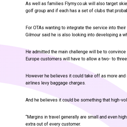
As well as families Flymy.co.uk will also target ski
golf group and if each has a set of clubs that proba
For OTAs wanting to integrate the service into the
Gilmour said he is also looking into developing a wh
He admitted the main challenge will be to convince tr
Europe customers will have to allow a two- to three
However he believes it could take off as more a
airlines levy baggage charges.
And he believes it could be something that high-vo
“Margins in travel generally are small and even hi
extra out of every customer.