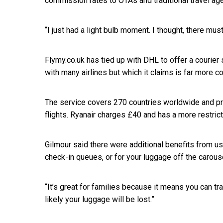
commission rates to OTAs and traditional travel age
“I just had a light bulb moment. I thought, there mus
Flymy.co.uk has tied up with DHL to offer a courier s
with many airlines but which it claims is far more co
The service covers 270 countries worldwide and pri
flights. Ryanair charges £40 and has a more restric
Gilmour said there were additional benefits from usi
check-in queues, or for your luggage off the carous
“It’s great for families because it means you can tr
likely your luggage will be lost.”