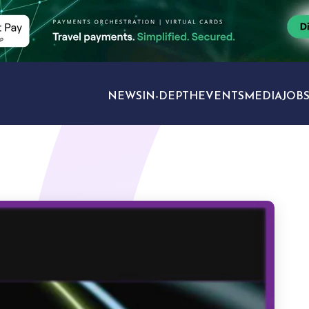
NEWS
IN-DEPTH
EVENTS
MEDIA
JOB
TRAVEL SECTORS