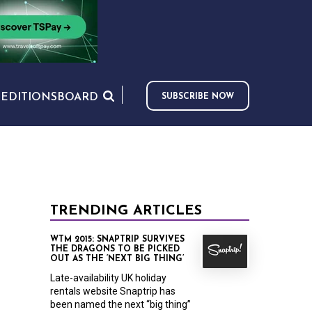
S
EDITIONS
BOARD
SUBSCRIBE NOW
TRENDING ARTICLES
WTM 2015: SNAPTRIP SURVIVES
THE DRAGONS TO BE PICKED
OUT AS THE ‘NEXT BIG THING’
Late-availability UK holiday
rentals website Snaptrip has
been named the next “big thing”