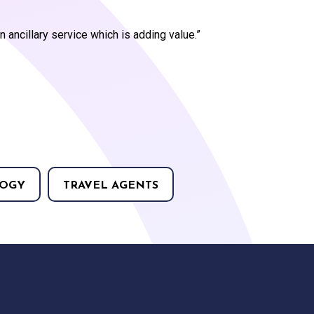
an ancillary service which is adding value.”
OGY
TRAVEL AGENTS