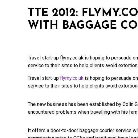
TTE 2012: FLYMY.C
WITH BAGGAGE CO
Travel start-up flymy.co.uk is hoping to persuade o
service to their sites to help clients avoid extortion
Travel start-up
flymy.co.uk
is hoping to persuade onl
service to their sites to help clients avoid extortion
The new business has been established by Colin Gil
encountered problems when travelling with his fami
It offers a door-to-door baggage courier service wit