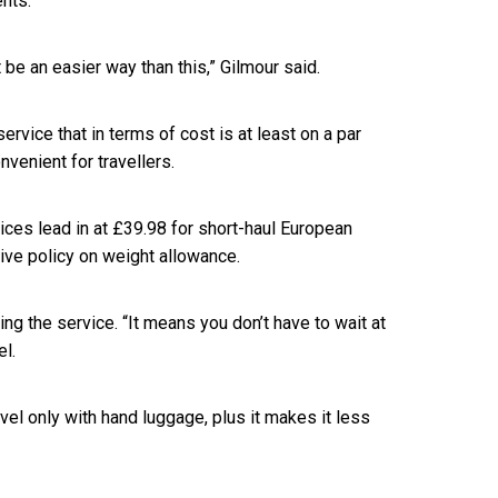
nts.
t be an easier way than this,” Gilmour said.
ervice that in terms of cost is at least on a par
nvenient for travellers.
ces lead in at £39.98 for short-haul European
tive policy on weight allowance.
ng the service. “It means you don’t have to wait at
el.
avel only with hand luggage, plus it makes it less