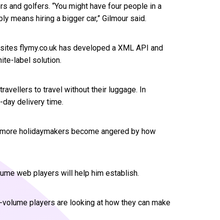
ers and golfers. “You might have four people in a
bly means hiring a bigger car,” Gilmour said.
ir sites flymy.co.uk has developed a XML API and
ite-label solution.
avellers to travel without their luggage. In
-day delivery time.
nd more holidaymakers become angered by how
lume web players will help him establish.
gh-volume players are looking at how they can make