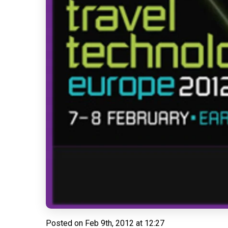
Posted on
Feb 9th, 2012 at 12:27