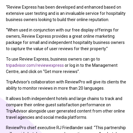
“Review Express has been developed and enhanced based on
extensive user testing and is an invaluable service for hospitality
business owners looking to build their online reputation.
“When used in conjunction with our free display offerings for
owners, Review Express provides a great online marketing
package for small and independent hospitality business owners
to capture the value of user reviews for their property.”
To use Review Express, business owners can go to
tripadvisor.com/reviewexpress
or log in to the Management
Centre, and click on “Get more reviews”.
TripAdvisor’s collaboration with ReviewPro will give its clients the
ability to monitor reviews in more than 20 languages.
It allows both independent hotels and large chains to track and
compare their online guest satisfaction performance on
TripAdvisor alongside user generated content from other online
travel agencies and social media platforms.
ReviewPro chief executive RJ Friedlander said: “This partnership