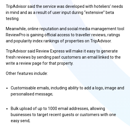
TripAdvisor said the service was developed with hoteliers’ needs
in mind and as a result of user input during “extensive” beta
testing.
Meanwhile, online reputation and social media management tool
ReviewPro is gaining official access to traveller reviews, ratings
and popularity index rankings of properties on TripAdvisor.
TripAdvisor said Review Express will make it easy to generate
fresh reviews by sending past customers an email linked to the
write a review page for that property.
Other features include:
Customisable emails, including ability to add a logo, image and
personalised message;
Bulk upload of up to 1000 email addresses, allowing
businesses to target recent guests or customers with one
easy send;