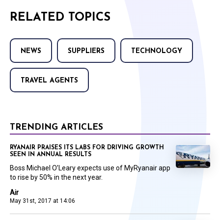
RELATED TOPICS
NEWS
SUPPLIERS
TECHNOLOGY
TRAVEL AGENTS
TRENDING ARTICLES
RYANAIR PRAISES ITS LABS FOR DRIVING GROWTH
SEEN IN ANNUAL RESULTS
Boss Michael O’Leary expects use of MyRyanair app
to rise by 50% in the next year.
Air
May 31st, 2017 at 14:06