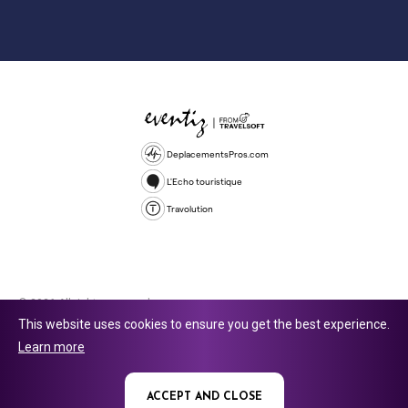
DeplacementsPros.com
L'Echo touristique
Travolution
© 2026 All rights reserved.
This website uses cookies to ensure you get the best experience.
Travolution Limited is a company registered in England and Wales,
Learn more
company number 16729512. 353 Buckingham Avenue, Slough, England,
SL1 4PF. @ 2025 Eventiz Media
ACCEPT AND CLOSE