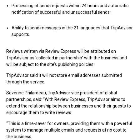
Processing of send requests within 24 hours and automatic
notification of successful and unsuccessful sends;
Ability to send messages in the 21 languages that TripAdvisor
supports.
Reviews written via Review Express will be attributed on
TripAdvisor as ‘collected in partnership’ with the business and
will be subject to the site’s publishing policies.
TripAdvisor said it will not store email addresses submitted
through the service.
Severine Philardeau, TripAdvisor vice president of global
partnerships, said: “With Review Express, TripAdvisor aims to
extend the relationship between businesses and their guests to
encourage them to write reviews.
“This is a time-saver for owners, providing them with a powerful
system to manage multiple emails and requests at no cost to
the business.