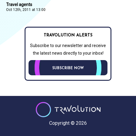
Travel agents
Oct 12th, 2011 at 13:00
TRAVOLUTION ALERTS
Subscribe to our newsletter and receive
the latest news directly to your inbox!
SUBSCRIBE NOW
Copyright © 2026