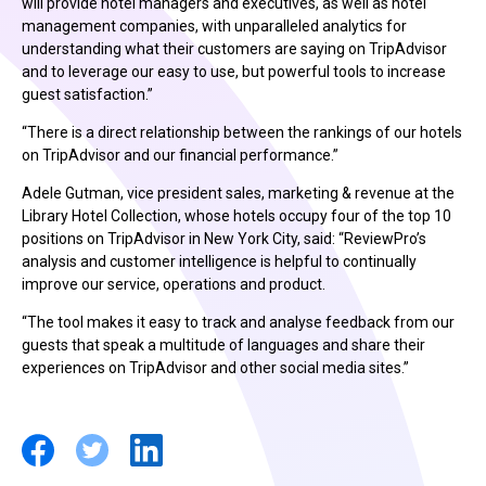
will provide hotel managers and executives, as well as hotel
management companies, with unparalleled analytics for
understanding what their customers are saying on TripAdvisor
and to leverage our easy to use, but powerful tools to increase
guest satisfaction.”
“There is a direct relationship between the rankings of our hotels
on TripAdvisor and our financial performance.”
Adele Gutman, vice president sales, marketing & revenue at the
Library Hotel Collection, whose hotels occupy four of the top 10
positions on TripAdvisor in New York City, said: “ReviewPro’s
analysis and customer intelligence is helpful to continually
improve our service, operations and product.
“The tool makes it easy to track and analyse feedback from our
guests that speak a multitude of languages and share their
experiences on TripAdvisor and other social media sites.”