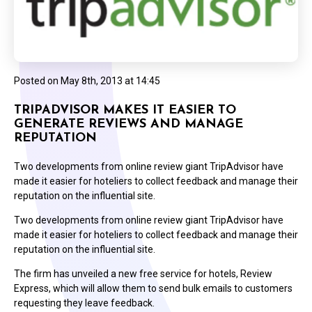
Posted on
May 8th, 2013 at 14:45
TRIPADVISOR MAKES IT EASIER TO
GENERATE REVIEWS AND MANAGE
REPUTATION
Two developments from online review giant TripAdvisor have
made it easier for hoteliers to collect feedback and manage their
reputation on the influential site.
Two developments from online review giant TripAdvisor have
made it easier for hoteliers to collect feedback and manage their
reputation on the influential site.
The firm has unveiled a new free service for hotels, Review
Express, which will allow them to send bulk emails to customers
requesting they leave feedback.