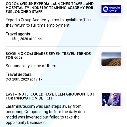
CORONAVIRUS: EXPEDIA LAUNCHES TRAVEL AND
HOSPITALITY INDUSTRY TRAINING ACADEMY FOR
FURLOUGHED STAFF
Expedia Group Academy aims to upskill staff as
they return to full time employment
Travel agents
Jul 15th, 2020 at 11:44
BOOKING.COM SHARES SEVEN TRAVEL TRENDS
FOR 2024
Sustainability is one of them
Travel Sectors
Oct 20th, 2023 at 17:17
LASTMINUTE ‘COULD HAVE BEEN GROUPON’, BUT
FOR INNOVATION DEFICIT
Lastminute.com was just steps away from
becoming Groupon long before the daily deals
model was invented but failed to take the
opportunity because it...