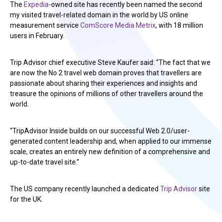
The
Expedia
-owned site has recently been named the second
my visited travel-related domain in the world by US online
measurement service
ComScore Media Metrix
, with 18 million
users in February.
Trip Advisor chief executive Steve Kaufer said: “The fact that we
are now the No 2 travel web domain proves that travellers are
passionate about sharing their experiences and insights and
treasure the opinions of millions of other travellers around the
world.
“TripAdvisor Inside builds on our successful Web 2.0/user-
generated content leadership and, when applied to our immense
scale, creates an entirely new definition of a comprehensive and
up-to-date travel site.”
The US company recently launched a dedicated
Trip Advisor
site
for the UK.