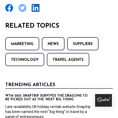
RELATED TOPICS
MARKETING
NEWS
SUPPLIERS
TECHNOLOGY
TRAVEL AGENTS
TRENDING ARTICLES
WTM 2015: SNAPTRIP SURVIVES THE DRAGONS TO
BE PICKED OUT AS THE ‘NEXT BIG THING’
Late-availability UK holiday rentals website Snaptrip
has been named the next “big thing” in travel by a
panel of entrepreneurs.