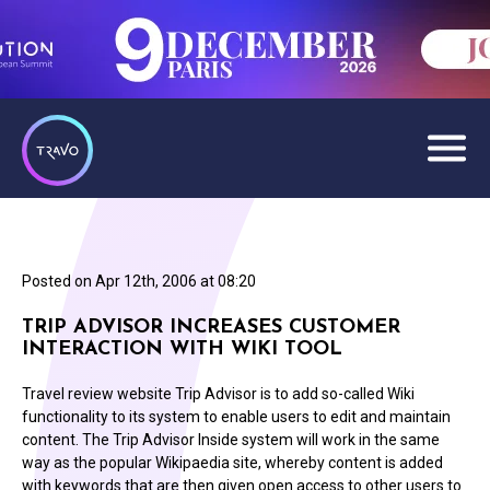
Posted on
Apr 12th, 2006 at 08:20
TRIP ADVISOR INCREASES CUSTOMER
INTERACTION WITH WIKI TOOL
Travel review website Trip Advisor is to add so-called Wiki
functionality to its system to enable users to edit and maintain
content. The Trip Advisor Inside system will work in the same
way as the popular Wikipaedia site, whereby content is added
with keywords that are then given open access to other users to