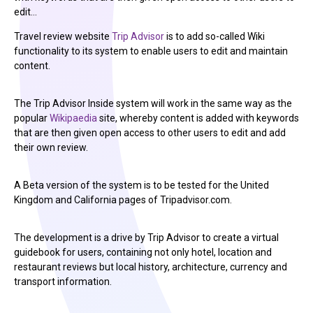
edit…
Travel review website
Trip Advisor
is to add so-called Wiki
functionality to its system to enable users to edit and maintain
content.
The Trip Advisor Inside system will work in the same way as the
popular
Wikipaedia
site, whereby content is added with keywords
that are then given open access to other users to edit and add
their own review.
A Beta version of the system is to be tested for the United
Kingdom and California pages of Tripadvisor.com.
The development is a drive by Trip Advisor to create a virtual
guidebook for users, containing not only hotel, location and
restaurant reviews but local history, architecture, currency and
transport information.