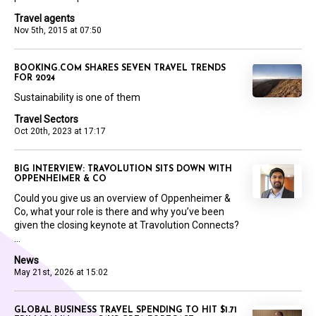
Travel agents
Nov 5th, 2015 at 07:50
BOOKING.COM SHARES SEVEN TRAVEL TRENDS
FOR 2024
Sustainability is one of them
Travel Sectors
Oct 20th, 2023 at 17:17
BIG INTERVIEW: TRAVOLUTION SITS DOWN WITH
OPPENHEIMER & CO
Could you give us an overview of Oppenheimer &
Co, what your role is there and why you’ve been
given the closing keynote at Travolution Connects?
...
News
May 21st, 2026 at 15:02
GLOBAL BUSINESS TRAVEL SPENDING TO HIT $1.71