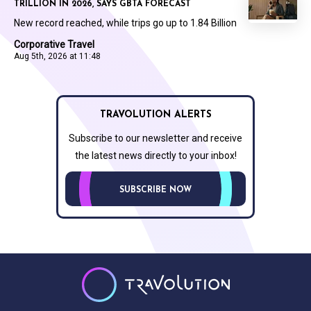
TRILLION IN 2026, SAYS GBTA FORECAST
New record reached, while trips go up to 1.84 Billion
Corporative Travel
Aug 5th, 2026 at 11:48
TRAVOLUTION ALERTS
Subscribe to our newsletter and receive
the latest news directly to your inbox!
SUBSCRIBE NOW