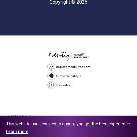
Copyright © 2026
DeplacementsPros.com
L'Echo touristique
Travolution
© 2026 All rights reserved.
This website uses cookies to ensure you get the best experience.
Travolution Limited is a company registered in England and Wales,
Learn more
company number 16729512. 353 Buckingham Avenue, Slough, England,