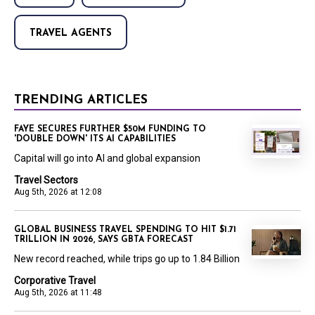
TRAVEL AGENTS
TRENDING ARTICLES
FAYE SECURES FURTHER $50M FUNDING TO
'DOUBLE DOWN' ITS AI CAPABILITIES
Capital will go into AI and global expansion
Travel Sectors
Aug 5th, 2026 at 12:08
GLOBAL BUSINESS TRAVEL SPENDING TO HIT $1.71
TRILLION IN 2026, SAYS GBTA FORECAST
New record reached, while trips go up to 1.84 Billion
Corporative Travel
Aug 5th, 2026 at 11:48