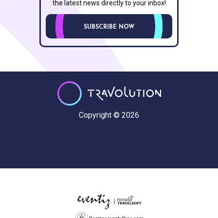
the latest news directly to your inbox!
SUBSCRIBE NOW
Copyright © 2026