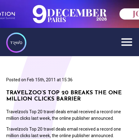
Posted on
Feb 15th, 2011 at 15:36
TRAVELZOO’S TOP 20 BREAKS THE ONE
MILLION CLICKS BARRIER
Travelzoo’s Top 20 travel deals email received a record one
million clicks last week, the online publisher announced.
Travelzoo’s Top 20 travel deals email received a record one
million clicks last week, the online publisher announced.