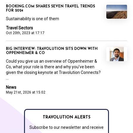
BOOKING.COM SHARES SEVEN TRAVEL TRENDS
FOR 2024
Sustainability is one of them
Travel Sectors
Oct 20th, 2023 at 17:17
BIG INTERVIEW: TRAVOLUTION SITS DOWN WITH
OPPENHEIMER & CO
Could you give us an overview of Oppenheimer &
Co, what your role is there and why you’ve been
given the closing keynote at Travolution Connects?
...
News
May 21st, 2026 at 15:02
TRAVOLUTION ALERTS
Subscribe to our newsletter and receive