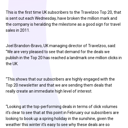
This is the first time UK subscribers to the Travelzoo Top 20, that
is sent out each Wednesday, have broken the million mark and
the company is heralding the milestone as a good sign for travel
sales in 2011.
Joel Brandon-Bravo, UK managing director of Travelzoo, said:
“We are very pleased to see that demand for the deals we
publish in the Top 20 has reached a landmark one million clicks in
the UK.
“This shows that our subscribers are highly engaged with the
Top 20 newsletter and that we are sending them deals that
really create an immediate high level of interest.
“Looking at the top-performing deals in terms of click volumes
it’s clear to see that at this point in February our subscribers are
looking to book up a spring holiday in the sunshine, given the
weather this winter it’s easy to see why these deals are so