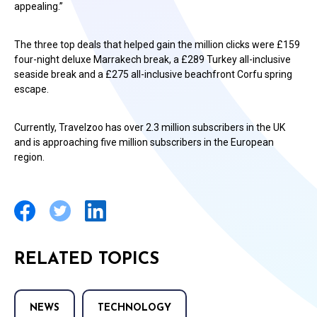
appealing.”
The three top deals that helped gain the million clicks were £159
four-night deluxe Marrakech break, a £289 Turkey all-inclusive
seaside break and a £275 all-inclusive beachfront Corfu spring
escape.
Currently, Travelzoo has over 2.3 million subscribers in the UK
and is approaching five million subscribers in the European
region.
RELATED TOPICS
NEWS
TECHNOLOGY