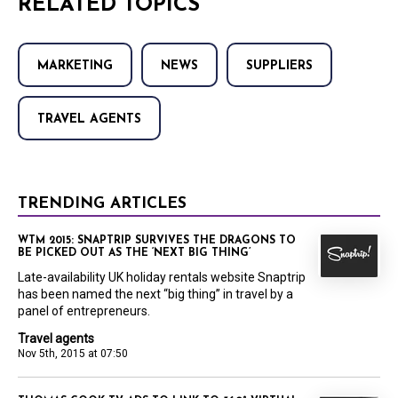
RELATED TOPICS
MARKETING
NEWS
SUPPLIERS
TRAVEL AGENTS
TRENDING ARTICLES
WTM 2015: SNAPTRIP SURVIVES THE DRAGONS TO
BE PICKED OUT AS THE ‘NEXT BIG THING’
Late-availability UK holiday rentals website Snaptrip
has been named the next “big thing” in travel by a
panel of entrepreneurs.
Travel agents
Nov 5th, 2015 at 07:50