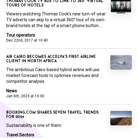
THOMAS COOK TV ADS TO LINK TO 360° VIRTUAL
TOURS OF HOTELS
Viewers watching Thomas Cook’s new turn-of-year
TV adverts can skip to a virtual 360° tour of its own-
brand hotels at the tap of a smart phone button....
Tour operators
Dec 22nd, 2017 at 10:40
AIR CAIRO BECOMES ACCELYA'S FIRST AIRLINE
CLIENT IN NORTH AFRICA
The ambitious Cairo-based hybrid airline will use
market forecast tools to optimise revenues and
competitor analysis
News
Jan 6th, 2023 at 10:00
BOOKING.COM SHARES SEVEN TRAVEL TRENDS
FOR 2024
Sustainability is one of them
Travel Sectors