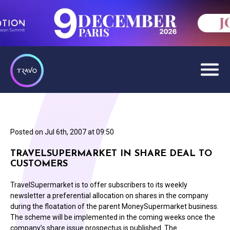
Posted on
Jul 6th, 2007 at 09:50
TRAVELSUPERMARKET IN SHARE DEAL TO
CUSTOMERS
TravelSupermarket is to offer subscribers to its weekly
newsletter a preferential allocation on shares in the company
during the floatation of the parent MoneySupermarket business.
The scheme will be implemented in the coming weeks once the
company’s share issue prospectus is published. The