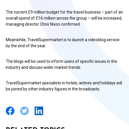
The current £9 million budget for the travel business – part of an
overall spend of £16 million across the group – will be increased,
managing director Chris Nixon confirmed.
Meanwhile, TravelSupermarket is to launch a videoblog service
by the end of the year.
The blogs will be used to inform users of specific issues in the
industry and discuss wider market trends.
TravelSupermarket specialists in hotels, airlines and holidays will
be joined by other industry figures in the broadcasts.