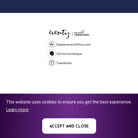
DeplacementsPros.com
L'Echo touristique
Travolution
© 2026 All rights reserved.
This website uses cookies to ensure you get the best experience.
Travolution Limited is a company registered in England and Wales,
Learn more
company number 16729512. 353 Buckingham Avenue, Slough, England,
SL1 4PF. @ 2025 Eventiz Media
ACCEPT AND CLOSE