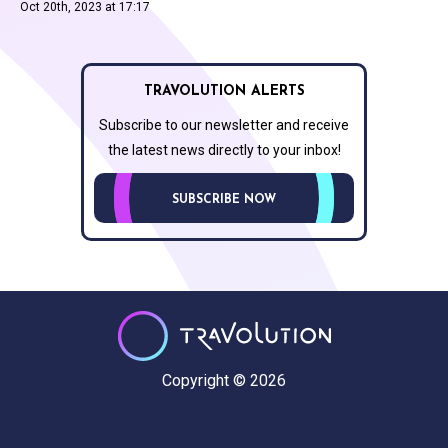
Oct 20th, 2023 at 17:17
TRAVOLUTION ALERTS
Subscribe to our newsletter and receive
the latest news directly to your inbox!
SUBSCRIBE NOW
Copyright © 2026