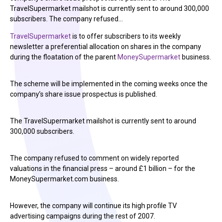
TravelSupermarket mailshot is currently sent to around 300,000
subscribers. The company refused…
TravelSupermarket
is to offer subscribers to its weekly
newsletter a preferential allocation on shares in the company
during the floatation of the parent
MoneySupermarket
business.
The scheme will be implemented in the coming weeks once the
company’s share issue prospectus is published.
The TravelSupermarket mailshot is currently sent to around
300,000 subscribers.
The company refused to comment on widely reported
valuations in the financial press – around £1 billion – for the
MoneySupermarket.com business.
However, the company will continue its high profile TV
advertising campaigns during the rest of 2007.