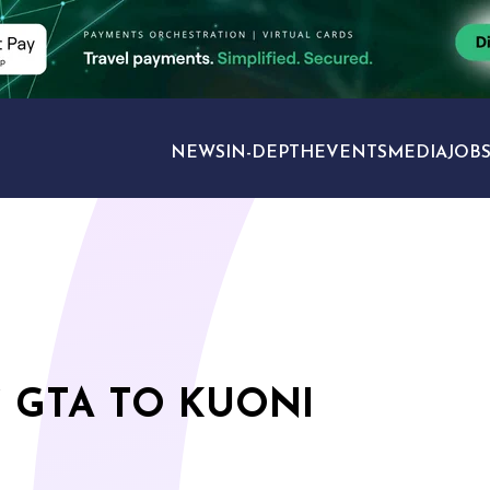
NEWS
IN-DEPTH
EVENTS
MEDIA
JOB
TRAVEL SECTORS
 GTA TO KUONI