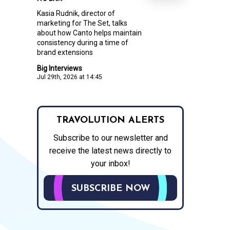
Kasia Rudnik, director of
marketing for The Set, talks
about how Canto helps maintain
consistency during a time of
brand extensions
Big Interviews
Jul 29th, 2026 at 14:45
TRAVOLUTION ALERTS
Subscribe to our newsletter and
receive the latest news directly to
your inbox!
SUBSCRIBE NOW