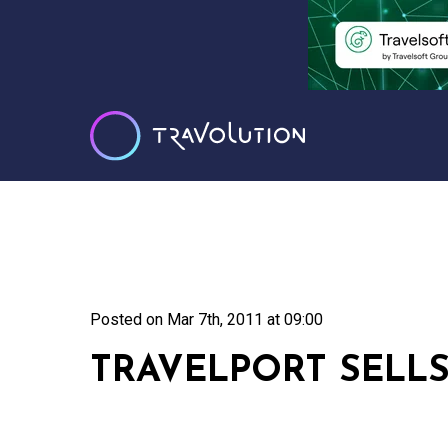
Posted on
Mar 7th, 2011 at 09:00
TRAVELPORT SELLS