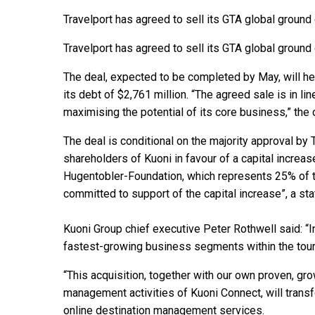
Travelport has agreed to sell its GTA global ground
Travelport has agreed to sell its GTA global ground
The deal, expected to be completed by May, will h
its debt of $2,761 million. “The agreed sale is in lin
maximising the potential of its core business,” the
The deal is conditional on the majority approval by 
shareholders of Kuoni in favour of a capital increas
Hugentobler-Foundation, which represents 25% of th
committed to support of the capital increase”, a st
Kuoni Group chief executive Peter Rothwell said: “In
fastest-growing business segments within the tour
“This acquisition, together with our own proven, gr
management activities of Kuoni Connect, will transf
online destination management services.