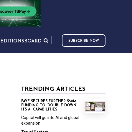
S
EDITIONS
BOARD
SUBSCRIBE NOW
TRENDING ARTICLES
FAYE SECURES FURTHER $50M
FUNDING TO 'DOUBLE DOWN'
ITS AI CAPABILITIES
Capital will go into AI and global
expansion