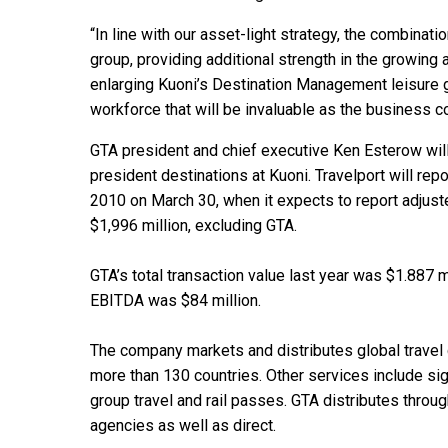
“In line with our asset-light strategy, the combinat
group, providing additional strength in the growing
enlarging Kuoni’s Destination Management leisure g
workforce that will be invaluable as the business c
GTA president and chief executive Ken Esterow will
president destinations at Kuoni. Travelport will re
2010 on March 30, when it expects to report adjust
$1,996 million, excluding GTA.
GTA’s total transaction value last year was $1.887 
EBITDA was $84 million.
The company markets and distributes global travel 
more than 130 countries. Other services include sigh
group travel and rail passes. GTA distributes throug
agencies as well as direct.