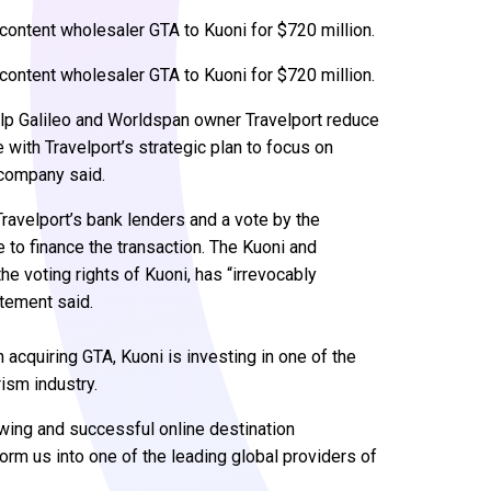
 content wholesaler GTA to Kuoni for $720 million.
 content wholesaler GTA to Kuoni for $720 million.
elp Galileo and Worldspan owner Travelport reduce
e with Travelport’s strategic plan to focus on
 company said.
Travelport’s bank lenders and a vote by the
e to finance the transaction. The Kuoni and
e voting rights of Kuoni, has “irrevocably
atement said.
 acquiring GTA, Kuoni is investing in one of the
ism industry.
owing and successful online destination
orm us into one of the leading global providers of