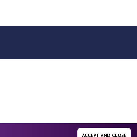
9512. 353 Buckingham
ACCEPT AND CLOSE