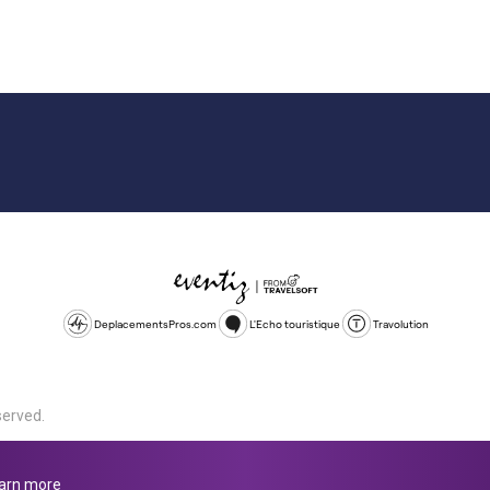
DeplacementsPros.com
L'Echo touristique
Travolution
served.
d is a company registered in England and Wales, company number 1672
land, SL1 4PF. @ 2025 Eventiz Media
arn more