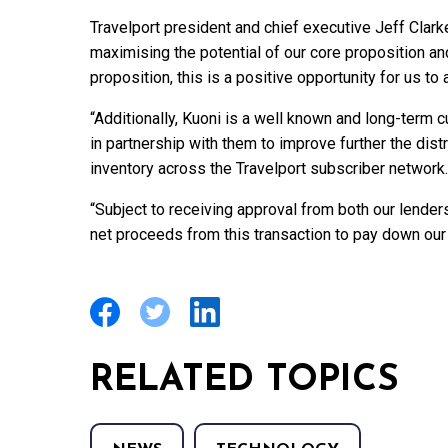
Travelport president and chief executive Jeff Clarke
maximising the potential of our core proposition and,
proposition, this is a positive opportunity for us to 
“Additionally, Kuoni is a well known and long-term 
in partnership with them to improve further the dis
inventory across the Travelport subscriber network.
“Subject to receiving approval from both our lender
net proceeds from this transaction to pay down our
RELATED TOPICS