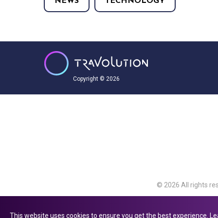
NEWS
TECHNOLOGY
Copyright © 2026
© 2026 All rights re
Travolution Limite
Avenue, Slough, Eng
This website uses cookies to ensure you get the best experience.
Le