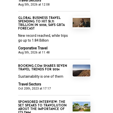
Travel Sectors
Aug 5th, 2026 at 12:08
GLOBAL BUSINESS TRAVEL
SPENDING TO HIT $1.71
TRILLION IN 2026, SAYS GBTA
FORECAST
New record reached, while trips
go up to 1.84 Billion
Corporative Travel
Aug 5th, 2026 at 11:48
BOOKING.COM SHARES SEVEN
TRAVEL TRENDS FOR 2024
Sustainability is one of them
Travel Sectors
Oct 20th, 2023 at 17:17
SPONSORED INTERVIEW: THE
SET SPEAKS TO TRAVOLUTION
ABOUT THE IMPORTANCE OF
ITS DAM