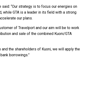
 said: “Our strategy is to focus our energies on
 while GTA is a leader in its field with a strong
accelerate our plans.
customer of Travelport and our aim will be to work
tribution and sale of the combined Kuoni/GTA
s and the shareholders of Kuoni, we will apply the
 bank borrowings.”