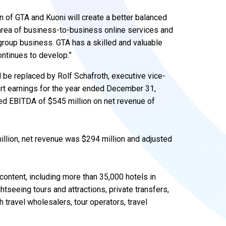
ion of GTA and Kuoni will create a better balanced
 area of business-to-business online services and
roup business. GTA has a skilled and valuable
ontinues to develop.”
 be replaced by Rolf Schafroth, executive vice-
port earnings for the year ended December 31,
ed EBITDA of $545 million on net revenue of
million, net revenue was $294 million and adjusted
content, including more than 35,000 hotels in
tseeing tours and attractions, private transfers,
h travel wholesalers, tour operators, travel