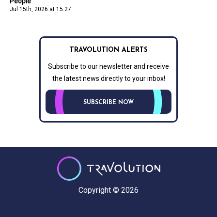
People
Jul 15th, 2026 at 15:27
TRAVOLUTION ALERTS
Subscribe to our newsletter and receive
the latest news directly to your inbox!
SUBSCRIBE NOW
Copyright © 2026