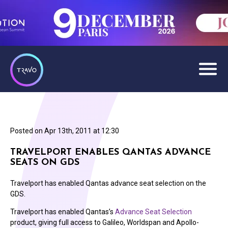
Posted on
Apr 13th, 2011 at 12:30
TRAVELPORT ENABLES QANTAS ADVANCE
SEATS ON GDS
Travelport has enabled Qantas advance seat selection on the
GDS.
Travelport has enabled Qantas’s
Advance Seat Selection
product, giving full access to Galileo, Worldspan and Apollo-