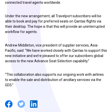
connected travel agents worldwide.
Under the new arrangement, all Travelport subscribers will be
able to book and pay for preferred seats on Qantas flights via
their desktop. The hope is that this will provide an uninterrupted
workflow for agents.
Andrew Middleton, vice president of supplier services, Asia-
Pacific, said: “We have worked closely with Qantas to support this
new initiative and we’re pleased to offer our subscribers global
access to the new Advance Seat Selection capability.”
“This collaboration also supports our ongoing work with airlines
to enable the sale and distribution of ancillary services via the
GDS.”