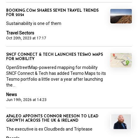
BOOKING.COM SHARES SEVEN TRAVEL TRENDS
FOR 2024
Sustainability is one of them
Travel Sectors
Oct 20th, 2023 at 17:17
SNCF CONNECT & TECH LAUNCHES TESMO MAPS
FOR MOBILITY
OpenStreetMap-powered mapping for mobility
SNCF Connect & Tech has added Tesmo Maps to its
Tesmo portfolio a little over a year after launching
the...
News
Jun 19th, 2026 at 14:23
APALEO APPOINTS CONNOR NEESON TO LEAD
GROWTH ACROSS THE UK & IRELAND
The executive is ex Cloudbeds and Triptease