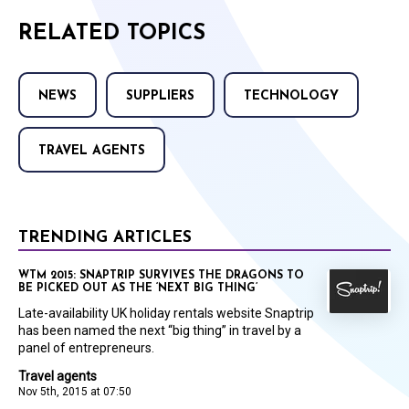
RELATED TOPICS
NEWS
SUPPLIERS
TECHNOLOGY
TRAVEL AGENTS
TRENDING ARTICLES
WTM 2015: SNAPTRIP SURVIVES THE DRAGONS TO
BE PICKED OUT AS THE ‘NEXT BIG THING’
Late-availability UK holiday rentals website Snaptrip
has been named the next “big thing” in travel by a
panel of entrepreneurs.
Travel agents
Nov 5th, 2015 at 07:50