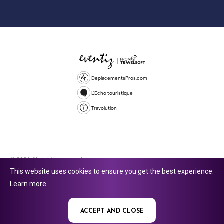
DeplacementsPros.com
L'Echo touristique
Travolution
© 2026 All rights reserved.
This website uses cookies to ensure you get the best experience.
Travolution Limited is a company registered in England and Wales,
Learn more
company number 16729512. 353 Buckingham Avenue, Slough, England,
SL1 4PF. @ 2025 Eventiz Media
ACCEPT AND CLOSE