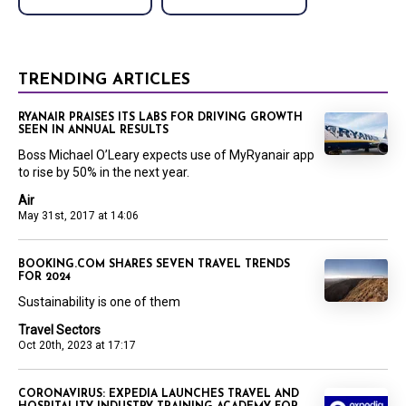
TRENDING ARTICLES
RYANAIR PRAISES ITS LABS FOR DRIVING GROWTH
SEEN IN ANNUAL RESULTS
Boss Michael O’Leary expects use of MyRyanair app
to rise by 50% in the next year.
Air
May 31st, 2017 at 14:06
BOOKING.COM SHARES SEVEN TRAVEL TRENDS
FOR 2024
Sustainability is one of them
Travel Sectors
Oct 20th, 2023 at 17:17
CORONAVIRUS: EXPEDIA LAUNCHES TRAVEL AND