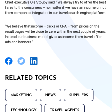
Chief executive Ole Stouby said: “We always try to offer the best
fares to the consumers – no matter if we have an income or not
from companies integrated in our travel search engine platform.
“We believe that income – clicks or CPA – from prices on the
result pages will be close to zero within the next couple of years.
Instead our business model gives us income from travel offer
ads and banners.”
RELATED TOPICS
MARKETING
NEWS
SUPPLIERS
TECHNOLOGY
TRAVEL AGENTS