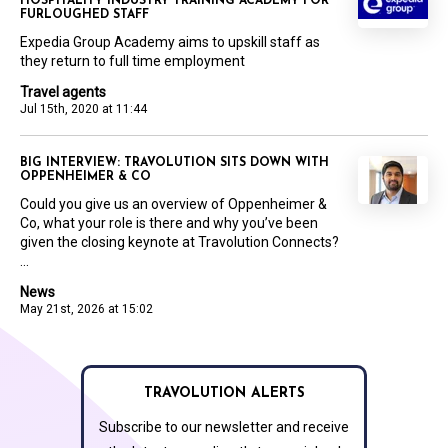
HOSPITALITY INDUSTRY TRAINING ACADEMY FOR
FURLOUGHED STAFF
Expedia Group Academy aims to upskill staff as
they return to full time employment
Travel agents
Jul 15th, 2020 at 11:44
BIG INTERVIEW: TRAVOLUTION SITS DOWN WITH
OPPENHEIMER & CO
Could you give us an overview of Oppenheimer &
Co, what your role is there and why you’ve been
given the closing keynote at Travolution Connects?
...
News
May 21st, 2026 at 15:02
TRAVOLUTION ALERTS
Subscribe to our newsletter and receive