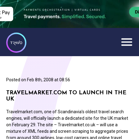
Posted on
Feb 8th, 2008 at 08:56
TRAVELMARKET.COM TO LAUNCH IN THE
UK
Travelmarket.com, one of Scandinavia’s oldest travel search
engines, will officially launch a dedicated site for the UK market
on February 29. The site – Travelmarket.co.uk – will use a
mixture of XML feeds and screen scraping to aggregate prices
from around 300 airlines, low-cost carriers and online travel