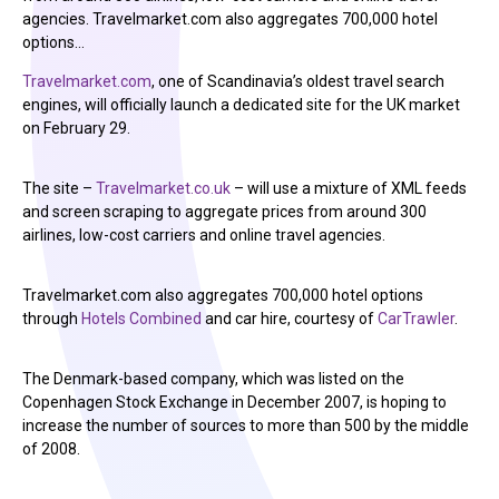
agencies. Travelmarket.com also aggregates 700,000 hotel
options…
Travelmarket.com
, one of Scandinavia’s oldest travel search
engines, will officially launch a dedicated site for the UK market
on February 29.
The site –
Travelmarket.co.uk
– will use a mixture of XML feeds
and screen scraping to aggregate prices from around 300
airlines, low-cost carriers and online travel agencies.
Travelmarket.com also aggregates 700,000 hotel options
through
Hotels Combined
and car hire, courtesy of
CarTrawler
.
The Denmark-based company, which was listed on the
Copenhagen Stock Exchange in December 2007, is hoping to
increase the number of sources to more than 500 by the middle
of 2008.