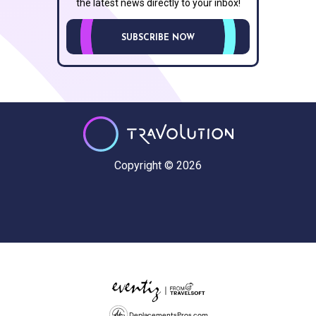
the latest news directly to your inbox!
SUBSCRIBE NOW
Copyright © 2026
DeplacementsPros.com