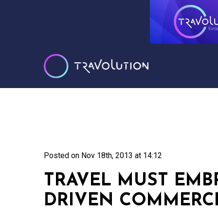
Posted on
Nov 18th, 2013 at 14:12
TRAVEL MUST EMB
DRIVEN COMMERCE