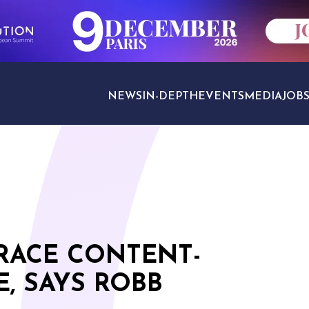
NEWS
IN-DEPTH
EVENTS
MEDIA
JOB
TRAVEL SECTORS
RACE CONTENT-
, SAYS ROBB