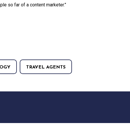
ple so far of a content marketer.”
OGY
TRAVEL AGENTS