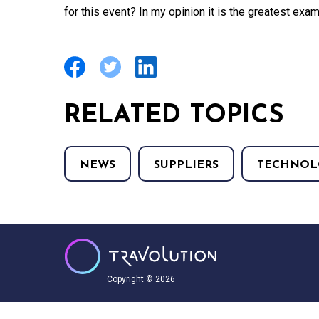
for this event? In my opinion it is the greatest exam
RELATED TOPICS
NEWS
SUPPLIERS
TECHNOL
Copyright © 2026