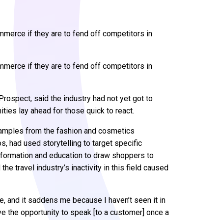
erce if they are to fend off competitors in
erce if they are to fend off competitors in
Prospect, said the industry had not yet got to
ities lay ahead for those quick to react.
xamples from the fashion and cosmetics
 had used storytelling to target specific
nformation and education to draw shoppers to
he travel industry’s inactivity in this field caused
e, and it saddens me because I haven’t seen it in
ve the opportunity to speak [to a customer] once a