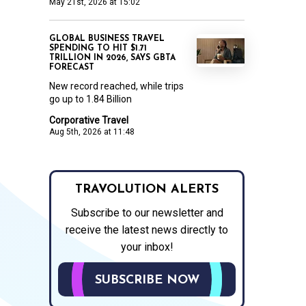
May 21st, 2026 at 15:02
GLOBAL BUSINESS TRAVEL
SPENDING TO HIT $1.71
TRILLION IN 2026, SAYS GBTA
FORECAST
New record reached, while trips
go up to 1.84 Billion
Corporative Travel
Aug 5th, 2026 at 11:48
TRAVOLUTION ALERTS
Subscribe to our newsletter and
receive the latest news directly to
your inbox!
SUBSCRIBE NOW