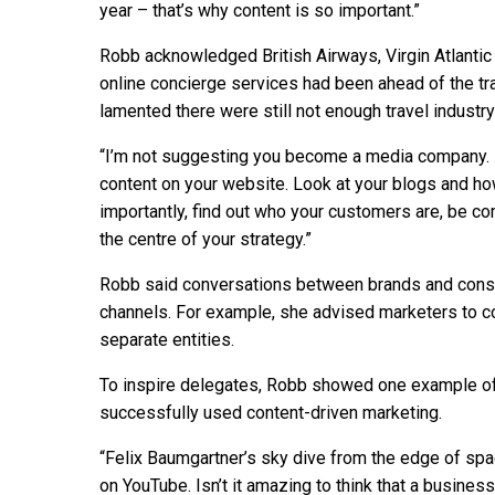
year – that’s why content is so important.”
Robb acknowledged British Airways, Virgin Atlantic
online concierge services had been ahead of the tra
lamented there were still not enough travel industry
“I’m not suggesting you become a media company. B
content on your website. Look at your blogs and h
importantly, find out who your customers are, be c
the centre of your strategy.”
Robb said conversations between brands and consum
channels. For example, she advised marketers to 
separate entities.
To inspire delegates, Robb showed one example of
successfully used content-driven marketing.
“Felix Baumgartner’s sky dive from the edge of spa
on YouTube. Isn’t it amazing to think that a busine