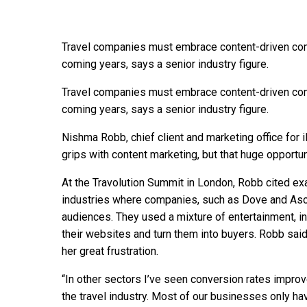
Travel companies must embrace content-driven comm
coming years, says a senior industry figure.
Travel companies must embrace content-driven comm
coming years, says a senior industry figure.
Nishma Robb, chief client and marketing office for i
grips with content marketing, but that huge opportun
At the Travolution Summit in London, Robb cited e
industries where companies, such as Dove and Asos,
audiences. They used a mixture of entertainment, i
their websites and turn them into buyers. Robb said t
her great frustration.
“In other sectors I’ve seen conversion rates improv
the travel industry. Most of our businesses only ha