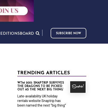
S
EDITIONS
BOARD
SUBSCRIBE NOW
TRENDING ARTICLES
WTM 2015: SNAPTRIP SURVIVES
THE DRAGONS TO BE PICKED
OUT AS THE ‘NEXT BIG THING’
Late-availability UK holiday
rentals website Snaptrip has
been named the next “big thing”