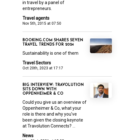
in travel by a panel of
entrepreneurs.
Travel agents
Nov 5th, 2015 at 07:50
BOOKING.COM SHARES SEVEN
TRAVEL TRENDS FOR 2024
Sustainability is one of them
Travel Sectors
Oct 20th, 2023 at 17:17
BIG INTERVIEW: TRAVOLUTION
SITS DOWN WITH
OPPENHEIMER & CO
Could you give us an overview of
Oppenheimer & Co, what your
role is there and why you’ve
been given the closing keynote
at Travolution Connects? ...
News