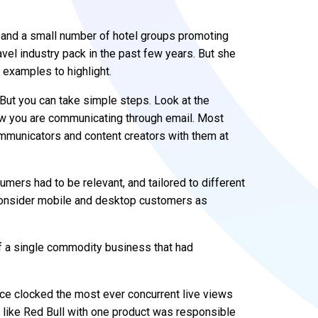
 and a small number of hotel groups promoting
vel industry pack in the past few years. But she
 examples to highlight.
ut you can take simple steps. Look at the
ow you are communicating through email. Most
ommunicators and content creators with them at
ers had to be relevant, and tailored to different
consider mobile and desktop customers as
 a single commodity business that had
ce clocked the most ever concurrent live views
ss like Red Bull with one product was responsible