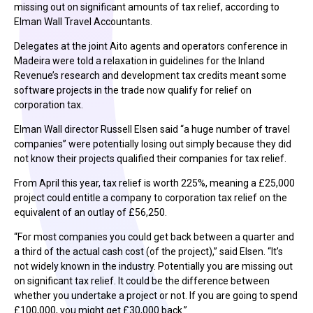
missing out on significant amounts of tax relief, according to
Elman Wall Travel Accountants.
Delegates at the joint Aito agents and operators conference in
Madeira were told a relaxation in guidelines for the Inland
Revenue’s research and development tax credits meant some
software projects in the trade now qualify for relief on
corporation tax.
Elman Wall director Russell Elsen said “a huge number of travel
companies” were potentially losing out simply because they did
not know their projects qualified their companies for tax relief.
From April this year, tax relief is worth 225%, meaning a £25,000
project could entitle a company to corporation tax relief on the
equivalent of an outlay of £56,250.
“For most companies you could get back between a quarter and
a third of the actual cash cost (of the project),” said Elsen. “It’s
not widely known in the industry. Potentially you are missing out
on significant tax relief. It could be the difference between
whether you undertake a project or not. If you are going to spend
£100,000, you might get £30,000 back.”