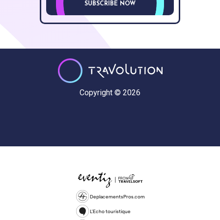
SUBSCRIBE NOW
Copyright © 2026
DeplacementsPros.com
L'Echo touristique