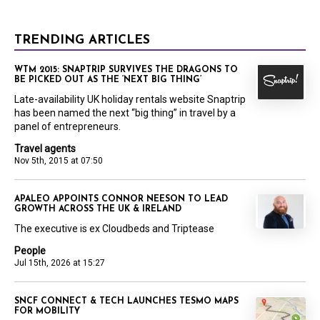
TRENDING ARTICLES
WTM 2015: SNAPTRIP SURVIVES THE DRAGONS TO
BE PICKED OUT AS THE ‘NEXT BIG THING’
Late-availability UK holiday rentals website Snaptrip
has been named the next “big thing” in travel by a
panel of entrepreneurs.
Travel agents
Nov 5th, 2015 at 07:50
APALEO APPOINTS CONNOR NEESON TO LEAD
GROWTH ACROSS THE UK & IRELAND
The executive is ex Cloudbeds and Triptease
People
Jul 15th, 2026 at 15:27
SNCF CONNECT & TECH LAUNCHES TESMO MAPS
FOR MOBILITY