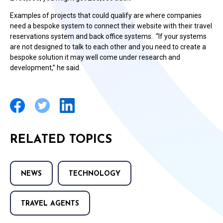
Examples of projects that could qualify are where companies
need a bespoke system to connect their website with their travel
reservations system and back office systems. “If your systems
are not designed to talk to each other and you need to create a
bespoke solution it may well come under research and
development,” he said.
RELATED TOPICS
NEWS
TECHNOLOGY
TRAVEL AGENTS