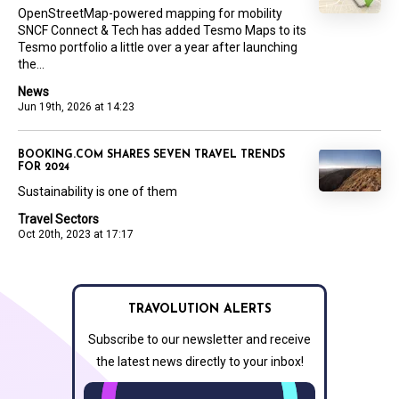
OpenStreetMap-powered mapping for mobility
SNCF Connect & Tech has added Tesmo Maps to its
Tesmo portfolio a little over a year after launching
the...
News
Jun 19th, 2026 at 14:23
BOOKING.COM SHARES SEVEN TRAVEL TRENDS
FOR 2024
Sustainability is one of them
Travel Sectors
Oct 20th, 2023 at 17:17
TRAVOLUTION ALERTS
Subscribe to our newsletter and receive
the latest news directly to your inbox!