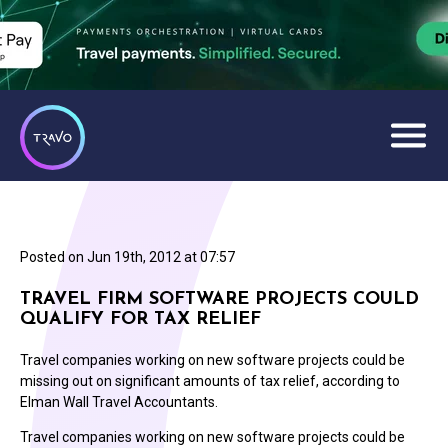
Posted on
Jun 19th, 2012 at 07:57
TRAVEL FIRM SOFTWARE PROJECTS COULD
QUALIFY FOR TAX RELIEF
Travel companies working on new software projects could be
missing out on significant amounts of tax relief, according to
Elman Wall Travel Accountants.
Travel companies working on new software projects could be