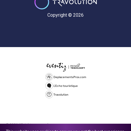
Copyright © 2026
DeplacementsPros.com
L'Echo touristique
Travolution
© 2026 All rights reserved.