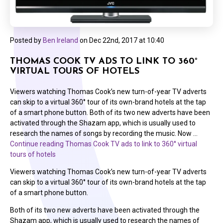
Posted by
Ben Ireland
on
Dec 22nd, 2017 at 10:40
THOMAS COOK TV ADS TO LINK TO 360°
VIRTUAL TOURS OF HOTELS
Viewers watching Thomas Cook’s new turn-of-year TV adverts
can skip to a virtual 360° tour of its own-brand hotels at the tap
of a smart phone button. Both of its two new adverts have been
activated through the Shazam app, which is usually used to
research the names of songs by recording the music. Now …
Continue reading
Thomas Cook TV ads to link to 360° virtual
tours of hotels
Viewers watching Thomas Cook’s new turn-of-year TV adverts
can skip to a virtual 360° tour of its own-brand hotels at the tap
of a smart phone button.
Both of its two new adverts have been activated through the
Shazam app, which is usually used to research the names of