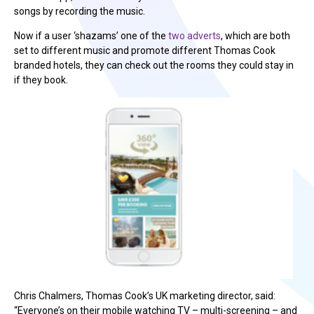
songs by recording the music.
Now if a user ‘shazams’ one of the
two adverts
, which are both
set to different music and promote different Thomas Cook
branded hotels, they can check out the rooms they could stay in
if they book.
Chris Chalmers, Thomas Cook’s UK marketing director, said:
“Everyone’s on their mobile watching TV – multi-screening – and