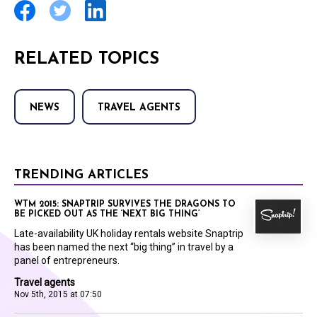
RELATED TOPICS
NEWS
TRAVEL AGENTS
TRENDING ARTICLES
WTM 2015: SNAPTRIP SURVIVES THE DRAGONS TO
BE PICKED OUT AS THE ‘NEXT BIG THING’
Late-availability UK holiday rentals website Snaptrip
has been named the next “big thing” in travel by a
panel of entrepreneurs.
Travel agents
Nov 5th, 2015 at 07:50