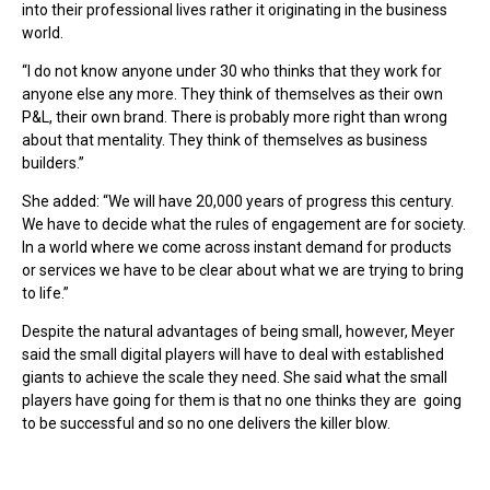
into their professional lives rather it originating in the business
world.
“I do not know anyone under 30 who thinks that they work for
anyone else any more. They think of themselves as their own
P&L, their own brand. There is probably more right than wrong
about that mentality. They think of themselves as business
builders.”
She added: “We will have 20,000 years of progress this century.
We have to decide what the rules of engagement are for society.
In a world where we come across instant demand for products
or services we have to be clear about what we are trying to bring
to life.”
Despite the natural advantages of being small, however, Meyer
said the small digital players will have to deal with established
giants to achieve the scale they need. She said what the small
players have going for them is that no one thinks they are going
to be successful and so no one delivers the killer blow.