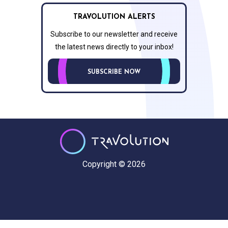
TRAVOLUTION ALERTS
Subscribe to our newsletter and receive
the latest news directly to your inbox!
SUBSCRIBE NOW
Copyright © 2026