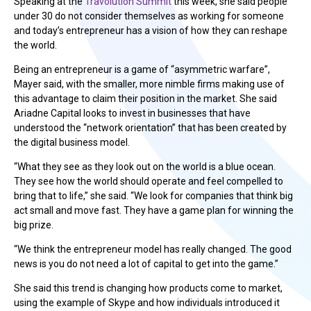
Speaking at the
Travolution Summit
this week, she said people
under 30 do not consider themselves as working for someone
and today’s entrepreneur has a vision of how they can reshape
the world.
Being an entrepreneur is a game of “asymmetric warfare”,
Mayer said, with the smaller, more nimble firms making use of
this advantage to claim their position in the market. She said
Ariadne Capital looks to invest in businesses that have
understood the “network orientation” that has been created by
the digital business model.
“What they see as they look out on the world is a blue ocean.
They see how the world should operate and feel compelled to
bring that to life,” she said. “We look for companies that think big
act small and move fast. They have a game plan for winning the
big prize.
“We think the entrepreneur model has really changed. The good
news is you do not need a lot of capital to get into the game.”
She said this trend is changing how products come to market,
using the example of Skype and how individuals introduced it