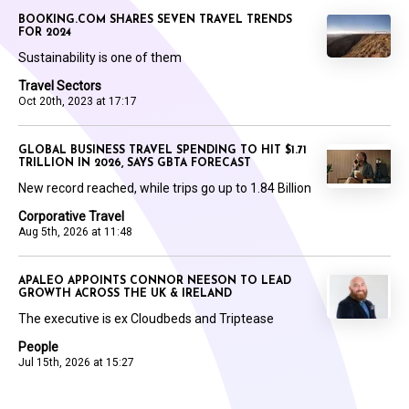
BOOKING.COM SHARES SEVEN TRAVEL TRENDS
FOR 2024
Sustainability is one of them
Travel Sectors
Oct 20th, 2023 at 17:17
GLOBAL BUSINESS TRAVEL SPENDING TO HIT $1.71
TRILLION IN 2026, SAYS GBTA FORECAST
New record reached, while trips go up to 1.84 Billion
Corporative Travel
Aug 5th, 2026 at 11:48
APALEO APPOINTS CONNOR NEESON TO LEAD
GROWTH ACROSS THE UK & IRELAND
The executive is ex Cloudbeds and Triptease
People
Jul 15th, 2026 at 15:27