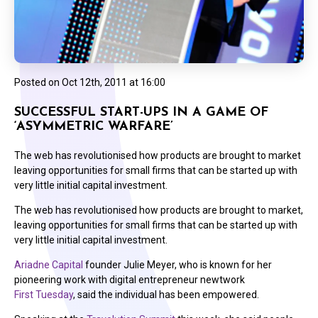
Posted on
Oct 12th, 2011 at 16:00
SUCCESSFUL START-UPS IN A GAME OF
‘ASYMMETRIC WARFARE’
The web has revolutionised how products are brought to market
leaving opportunities for small firms that can be started up with
very little initial capital investment.
The web has revolutionised how products are brought to market,
leaving opportunities for small firms that can be started up with
very little initial capital investment.
Ariadne Capital
founder Julie Meyer, who is known for her
pioneering work with digital entrepreneur newtwork
First Tuesday
, said the individual has been empowered.