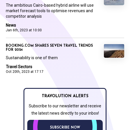
The ambitious Cairo-based hybrid airline will use
market forecast tools to optimise revenues and
competitor analysis
News
Jan 6th, 2023 at 10:00
BOOKING.COM SHARES SEVEN TRAVEL TRENDS
FOR 2024
Sustainability is one of them
Travel Sectors
Oct 20th, 2023 at 17:17
TRAVOLUTION ALERTS
Subscribe to our newsletter and receive
the latest news directly to your inbox!
SUBSCRIBE NOW