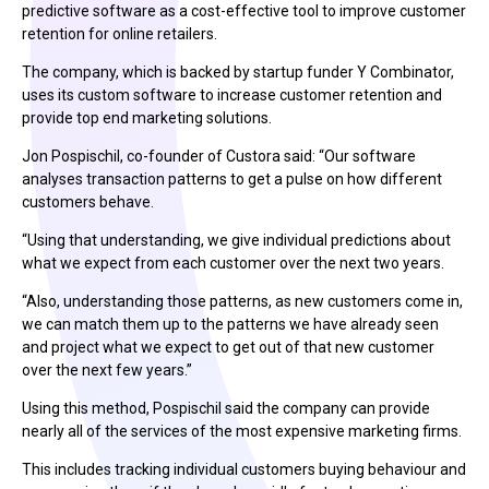
predictive software as a cost-effective tool to improve customer
retention for online retailers.
The company, which is backed by startup funder Y Combinator,
uses its custom software to increase customer retention and
provide top end marketing solutions.
Jon Pospischil, co-founder of Custora said: “Our software
analyses transaction patterns to get a pulse on how different
customers behave.
“Using that understanding, we give individual predictions about
what we expect from each customer over the next two years.
“Also, understanding those patterns, as new customers come in,
we can match them up to the patterns we have already seen
and project what we expect to get out of that new customer
over the next few years.”
Using this method, Pospischil said the company can provide
nearly all of the services of the most expensive marketing firms.
This includes tracking individual customers buying behaviour and