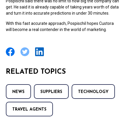
Pospischil said there was no limit to how big the company can
get. He said it is already capable of taking years worth of data
and turn it into accurate predictions in under 30 minutes.
With this fast accurate approach, Pospischil hopes Custora
will become a real contender in the world of marketing.
RELATED TOPICS
NEWS
SUPPLIERS
TECHNOLOGY
TRAVEL AGENTS