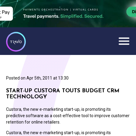
Posted on
Apr 5th, 2011 at 13:30
START-UP CUSTORA TOUTS BUDGET CRM
TECHNOLOGY
Custora, the new e-marketing start-up, is promoting its
predictive software as a cost-effective tool to improve customer
retention for online retailers.
Custora, the new e-marketing start-up, is promoting its