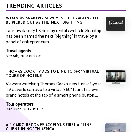
TRENDING ARTICLES
WTM 2015: SNAPTRIP SURVIVES THE DRAGONS TO
BE PICKED OUT AS THE ‘NEXT BIG THING’
Late-availability UK holiday rentals website Snaptrip
has been named the next “big thing” in travel by a
panel of entrepreneurs.
Travel agents
Nov 5th, 2015 at 07:50
THOMAS COOK TV ADS TO LINK TO 360° VIRTUAL
TOURS OF HOTELS
Viewers watching Thomas Cook’s new turn-of-year
TV adverts can skip to a virtual 360° tour of its own-
brand hotels at the tap of a smart phone button....
Tour operators
Dec 22nd, 2017 at 10:40
AIR CAIRO BECOMES ACCELYA'S FIRST AIRLINE
CLIENT IN NORTH AFRICA