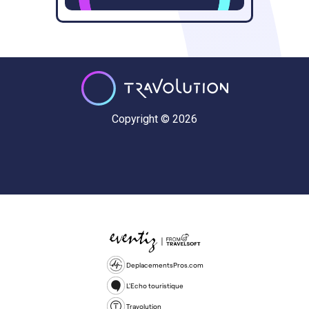
Copyright © 2026
DeplacementsPros.com
L'Echo touristique
Travolution