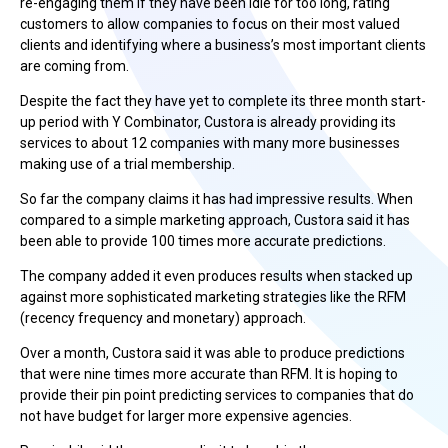
re-engaging them if they have been idle for too long, rating
customers to allow companies to focus on their most valued
clients and identifying where a business’s most important clients
are coming from.
Despite the fact they have yet to complete its three month start-
up period with Y Combinator, Custora is already providing its
services to about 12 companies with many more businesses
making use of a trial membership.
So far the company claims it has had impressive results. When
compared to a simple marketing approach, Custora said it has
been able to provide 100 times more accurate predictions.
The company added it even produces results when stacked up
against more sophisticated marketing strategies like the RFM
(recency frequency and monetary) approach.
Over a month, Custora said it was able to produce predictions
that were nine times more accurate than RFM. It is hoping to
provide their pin point predicting services to companies that do
not have budget for larger more expensive agencies.