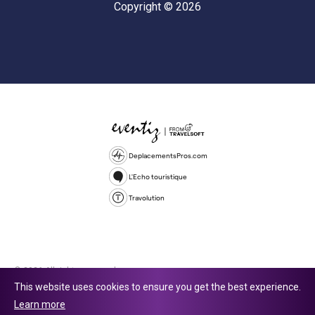
Copyright © 2026
DeplacementsPros.com
L'Echo touristique
Travolution
© 2026 All rights reserved.
This website uses cookies to ensure you get the best experience.
Travolution Limited is a company registered in England and Wales,
Learn more
company number 16729512. 353 Buckingham Avenue, Slough, England,