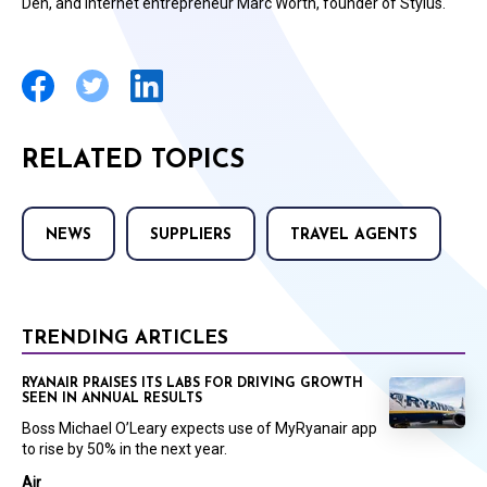
Den, and internet entrepreneur Marc Worth, founder of Stylus.
RELATED TOPICS
NEWS
SUPPLIERS
TRAVEL AGENTS
TRENDING ARTICLES
RYANAIR PRAISES ITS LABS FOR DRIVING GROWTH
SEEN IN ANNUAL RESULTS
Boss Michael O’Leary expects use of MyRyanair app
to rise by 50% in the next year.
Air