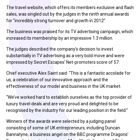
The travel website, which offers its members exclusive and flash
sales, was singled out by the judges in the ninth annual awards
for “incredibly strong turnover and growth in 2012”.
The business was praised for its TV advertising campaign, which
increased its membership by an impressive 1.3 million.
The judges described the company’s decision to invest
substantially in TV advertising as a very bold move and were
impressed by Secret Escapes’ Net-promoters score of 57.
Chief executive Alex Saint said: “This is a fantastic accolade for
us, a celebration of our innovative approach and the
effectiveness of our model and business in the UK market.
“We’ve worked hard to establish ourselves as the top provider of
luxury travel deals and are very proud and delighted to be
recognised by the industry for our leading position in the field.”
Winners of the awards were selected by a judging panel
consisting of some of UK entrepreneurs, including Duncan
Bannatyne, a business angel on the BBC programme Dragons’