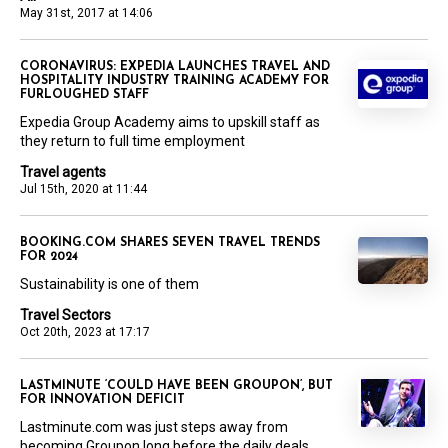
May 31st, 2017 at 14:06
CORONAVIRUS: EXPEDIA LAUNCHES TRAVEL AND
HOSPITALITY INDUSTRY TRAINING ACADEMY FOR
FURLOUGHED STAFF
Expedia Group Academy aims to upskill staff as
they return to full time employment
Travel agents
Jul 15th, 2020 at 11:44
BOOKING.COM SHARES SEVEN TRAVEL TRENDS
FOR 2024
Sustainability is one of them
Travel Sectors
Oct 20th, 2023 at 17:17
LASTMINUTE ‘COULD HAVE BEEN GROUPON’, BUT
FOR INNOVATION DEFICIT
Lastminute.com was just steps away from
becoming Groupon long before the daily deals