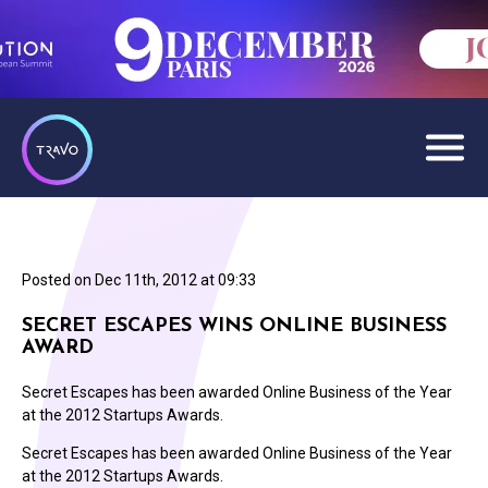
Posted on
Dec 11th, 2012 at 09:33
SECRET ESCAPES WINS ONLINE BUSINESS
AWARD
Secret Escapes has been awarded Online Business of the Year
at the 2012 Startups Awards.
Secret Escapes has been awarded Online Business of the Year
at the 2012 Startups Awards.