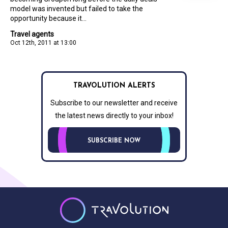
model was invented but failed to take the
opportunity because it...
Travel agents
Oct 12th, 2011 at 13:00
TRAVOLUTION ALERTS
Subscribe to our newsletter and receive
the latest news directly to your inbox!
SUBSCRIBE NOW