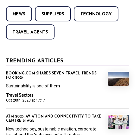
NEWS
SUPPLIERS
TECHNOLOGY
TRAVEL AGENTS
TRENDING ARTICLES
BOOKING.COM SHARES SEVEN TRAVEL TRENDS
FOR 2024
Sustainability is one of them
Travel Sectors
Oct 20th, 2023 at 17:17
ATM 2025: AVIATION AND CONNECTIVITY TO TAKE
CENTRE STAGE
New technology, sustainable aviation, corporate
travel, and the 'gate escape' will feature