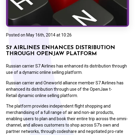
Posted on
May 16th, 2014 at 10:26
S7 AIRLINES ENHANCES DISTRIBUTION
THROUGH OPENJAW PLATFORM
Russian carrier S7 Airlines has enhanced its distribution through
use of a dynamic online selling platform.
Russian carrier and Oneworld alliance member S7 Airlines has
enhanced its distribution through use of the OpenJaw t-
Retail dynamic online selling platform.
The platform provides independent flight shopping and
merchandising of a full range of air and non-air products,
enabling users to plan and book their entire trip across the omni-
channel, and allows customers to shop across S7’s own and
partner networks, through codeshare and negotiated pro-rate