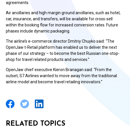
agreements.
Air ancillaries and high margin ground ancillaries, such as hotel,
car, insurance, and transfers, will be available for cross-sell
within the booking flow for increased conversion rates. Future
phases include dynamic packaging.
The airline’s e-commerce director Dmitriy Chuyko said: “The
OpenJaw t-Retail platform has enabled us to deliver the next
phase of our strategy – to become the best Russian one-stop-
shop for travel related products and services.”
OpenJaw chief executive Kieron Branagan said: “From the
outset, S7 Airlines wanted to move away from the traditional
airline model and become travel retailing innovators.”
RELATED TOPICS