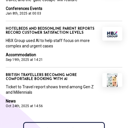
Conferences Events
Jan 8th, 2025 at 00:03
HOTELBEDS AND BEDSONLINE PARENT REPORTS
RECORD CUSTOMER SATISFACTION LEVELS
HBX Group used AI to help staff focus on more
complex and urgent cases
Accommodation
Sep 19th, 2025 at 14:21
BRITISH TRAVELLERS BECOMING MORE
COMFORTABLE BOOKING WITH AI
Ticket to Travel report shows trend among Gen Z
and Millennials
News
Oct 24th, 2025 at 14:56