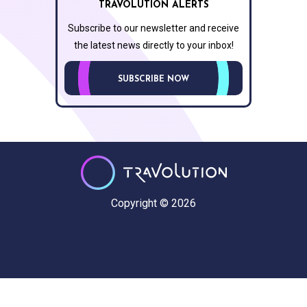
TRAVOLUTION ALERTS
Subscribe to our newsletter and receive
the latest news directly to your inbox!
SUBSCRIBE NOW
Copyright © 2026