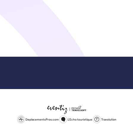
DeplacementsPros.com
L'Echo touristique
Travolution