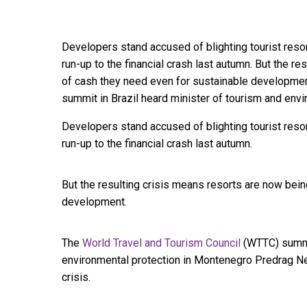
Developers stand accused of blighting tourist reso
run-up to the financial crash last autumn. But the r
of cash they need even for sustainable developmen
summit in Brazil heard minister of tourism and envi
Developers stand accused of blighting tourist reso
run-up to the financial crash last autumn.
But the resulting crisis means resorts are now bei
development.
The
World Travel and Tourism Council
(WTTC) summit
environmental protection in Montenegro Predrag Ne
crisis.