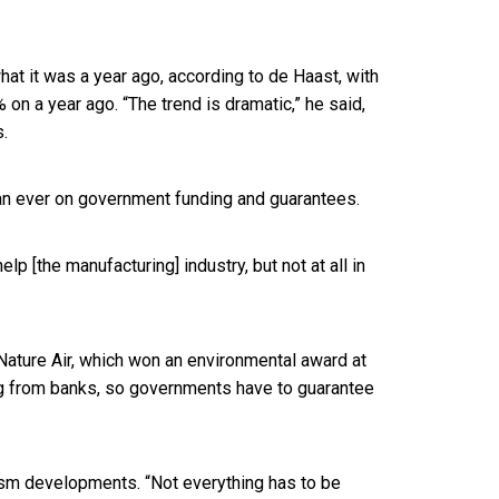
what it was a year ago, according to de Haast, with
 on a year ago. “The trend is dramatic,” he said,
s.
han ever on government funding and guarantees.
p [the manufacturing] industry, but not at all in
 Nature Air, which won an environmental award at
ding from banks, so governments have to guarantee
rism developments. “Not everything has to be