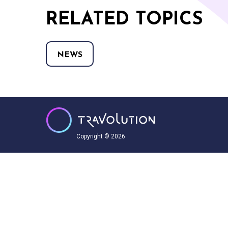
RELATED TOPICS
NEWS
Copyright © 2026