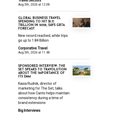
Travel Sectors
Aug 5th, 2026 at 12:08
GLOBAL BUSINESS TRAVEL
SPENDING TO HIT $1.71
TRILLION IN 2026, SAYS GBTA
FORECAST
New record reached, while trips
go up to 1.84 Billion
Corporative Travel
Aug 5th, 2026 at 11:48
SPONSORED INTERVIEW: THE
SET SPEAKS TO TRAVOLUTION
ABOUT THE IMPORTANCE OF
ITS DAM
Kasia Rudnik, director of
marketing for The Set, talks
about how Canto helps maintain
consistency during a time of
brand extensions
Big Interviews