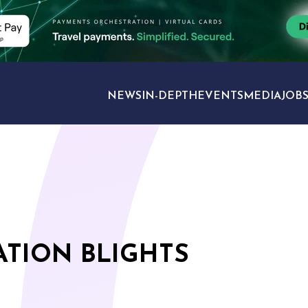
NEWS
IN-DEPTH
EVENTS
MEDIA
JOB
TRAVEL SECTORS
ATION BLIGHTS