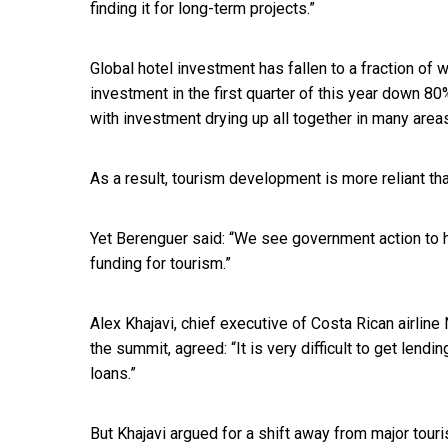
finding it for long-term projects.”
Global hotel investment has fallen to a fraction of 
investment in the first quarter of this year down 80%
with investment drying up all together in many area
As a result, tourism development is more reliant t
Yet Berenguer said: “We see government action to hel
funding for tourism.”
Alex Khajavi, chief executive of Costa Rican airline
the summit, agreed: “It is very difficult to get len
loans.”
But Khajavi argued for a shift away from major tou