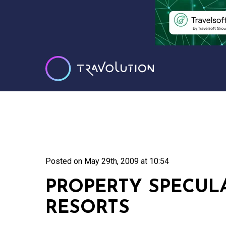
Posted on
May 29th, 2009 at 10:54
PROPERTY SPECUL
RESORTS