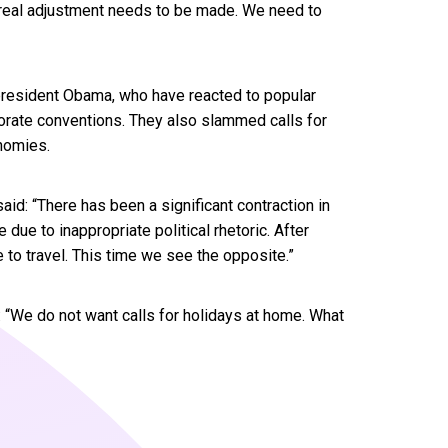
. A real adjustment needs to be made. We need to
 president Obama, who have reacted to popular
porate conventions. They also slammed calls for
nomies.
id: “There has been a significant contraction in
due to inappropriate political rhetoric. After
to travel. This time we see the opposite.”
 “We do not want calls for holidays at home. What