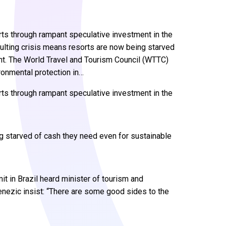
rts through rampant speculative investment in the
esulting crisis means resorts are now being starved
t. The World Travel and Tourism Council (WTTC)
ronmental protection in…
rts through rampant speculative investment in the
ng starved of cash they need even for sustainable
 in Brazil heard minister of tourism and
nezic insist: “There are some good sides to the