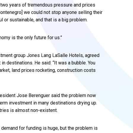
– two years of tremendous pressure and prices
 Montenegro] we could not stop anyone selling their
ul or sustainable, and that is a big problem.
omy is the only future for us.”
vestment group Jones Lang LaSalle Hotels, agreed
in destinations. He said: “It was a bubble. You
rket, land prices rocketing, construction costs
resident Jose Berenguer said the problem now
-term investment in many destinations drying up.
ries is almost non-existent.
 demand for funding is huge, but the problem is