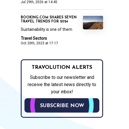
Jul 29th, 2026 at 14:45
BOOKING.COM SHARES SEVEN
TRAVEL TRENDS FOR 2024
Sustainability is one of them
Travel Sectors
Oct 20th, 2023 at 17:17
TRAVOLUTION ALERTS
Subscribe to our newsletter and
receive the latest news directly to
your inbox!
SUBSCRIBE NOW