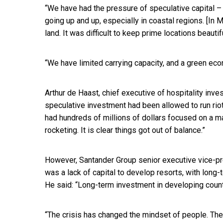
“We have had the pressure of speculative capital 
going up and up, especially in coastal regions. [In
land. It was difficult to keep prime locations beautif
“We have limited carrying capacity, and a green econ
Arthur de Haast, chief executive of hospitality in
speculative investment had been allowed to run riot 
had hundreds of millions of dollars focused on a ma
rocketing. It is clear things got out of balance.”
However, Santander Group senior executive vice-p
was a lack of capital to develop resorts, with long
He said: “Long-term investment in developing count
“The crisis has changed the mindset of people. The