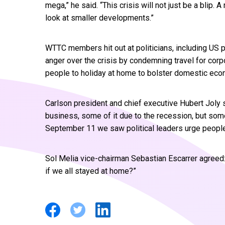
mega,” he said. “This crisis will not just be a blip
look at smaller developments.”
WTTC members hit out at politicians, including US
anger over the crisis by condemning travel for cor
people to holiday at home to bolster domestic eco
Carlson president and chief executive Hubert Joly sa
business, some of it due to the recession, but some 
September 11 we saw political leaders urge people 
Sol Melia vice-chairman Sebastian Escarrer agreed:
if we all stayed at home?”