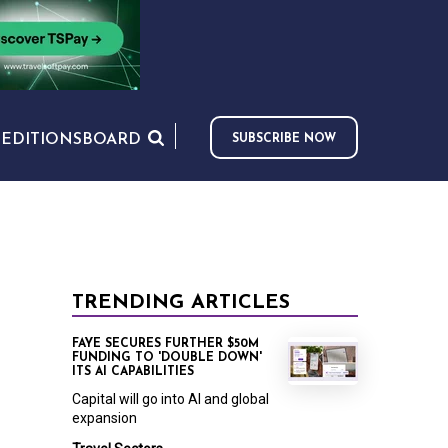
S
EDITIONS
BOARD
SUBSCRIBE NOW
TRENDING ARTICLES
FAYE SECURES FURTHER $50M
FUNDING TO 'DOUBLE DOWN'
ITS AI CAPABILITIES
Capital will go into AI and global
expansion