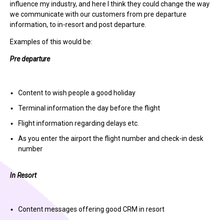
influence my industry, and here I think they could change the way
we communicate with our customers from pre departure
information, to in-resort and post departure.
Examples of this would be:
Pre departure
Content to wish people a good holiday
Terminal information the day before the flight
Flight information regarding delays etc.
As you enter the airport the flight number and check-in desk
number
In Resort
Content messages offering good CRM in resort