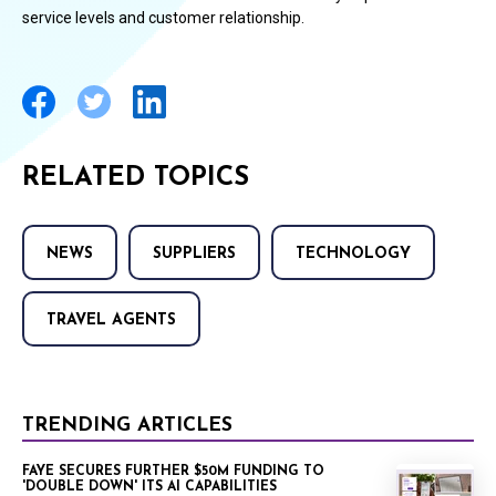
service levels and customer relationship.
RELATED TOPICS
NEWS
SUPPLIERS
TECHNOLOGY
TRAVEL AGENTS
TRENDING ARTICLES
FAYE SECURES FURTHER $50M FUNDING TO
'DOUBLE DOWN' ITS AI CAPABILITIES