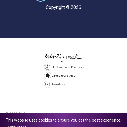
Copyright © 2026
DeplacementsPros.com
L'Echo touristique
Travolution
© 2026 All rights reserved.
This website uses cookies to ensure you get the best experience.
Travolution Limited is a company registered in England and Wales,