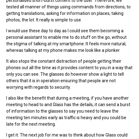
personalised short-burst content to the user. Therefore, we
tested all manner of things using commands from directions, to
getting translations, asking for information on places, taking
photos, the lot. It really is simple to use.
I would use these day to day as I could see them becoming a
personal assistant to enable me to do stuff on the go, without
the stigma of talking at my smartphone. It feels more natural,
whereas talking at my phone makes me look like a plonker.
It also stops the constant distraction of people getting their
phones out all the time as it provides content to you in a way that
only you can see. The glasses do however show a light to tell
others that it is in operation ensuring that people are not
worrying with regards to security.
I also like the benefit that during a meeting, if you have another
meeting to head to and Glass has the details, it can send a burst
of information to the glasses to say you need to leave the
meeting ten minutes early as traffic is heavy and you could be
late for the next meeting.
I get it. The next job for me was to think about how Glass could