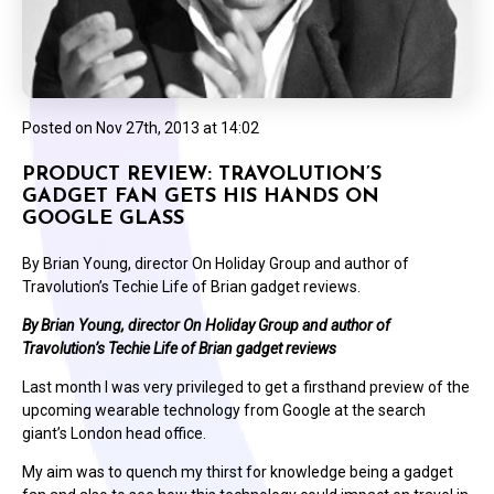
Posted on
Nov 27th, 2013 at 14:02
PRODUCT REVIEW: TRAVOLUTION’S
GADGET FAN GETS HIS HANDS ON
GOOGLE GLASS
By Brian Young, director On Holiday Group and author of
Travolution’s Techie Life of Brian gadget reviews.
By Brian Young, director On Holiday Group and author of
Travolution’s Techie Life of Brian gadget reviews
Last month I was very privileged to get a firsthand preview of the
upcoming wearable technology from Google at the search
giant’s London head office.
My aim was to quench my thirst for knowledge being a gadget