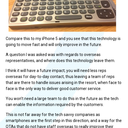
Compare this to my iPhone 5 and you see that this technology is
going to move fast and will only improve in the future.
A question I was asked was with regards to overseas
representatives, and where does this technology leave them.
I think it will have a future impact; you will need less reps
overseas for day-to-day contact, thus leaving a team of reps
that are there to handle issues arising in the resort, when face to
face is the only way to deliver good customer service.
You won’t need a large team to do this in the future as the tech
can enable the information required by the customers.
This is not far away for the tech savvy companies as
smartphones are the first step in this direction, and a way for the
OTAs that do not have staff overseas to really improve their