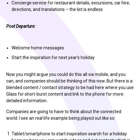
Concierge service for restaurant details, excursions, car hire,
directions, and translations – the list is endless
Post Departure:
Welcome home messages
Start the inspiration for next year’s holiday
Now you might argue you could do this all via mobile, and you
can, and companies should be thinking of this now. But there is a
blended content / contact strategy to be had here where you use
Glass for short-burst content and link to the phone for more
detailed information.
Companies are going to have to think about the connected
world. I see an real life example being played out like so:
Tablet/smartphone to start inspiration search for a holiday