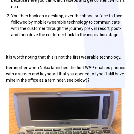
because here you can watch videos and get content which is
rich.
You then book on a desktop, over the phone or face to face
followed by mobile/wearable technology to communicate
with the customer through the journey pre-, in resort, post-
and then drive the customer back to the inspiration stage.
It is worth noting that this is not the first wearable technology.
Remember when Nokia launched the first WAP enabled phones
with a screen and keyboard that you opened to type (I still have
mine in the office as a reminder, see below)?