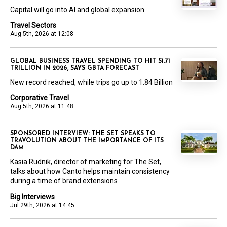
Capital will go into AI and global expansion
Travel Sectors
Aug 5th, 2026 at 12:08
GLOBAL BUSINESS TRAVEL SPENDING TO HIT $1.71
TRILLION IN 2026, SAYS GBTA FORECAST
New record reached, while trips go up to 1.84 Billion
Corporative Travel
Aug 5th, 2026 at 11:48
SPONSORED INTERVIEW: THE SET SPEAKS TO
TRAVOLUTION ABOUT THE IMPORTANCE OF ITS
DAM
Kasia Rudnik, director of marketing for The Set,
talks about how Canto helps maintain consistency
during a time of brand extensions
Big Interviews
Jul 29th, 2026 at 14:45