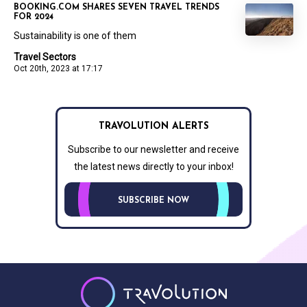
BOOKING.COM SHARES SEVEN TRAVEL TRENDS
FOR 2024
Sustainability is one of them
Travel Sectors
Oct 20th, 2023 at 17:17
TRAVOLUTION ALERTS
Subscribe to our newsletter and receive
the latest news directly to your inbox!
SUBSCRIBE NOW