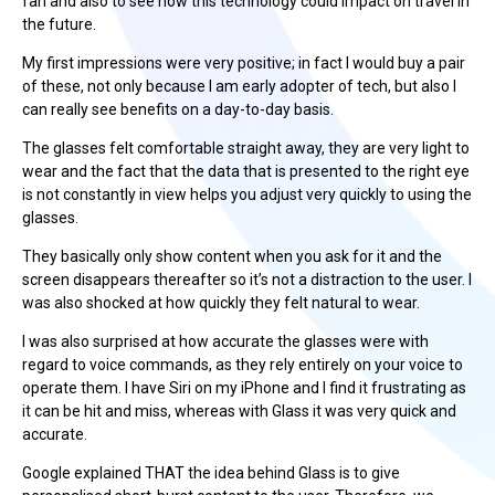
fan and also to see how this technology could impact on travel in
the future.
My first impressions were very positive; in fact I would buy a pair
of these, not only because I am early adopter of tech, but also I
can really see benefits on a day-to-day basis.
The glasses felt comfortable straight away, they are very light to
wear and the fact that the data that is presented to the right eye
is not constantly in view helps you adjust very quickly to using the
glasses.
They basically only show content when you ask for it and the
screen disappears thereafter so it’s not a distraction to the user. I
was also shocked at how quickly they felt natural to wear.
I was also surprised at how accurate the glasses were with
regard to voice commands, as they rely entirely on your voice to
operate them. I have Siri on my iPhone and I find it frustrating as
it can be hit and miss, whereas with Glass it was very quick and
accurate.
Google explained THAT the idea behind Glass is to give