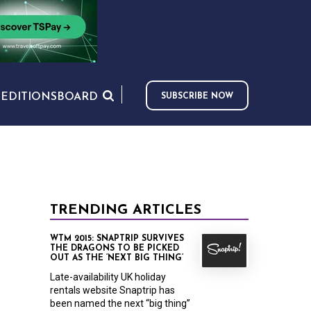
S
EDITIONS
BOARD
SUBSCRIBE NOW
TRENDING ARTICLES
WTM 2015: SNAPTRIP SURVIVES
THE DRAGONS TO BE PICKED
OUT AS THE ‘NEXT BIG THING’
Late-availability UK holiday
rentals website Snaptrip has
been named the next “big thing”