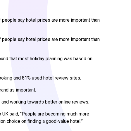
 people say hotel prices are more important than
 people say hotel prices are more important than
ound that most holiday planning was based on
oking and 81% used hotel review sites.
rand as important.
 and working towards better online reviews.
oo UK said, “People are becoming much more
on choice on finding a good-value hotel.”