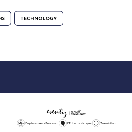
RS
TECHNOLOGY
DeplacementsPros.com
L'Echo touristique
Travolution