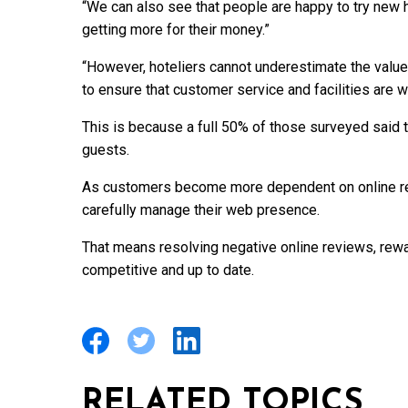
“We can also see that people are happy to try new 
getting more for their money.”
“However, hoteliers cannot underestimate the value
to ensure that customer service and facilities are w
This is because a full 50% of those surveyed said 
guests.
As customers become more dependent on online rev
carefully manage their web presence.
That means resolving negative online reviews, rewar
competitive and up to date.
RELATED TOPICS