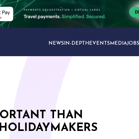
NEWS
IN-DEPTH
EVENTS
MEDIA
JOB
TRAVEL SECTORS
PORTANT THAN
 HOLIDAYMAKERS