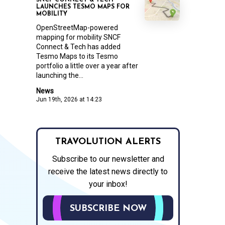
SNCF CONNECT & TECH
LAUNCHES TESMO MAPS FOR
MOBILITY
OpenStreetMap-powered
mapping for mobility SNCF
Connect & Tech has added
Tesmo Maps to its Tesmo
portfolio a little over a year after
launching the...
News
Jun 19th, 2026 at 14:23
TRAVOLUTION ALERTS
Subscribe to our newsletter and
receive the latest news directly to
your inbox!
SUBSCRIBE NOW