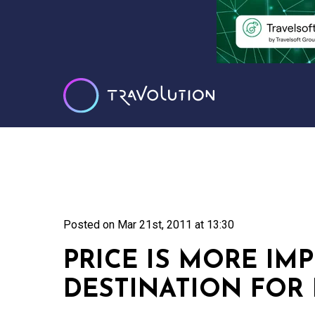
Posted on
Mar 21st, 2011 at 13:30
PRICE IS MORE IM
DESTINATION FOR