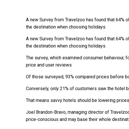
A new Survey from Travelzoo has found that 64% of
the destination when choosing holidays.
A new Survey from Travelzoo has found that 64% of
the destination when choosing holidays.
The survey, which examined consumer behaviour, f
price and user reviews.
Of those surveyed, 93% compared prices before bo
Conversely, only 21% of customers saw the hotel b
That means savvy hotels should be lowering prices
Joel Brandon-Bravo, managing director of Travelz
price-conscious and may base their whole destinati