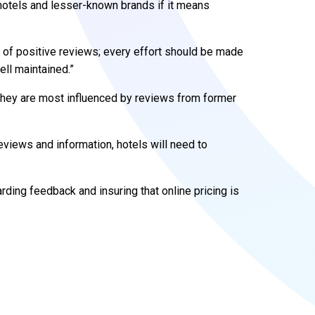
hotels and lesser-known brands if it means
 of positive reviews; every effort should be made
ell maintained.”
they are most influenced by reviews from former
iews and information, hotels will need to
ding feedback and insuring that online pricing is