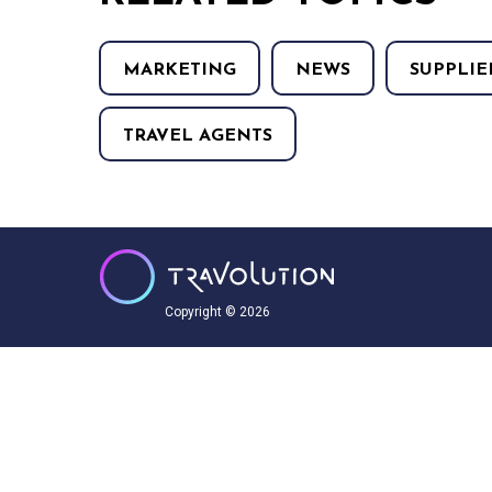
MARKETING
NEWS
SUPPLIE
TRAVEL AGENTS
Copyright © 2026