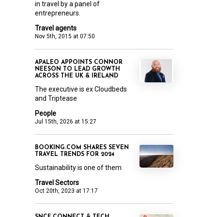
in travel by a panel of
entrepreneurs.
Travel agents
Nov 5th, 2015 at 07:50
APALEO APPOINTS CONNOR
NEESON TO LEAD GROWTH
ACROSS THE UK & IRELAND
The executive is ex Cloudbeds
and Triptease
People
Jul 15th, 2026 at 15:27
BOOKING.COM SHARES SEVEN
TRAVEL TRENDS FOR 2024
Sustainability is one of them
Travel Sectors
Oct 20th, 2023 at 17:17